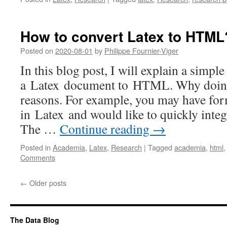
How to convert Latex to HTML
Posted on
2020-08-01
by
Philippe Fournier-Viger
In this blog post, I will explain a simp
a Latex document to HTML. Why doing
reasons. For example, you may have for
in Latex and would like to quickly integ
The …
Continue reading
→
Posted in
Academia
,
Latex
,
Research
|
Tagged
academia
,
html
Comments
←
Older posts
The Data Blog