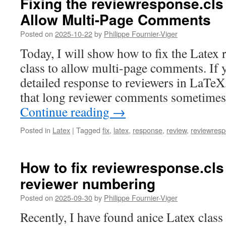
Fixing the reviewresponse.cls
Allow Multi-Page Comments
Posted on
2025-10-22
by
Philippe Fournier-Viger
Today, I will show how to fix the Latex 
class to allow multi-page comments. If 
detailed response to reviewers in LaTeX
that long reviewer comments sometimes 
Continue reading
→
Posted in
Latex
|
Tagged
fix
,
latex
,
response
,
review
,
reviewresp
How to fix reviewresponse.cls
reviewer numbering
Posted on
2025-09-30
by
Philippe Fournier-Viger
Recently, I have found anice Latex class 