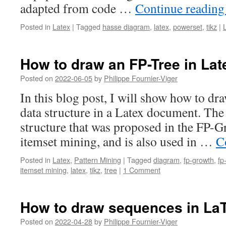
adapted from code …
Continue readin
Posted in
Latex
|
Tagged
hasse diagram
,
latex
,
powerset
,
tikz
|
How to draw an FP-Tree in Lat
Posted on
2022-06-05
by
Philippe Fournier-Viger
In this blog post, I will show how to dr
data structure in a Latex document. The 
structure that was proposed in the FP-G
itemset mining, and is also used in …
C
Posted in
Latex
,
Pattern Mining
|
Tagged
diagram
,
fp-growth
,
fp
itemset mining
,
latex
,
tikz
,
tree
|
1 Comment
How to draw sequences in LaT
Posted on
2022-04-28
by
Philippe Fournier-Viger