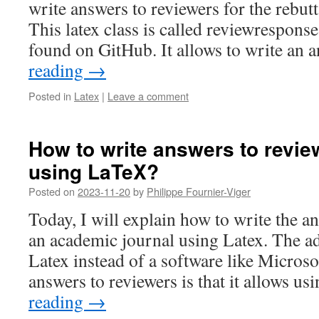
write answers to reviewers for the rebutt
This latex class is called reviewresponse
found on GitHub. It allows to write an
reading
→
Posted in
Latex
|
Leave a comment
How to write answers to review
using LaTeX?
Posted on
2023-11-20
by
Philippe Fournier-Viger
Today, I will explain how to write the a
an academic journal using Latex. The a
Latex instead of a software like Micros
answers to reviewers is that it allows us
reading
→