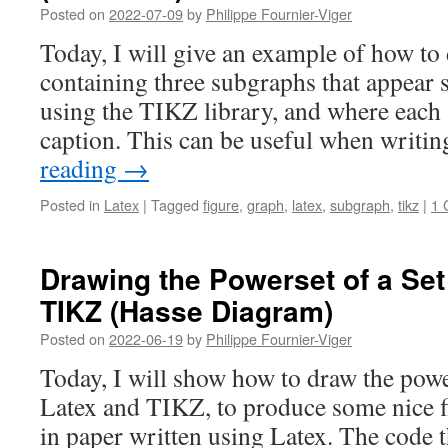
Posted on
2022-07-09
by
Philippe Fournier-Viger
Today, I will give an example of how to 
containing three subgraphs that appear s
using the TIKZ library, and where each
caption. This can be useful when writi
reading
→
Posted in
Latex
|
Tagged
figure
,
graph
,
latex
,
subgraph
,
tikz
|
1 
Drawing the Powerset of a Set
TIKZ (Hasse Diagram)
Posted on
2022-06-19
by
Philippe Fournier-Viger
Today, I will show how to draw the power
Latex and TIKZ, to produce some nice fi
in paper written using Latex. The code t