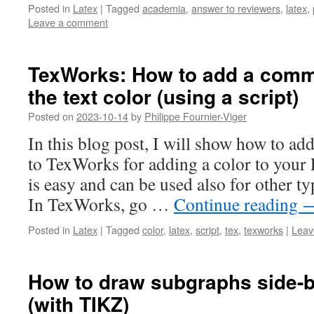
Posted in
Latex
|
Tagged
academia
,
answer to reviewers
,
latex
,
Leave a comment
TexWorks: How to add a com
the text color (using a script)
Posted on
2023-10-14
by
Philippe Fournier-Viger
In this blog post, I will show how to a
to TexWorks for adding a color to your
is easy and can be used also for other 
In TexWorks, go …
Continue reading
Posted in
Latex
|
Tagged
color
,
latex
,
script
,
tex
,
texworks
|
Leav
How to draw subgraphs side-b
(with TIKZ)