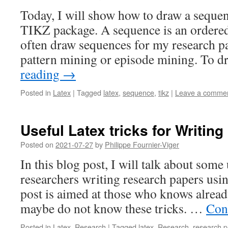
Today, I will show how to draw a sequen
TIKZ package. A sequence is an ordered 
often draw sequences for my research p
pattern mining or episode mining. To
reading
→
Posted in
Latex
|
Tagged
latex
,
sequence
,
tikz
|
Leave a comme
Useful Latex tricks for Writin
Posted on
2021-07-27
by
Philippe Fournier-Viger
In this blog post, I will talk about some 
researchers writing research papers usi
post is aimed at those who knows alread
maybe do not know these tricks. …
Con
Posted in
Latex
,
Research
|
Tagged
latex
,
Research
,
research p