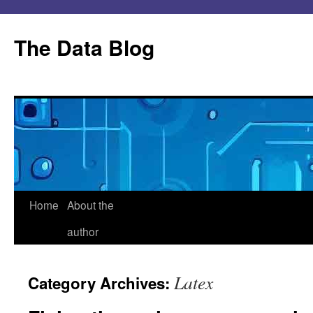
Skip
to
The Data Blog
content
Home
About the
author
Latex
Category Archives: