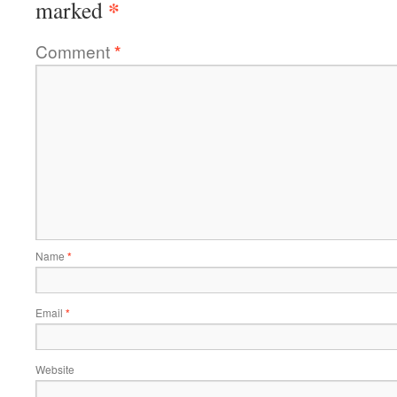
*
marked
Comment
*
Name
*
Email
*
Website