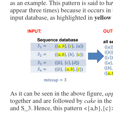
as an example. This pattern is said to h
appear three times) because it occurs in
yellow
input database, as highlighted in
As it can be seen in the above figure,
ap
together and are followed by
cake
in the
and S_3. Hence, this pattern <{a,b},{c}>