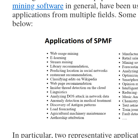
mining software
in general, have been u
applications from multiple fields. Some a
below:
In particular, two representative applica