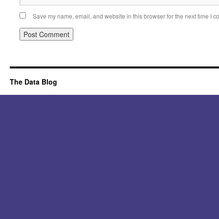
Save my name, email, and website in this browser for the next time I 
Alternative:
The Data Blog