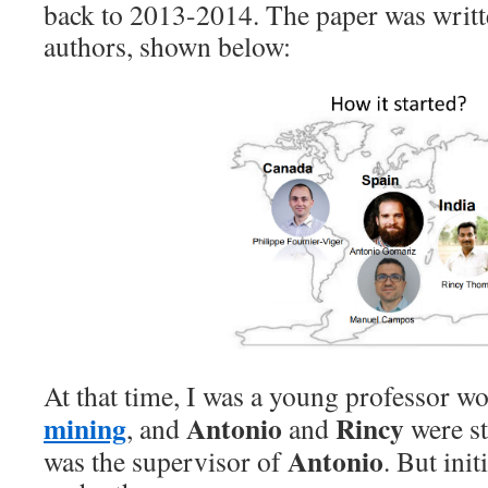
back to 2013-2014. The paper was writt
authors, shown below:
At that time, I was a young professor w
mining
Antonio
Rincy
, and
and
were s
Antonio
was the supervisor of
. But ini