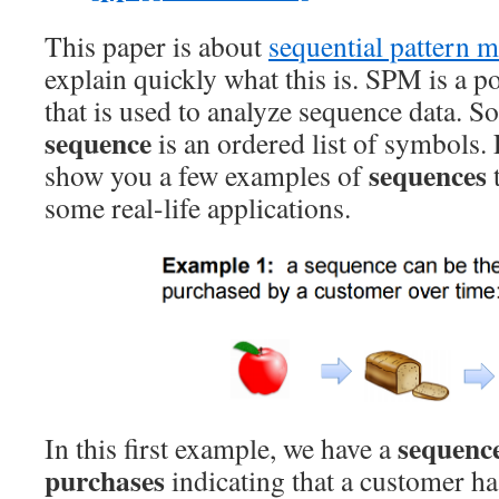
This paper is about
sequential pattern 
explain quickly what this is. SPM is a p
that is used to analyze sequence data. S
sequence
is an ordered list of symbols.
sequences
show you a few examples of
some real-life applications.
sequenc
In this first example, we have a
purchases
indicating that a customer h