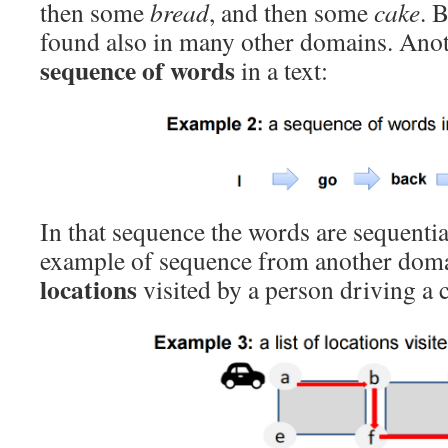
then some
bread
, and then some
cake
. 
found also in many other domains. Anot
sequence of words
in a text:
In that sequence the words are sequenti
example of sequence from another doma
locations
visited by a person driving a c