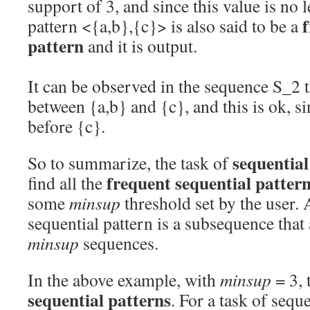
support of 3, and since this value is no 
f
pattern <{a,b},{c}> is also said to be a
pattern
and it is output.
It can be observed in the sequence S_2 t
between {a,b} and {c}, and this is ok, si
before {c}.
sequentia
So to summarize, the task of
frequent sequential patter
find all the
some
minsup
threshold set by the user.
sequential pattern is a subsequence that 
minsup
sequences.
In the above example, with
minsup
= 3, 
sequential patterns
. For a task of sequ