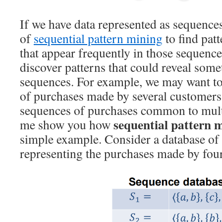
If we have data represented as sequences
of
sequential pattern mining
to find pat
that appear frequently in those sequences
discover patterns that could reveal som
sequences. For example, we may want to
of purchases made by several customers
sequences of purchases common to mult
sequential pattern 
me show you how
simple example. Consider a database of
representing the purchases made by four