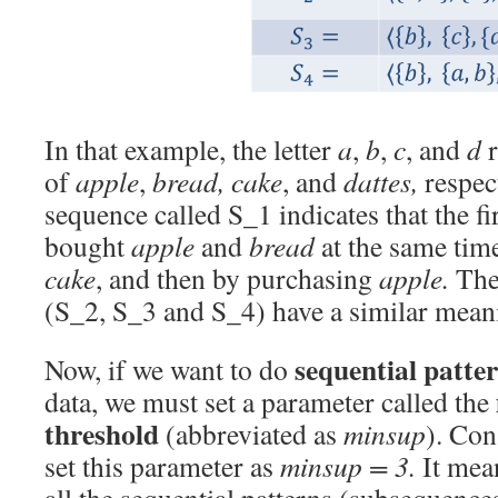
In that example, the letter
a
,
b
,
c
, and
d
r
of
apple
,
bread,
cake
, and
dattes,
respec
sequence called S_1 indicates that the f
bought
apple
and
bread
at the same tim
cake
, and then by purchasing
apple.
The 
(S_2, S_3 and S_4) have a similar mean
sequential patte
Now, if we want to do
data, we must set a parameter called the
threshold
(abbreviated as
minsup
). Con
set this parameter as
minsup = 3.
It mean