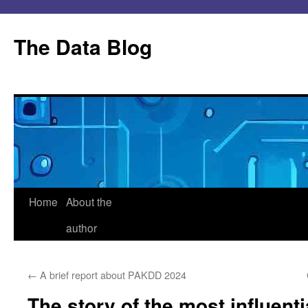
Skip
to
The Data Blog
content
Home
About the
author
←
A brief report about PAKDD 2024
The story of the most influent