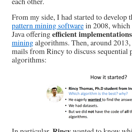
each other.
From my side, I had started to develop 
pattern mining software
in 2008, which i
efficient implementations
Java offering
mining
algorithms. Then, around 2013, I
mails from Rincy to discuss sequential 
algorithms:
Rincy
In particular,
wanted to know whi