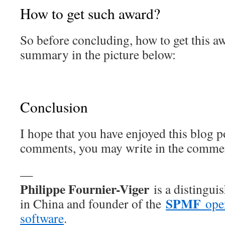
How to get such award?
So before concluding, how to get this aw
summary in the picture below:
Conclusion
I hope that you have enjoyed this blog p
comments, you may write in the commen
—
Philippe Fournier-Viger
is a distingui
SPMF
in China and founder of the
open
software
.