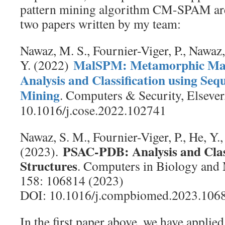
pattern mining algorithm CM-SPAM are
two papers written by my team:
Nawaz, M. S., Fournier-Viger, P., Nawaz
MalSPM: Metamorphic Mal
Y. (2022)
Analysis and Classification using Seq
Mining
. Computers & Security, Elsever
10.1016/j.cose.2022.102741
Nawaz, S. M., Fournier-Viger, P., He, Y.
PSAC-PDB: Analysis and Class
(2023).
Structures
. Computers in Biology and 
158: 106814 (2023)
DOI: 10.1016/j.compbiomed.2023.106
In the first paper above, we have applied