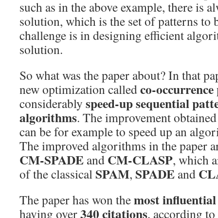
such as in the above example, there is a
solution, which is the set of patterns to
challenge is in designing efficient algori
solution.
So what was the paper about? In that pa
co-occurrence
new optimization called
speed-up sequential patt
considerably
algorithms
. The improvement obtained 
can be for example to speed up an algor
The improved algorithms in the paper a
CM-SPADE
CM-CLASP
and
, which 
SPAM
SPADE
CL
of the classical
,
and
most influentia
The paper has won the
340 citations
having over
, according to