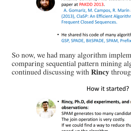
So now, we had many algorithm impleme
comparing sequential pattern mining al
Rincy
continued discussing with
throug