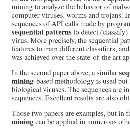
mining to analyze the behavior of malw
computer viruses, worms and trojans. In 
sequences of API calls made by program
sequential patterns
to detect (classify)
virus. More precisely, the sequential pa
features to train different classifiers, a
was achieved over the state-of-the art a
seq
In the second paper above, a similar
mining
-based methodology is used but 
biological viruses. The sequences are i
sequences. Excellent results are also obt
Those two papers are examples, but in f
mining
can be applied in numerous oth