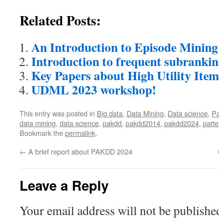
Related Posts:
An Introduction to Episode Mining
Introduction to frequent subranki
Key Papers about High Utility Ite
UDML 2023 workshop!
This entry was posted in
Big data
,
Data Mining
,
Data science
,
Pa
data mining
,
data science
,
pakdd
,
pakdd2014
,
pakdd2024
,
patte
Bookmark the
permalink
.
←
A brief report about PAKDD 2024
Leave a Reply
Your email address will not be publishe