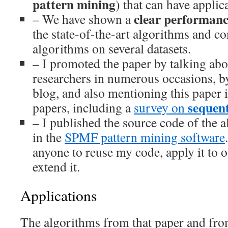
pattern mining
) that can have applic
clear performan
– We have shown a
the state-of-the-art algorithms and 
algorithms on several datasets.
– I promoted the paper by talking abou
researchers in numerous occasions, by
blog, and also mentioning this paper 
sequent
papers, including a
survey on
– I published the source code of the 
in the
SPMF pattern mining software
anyone to reuse my code, apply it to 
extend it.
Applications
The algorithms from that paper and fr