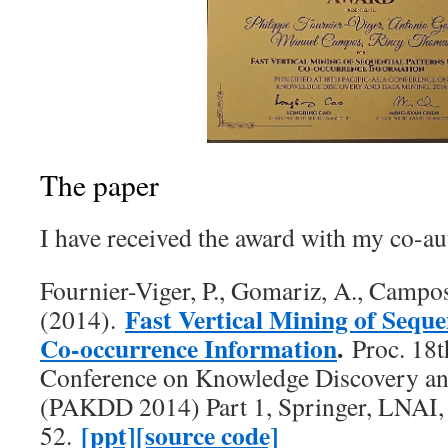
The paper
I have received the award with my co-aut
Fournier-Viger, P., Gomariz, A., Campo
Fast Vertical Mining of Seque
(2014).
Co-occurrence Information
.
Proc. 18t
Conference on Knowledge Discovery a
(PAKDD 2014) Part 1, Springer, LNAI, 
[ppt]
[source code]
52.