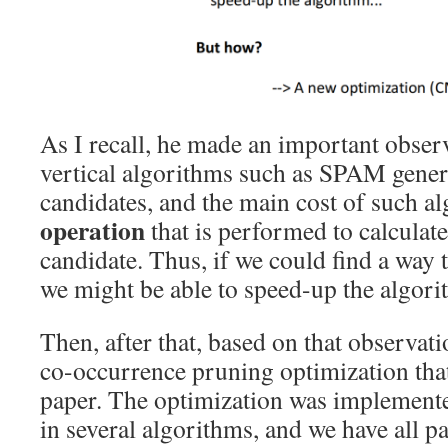
As I recall, he made an important observ
vertical algorithms such as SPAM gene
candidates, and the main cost of such al
operation
that is performed to calculate
candidate. Thus, if we could find a way 
we might be able to speed-up the algo
Then, after that, based on that observat
co-occurrence pruning optimization that
paper. The optimization was implement
in several algorithms, and we have all pa