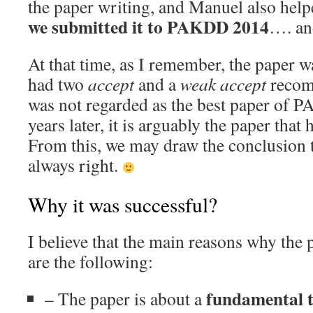
the paper writing, and Manuel also help
we submitted it to PAKDD 2014
…. a
At that time, as I remember, the paper 
had two
accept
and a
weak accept
recomm
was not regarded as the best paper of 
years later, it is arguably the paper that
From this, we may draw the conclusion t
always right.
Why it was successful?
I believe that the main reasons why the 
are the following:
fundamental t
– The paper is about a