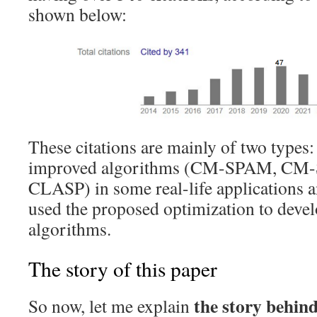
shown below:
These citations are mainly of two types: 
improved algorithms (CM-SPAM, CM
CLASP) in some real-life applications a
used the proposed optimization to devel
algorithms.
The story of this paper
the story behind
So now, let me explain