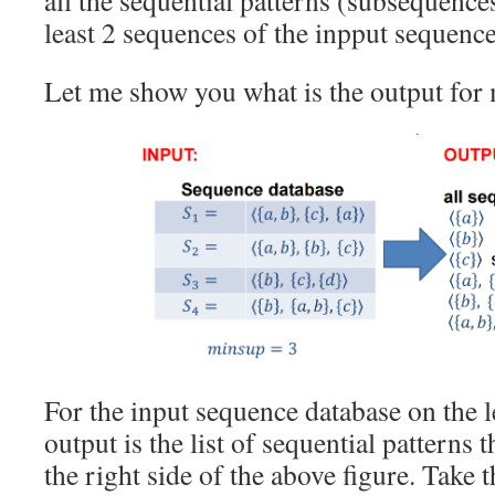
all the sequential patterns (subsequences
least 2 sequences of the inpput sequence
Let me show you what is the output for
For the input sequence database on the 
output is the list of sequential patterns 
the right side of the above figure. Take 