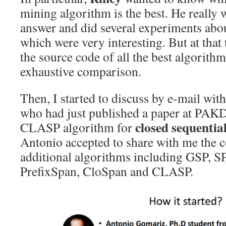
mining algorithm is the best. He really 
answer and did several experiments abo
which were very interesting. But at that
the source code of all the best algorith
exhaustive comparison.
Then, I started to discuss by e-mail wit
who had just published a paper at PAK
closed sequentia
CLASP algorithm for
Antonio accepted to share with me the 
additional algorithms including GSP,
PrefixSpan, CloSpan and CLASP.