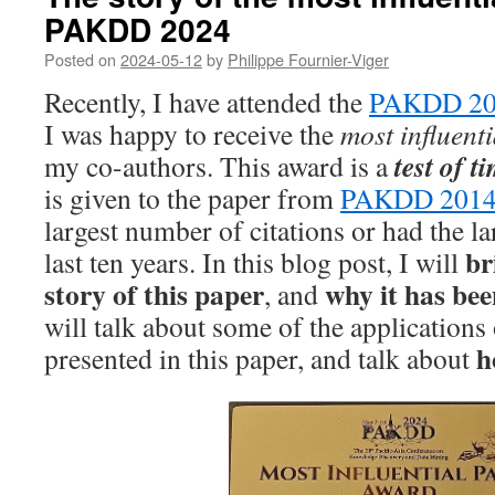
PAKDD 2024
Posted on
2024-05-12
by
Philippe Fournier-Viger
Recently, I have attended the
PAKDD 20
I was happy to receive the
most influent
test of t
my co-authors. This award is a
is given to the paper from
PAKDD 201
largest number of citations or had the la
br
last ten years. In this blog post, I will
story of this paper
why it has bee
, and
will talk about some of the applications
h
presented in this paper, and talk about