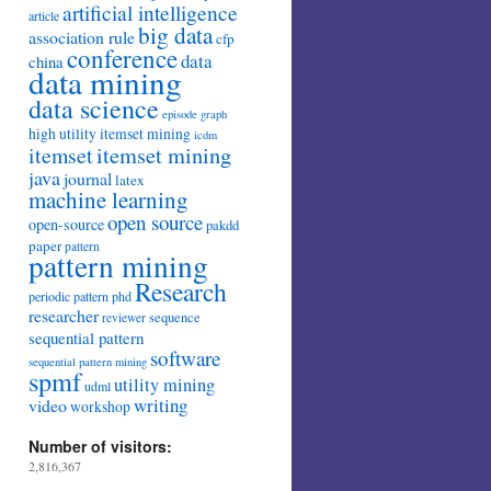
artificial intelligence
article
big data
association rule
cfp
conference
data
china
data mining
data science
episode
graph
high utility itemset mining
icdm
itemset mining
itemset
java
journal
latex
machine learning
open source
open-source
pakdd
paper
pattern
pattern mining
Research
periodic pattern
phd
researcher
sequence
reviewer
sequential pattern
software
sequential pattern mining
spmf
utility mining
udml
writing
video
workshop
Number of visitors:
2,816,367