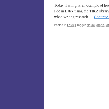
Today, I will give an example of ho
side in Latex using the TIKZ librar
when writing research …
Continue
Posted in
Latex
|
Tagged
figure
,
graph
,
la