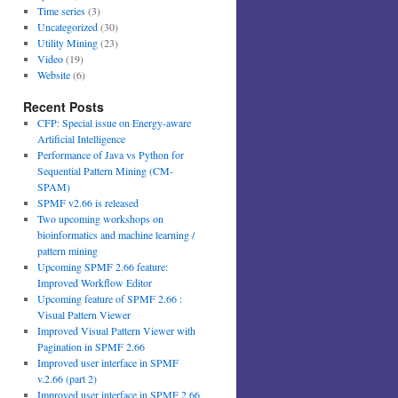
Time series
(3)
Uncategorized
(30)
Utility Mining
(23)
Video
(19)
Website
(6)
Recent Posts
CFP: Special issue on Energy-aware
Artificial Intelligence
Performance of Java vs Python for
Sequential Pattern Mining (CM-
SPAM)
SPMF v2.66 is released
Two upcoming workshops on
bioinformatics and machine learning /
pattern mining
Upcoming SPMF 2.66 feature:
Improved Workflow Editor
Upcoming feature of SPMF 2.66 :
Visual Pattern Viewer
Improved Visual Pattern Viewer with
Pagination in SPMF 2.66
Improved user interface in SPMF
v.2.66 (part 2)
Improved user interface in SPMF 2.66