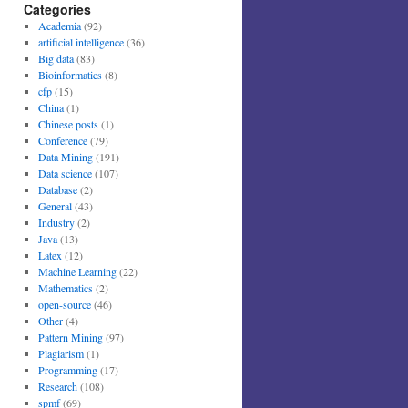
Categories
Academia
(92)
artificial intelligence
(36)
Big data
(83)
Bioinformatics
(8)
cfp
(15)
China
(1)
Chinese posts
(1)
Conference
(79)
Data Mining
(191)
Data science
(107)
Database
(2)
General
(43)
Industry
(2)
Java
(13)
Latex
(12)
Machine Learning
(22)
Mathematics
(2)
open-source
(46)
Other
(4)
Pattern Mining
(97)
Plagiarism
(1)
Programming
(17)
Research
(108)
spmf
(69)