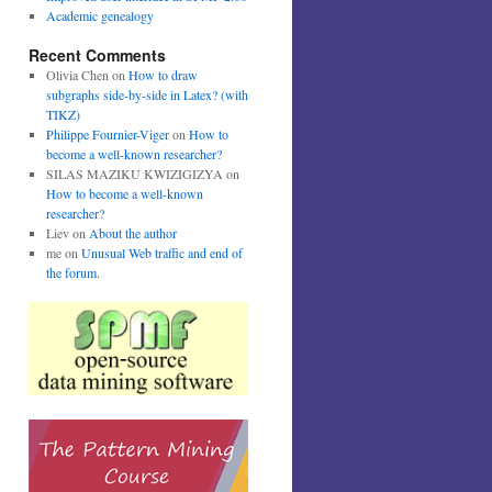
Academic genealogy
Recent Comments
Olivia Chen
on
How to draw
subgraphs side-by-side in Latex? (with
TIKZ)
Philippe Fournier-Viger
on
How to
become a well-known researcher?
SILAS MAZIKU KWIZIGIZYA
on
How to become a well-known
researcher?
Liev
on
About the author
me
on
Unusual Web traffic and end of
the forum.