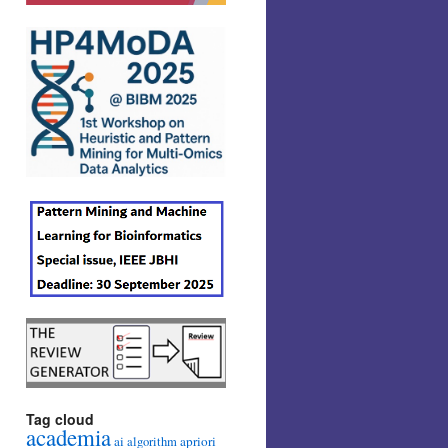
Tag cloud
academia
ai
apriori
algorithm