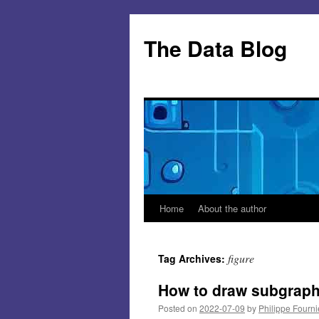
Skip
to
The Data Blog
content
Home
About the author
figure
Tag Archives:
How to draw subgraphs
Posted on
2022-07-09
by
Philippe Fourni