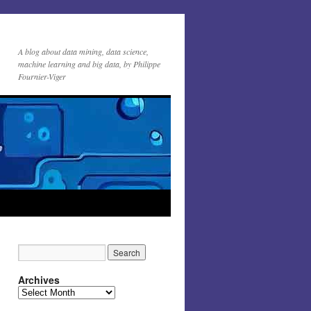
A blog about data mining, data science,
machine learning and big data, by Philippe
Fournier-Viger
Archives
Archives