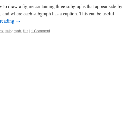
w to draw a figure containing three subgraphs that appear side by
y, and where each subgraph has a caption. This can be useful
 reading
→
tex
,
subgraph
,
tikz
|
1 Comment