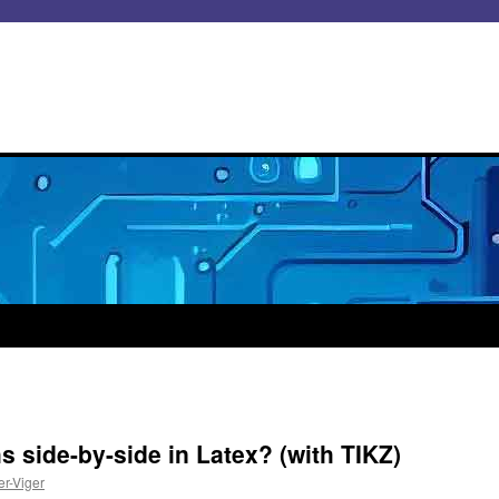
 side-by-side in Latex? (with TIKZ)
er-Viger