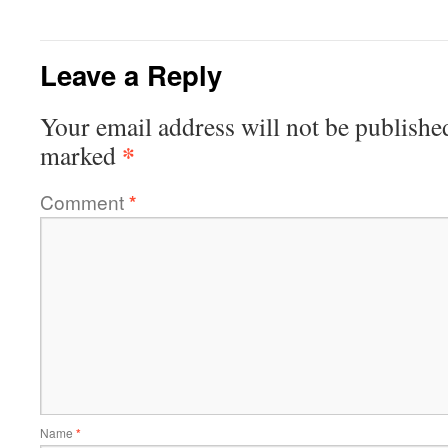
Leave a Reply
Your email address will not be publishe
*
marked
Comment
*
Name
*