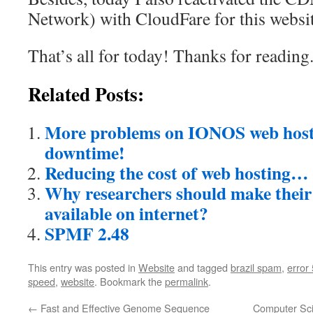
Network) with CloudFare for this websit
That’s all for today! Thanks for reading
Related Posts:
More problems on IONOS web host
downtime!
Reducing the cost of web hosting…
Why researchers should make their
available on internet?
SPMF 2.48
This entry was posted in
Website
and tagged
brazil spam
,
error
speed
,
website
. Bookmark the
permalink
.
←
Fast and Effective Genome Sequence
Computer Sci