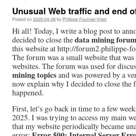
Unusual Web traffic and end o
Posted on
2025-04-08
by
Philippe Fournier-Viger
Hi all! Today, I write a blog post to ann
data mining foru
decided to close the
this website at http://forum2.philippe-f
The forum was a small website that was
websites. The forum was used for discu
mining topics
and was powered by a ve
now explain why I decided to close the
happened.
First, let’s go back in time to a few wee
2025. I was trying to access my main we
that my website periodically became una
Error 500: Internal Server Err
error: