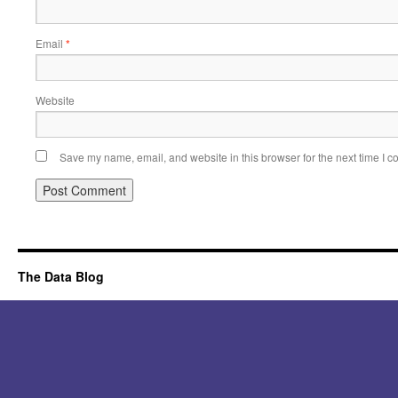
Email
*
Website
Save my name, email, and website in this browser for the next time I 
Alternative:
The Data Blog