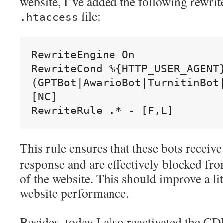
website, I’ve added the following rewrit
file:
.htaccess
RewriteEngine On
RewriteCond %{HTTP_USER_AGENT}
(GPTBot|AwarioBot|TurnitinBot|
[NC]
RewriteRule .* - [F,L]
This rule ensures that these bots receiv
response and are effectively blocked fr
of the website. This should improve a lit
website performance.
Besides, today I also reactivated the C