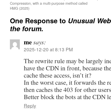
Compression, with a multi-purpose method called
HMG (2025)
One Response to
Unusual Web 
the forum.
me
says:
2025-12-20 at 8:13 PM
The rewrite rule may be largely in
have the CDN in front, because th
cache these access, isn’t it?
In the worst case, it forwards the r
then caches the 403 for other user
Better block the bots at the CDN l
Reply