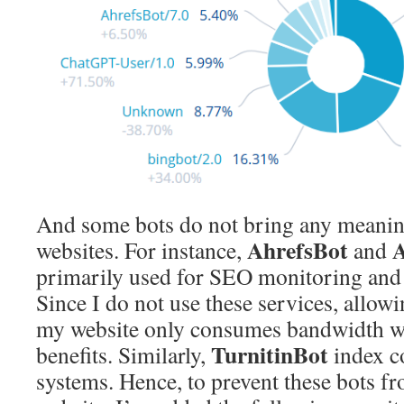
And some bots do not bring any meaning
AhrefsBot
A
websites. For instance,
and
primarily used for SEO monitoring and 
Since I do not use these services, allowi
my website only consumes bandwidth wi
TurnitinBot
benefits. Similarly,
index co
systems. Hence, to prevent these bots f