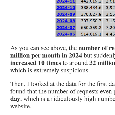
number of re
As you can see above, the
million per month
in 2024
but suddenly
increased 10 times
32 milli
to around
which is extremely suspicious.
Then, I looked at the data for the first d
found that the number of requests even
day
, which is a ridiculously high numb
website.