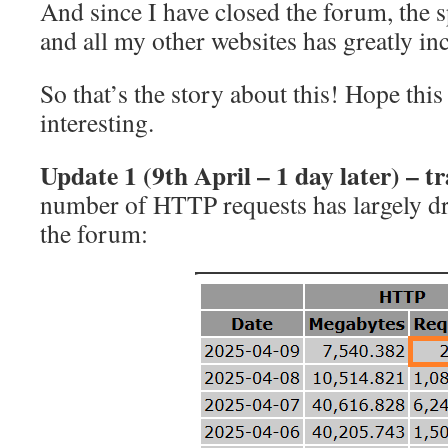
And since I have closed the forum, the s
and all my other websites has greatly in
So that’s the story about this! Hope thi
interesting.
Update
1
(9th April – 1 day later) – tr
number of HTTP requests has largely dr
the forum: