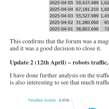
This confirms that the forum was a mag
and it was a good decision to close it.
Update 2 (12th April) – robots traffi
I have done further analysis on the traffi
is also interesting to see that much traffi