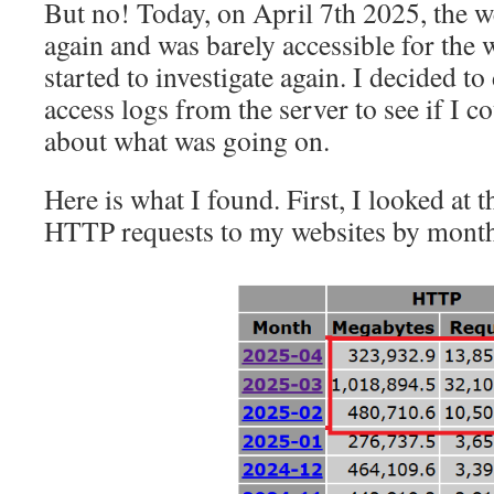
But no! Today, on April 7th 2025, the 
again and was barely accessible for the
started to investigate again. I decided t
access logs from the server to see if I c
about what was going on.
Here is what I found. First, I looked at
HTTP requests to my websites by month