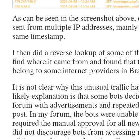
As can be seen in the screenshot above,
sent from multiple IP addresses, mainl
same timestamp.
I then did a reverse lookup of some of t
find where it came from and found that 
belong to some internet providers in Bra
It is not clear why this unusual traffic 
likely explanation is that some bots dec
forum with advertisements and repeatedl
post. In my forum, the bots were unable 
required the manual approval for all new
did not discourage bots from accessing