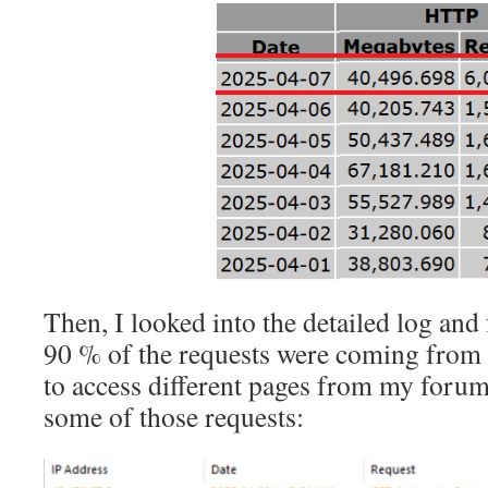
Then, I looked into the detailed log and
90 % of the requests were coming from
to access different pages from my forum
some of those requests: