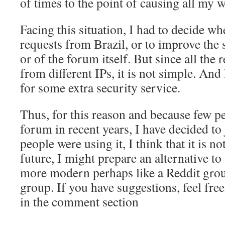
of times to the point of causing all my 
Facing this situation, I had to decide whe
requests from Brazil, or to improve the 
or of the forum itself. But since all the
from different IPs, it is not simple. And
for some extra security service.
Thus, for this reason and because few p
forum in recent years, I have decided to 
people were using it, I think that it is no
future, I might prepare an alternative to
more modern perhaps like a Reddit gr
group. If you have suggestions, feel fre
in the comment section