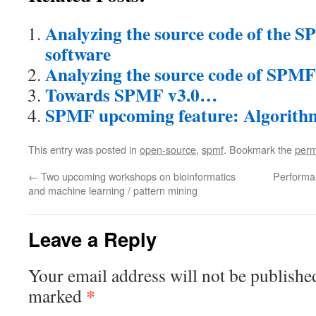
Analyzing the source code of the 
software
Analyzing the source code of SPMF 
Towards SPMF v3.0…
SPMF upcoming feature: Algorith
This entry was posted in
open-source
,
spmf
. Bookmark the
perm
←
Two upcoming workshops on bioinformatics
Performan
and machine learning / pattern mining
Leave a Reply
Your email address will not be publishe
*
marked