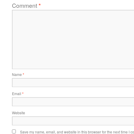
Comment
*
Name
*
Email
*
Website
Save my name, email, and website in this browser for the next time I 