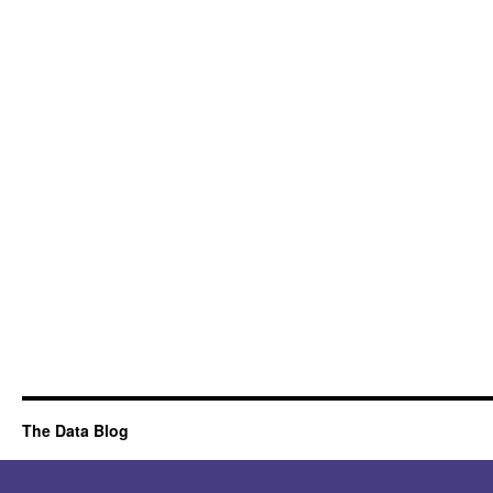
The Data Blog