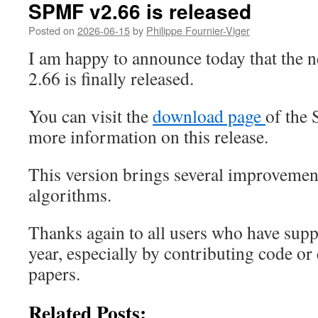
SPMF v2.66 is released
Posted on
2026-06-15
by
Philippe Fournier-Viger
I am happy to announce today that the 
2.66 is finally released.
You can visit the
download page
of the
more information on this release.
This version brings several improvemen
algorithms.
Thanks again to all users who have sup
year, especially by contributing code o
papers.
Related Posts: