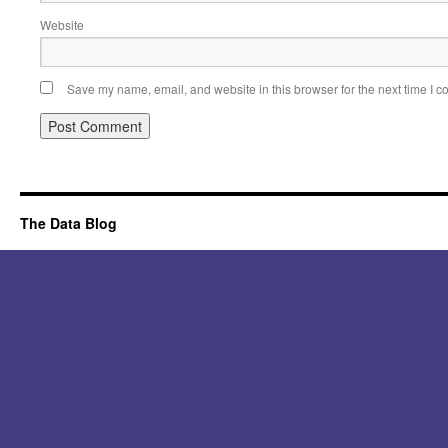
Website
Save my name, email, and website in this browser for the next time I 
Alternative:
The Data Blog