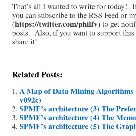
That’s all I wanted to write for today! If
you can subscribe to the RSS Feed or m
https://twitter.com/philfv
(
) to get noti
posts. Also, if you want to support this
share it!
Related Posts:
A Map of Data Mining Algorithms 
v092c)
SPMF’s architecture (3) The Pref
SPMF’s architecture (4) The Mem
SPMF’s architecture (5) The Graph