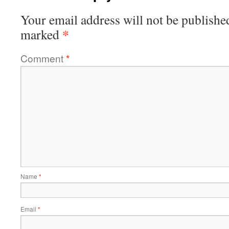
Your email address will not be publishe
*
marked
Comment
*
Name
*
Email
*