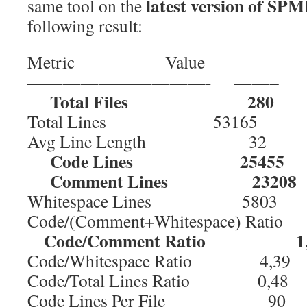
latest version of SPM
same tool on the
following result:
Metric Value
——————————- ——–
Total Files 280
Total Lines 53165
Avg Line Length 32
Code Lines 25455
Comment Lines 23208
Whitespace Lines 5803
Code/(Comment+Whitespace) Rati
Code/Comment Ratio 1,
Code/Whitespace Ratio 4,39
Code/Total Lines Ratio 0,48
Code Lines Per File 90