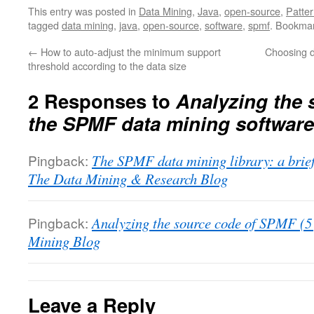
This entry was posted in
Data Mining
,
Java
,
open-source
,
Patter
tagged
data mining
,
java
,
open-source
,
software
,
spmf
. Bookma
←
How to auto-adjust the minimum support
Choosing d
threshold according to the data size
2 Responses to
Analyzing the 
the SPMF data mining software
Pingback:
The SPMF data mining library: a brief
The Data Mining & Research Blog
Pingback:
Analyzing the source code of SPMF (5 
Mining Blog
Leave a Reply