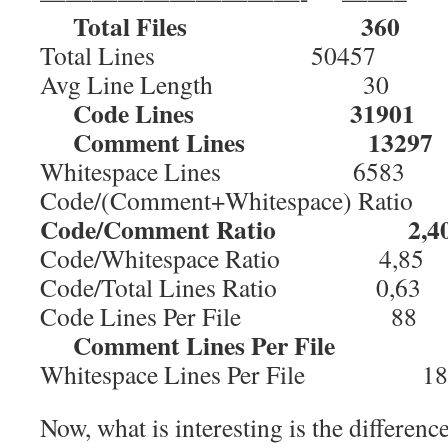
Total Files 360
Total Lines 50457
Avg Line Length 30
Code Lines 31901
Comment Lines 13297
Whitespace Lines 6583
Code/(Comment+Whitespace) Rati
Code/Comment Ratio 2,4
Code/Whitespace Ratio 4,85
Code/Total Lines Ratio 0,63
Code Lines Per File 88
Comment Lines Per File 
Whitespace Lines Per File 18
Now, what is interesting is the differenc