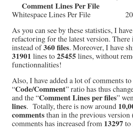
Comment Lines Per File 
Whitespace Lines Per File 20
As you can see by these statistics, I have
refactoring for the latest version. There
360 files
instead of
. Moreover, I have s
31901
25455
lines to
lines, without re
functionnalities!
Also, I have added a lot of comments 
Code/Comment
“
” ratio has thus chan
Comment Lines per files
and the
“
” we
lines
10,0
. Totally, there is now around
comments
than in the previous version 
13297
comments has increased from
to