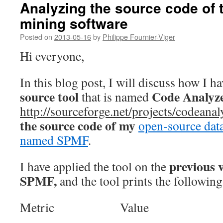
Analyzing the source code of
mining software
Posted on
2013-05-16
by
Philippe Fournier-Viger
Hi everyone,
In this blog post, I will discuss how I h
source tool
Code Analyz
that is named
http://sourceforge.net/projects/codeanal
the source code of my
open-source dat
named SPMF
.
previous v
I have applied the tool on the
SPMF,
and the tool prints the following
Metric Value
——————————- ——–