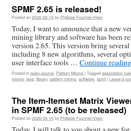
SPMF 2.65 is released!
Posted on
2026-02-19
by
Philippe Fournier-Viger
Today, I want to announce that a new v
mining library and software has been re
version 2.65. This version bring severa
including 8 new algorithms, several opt
user interface tools …
Continue readin
Posted in
open-source
,
Pattern Mining
|
Tagged
association rule
mining
,
java
,
library
,
pattern mining
,
software
,
spmf
|
Leave a c
The Item-Itemset Matrix Viewer
in SPMF 2.65 (to be released)
Posted on
2026-02-10
by
Philippe Fournier-Viger
Today, I will talk to you about a new for