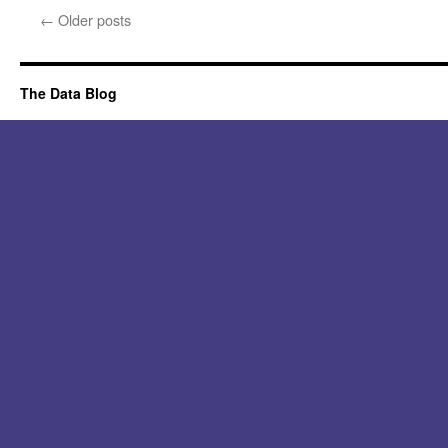
←
Older posts
The Data Blog