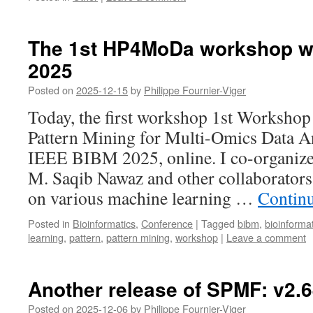
The 1st HP4MoDa workshop wa
2025
Posted on
2025-12-15
by
Philippe Fournier-Viger
Today, the first workshop 1st Workshop
Pattern Mining for Multi-Omics Data An
IEEE BIBM 2025, online. I co-organize
M. Saqib Nawaz and other collaborator
on various machine learning …
Contin
Posted in
Bioinformatics
,
Conference
|
Tagged
bibm
,
bioinforma
learning
,
pattern
,
pattern mining
,
workshop
|
Leave a comment
Another release of SPMF: v2.
Posted on
2025-12-06
by
Philippe Fournier-Viger