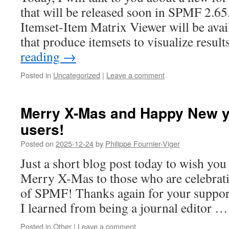
that will be released soon in SPMF 2.65.
Itemset-Item Matrix Viewer will be avai
that produce itemsets to visualize resul
reading
→
Posted in
Uncategorized
|
Leave a comment
Merry X-Mas and Happy New y
users!
Posted on
2025-12-24
by
Philippe Fournier-Viger
Just a short blog post today to wish yo
Merry X-Mas to those who are celebrati
of SPMF! Thanks again for your suppor
I learned from being a journal editor 
Posted in
Other
|
Leave a comment