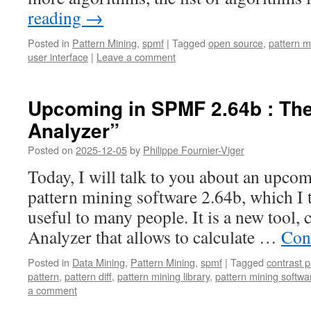
reading
→
Posted in
Pattern Mining
,
spmf
|
Tagged
open source
,
pattern m
user interface
|
Leave a comment
Upcoming in SPMF 2.64b : The 
Analyzer”
Posted on
2025-12-05
by
Philippe Fournier-Viger
Today, I will talk to you about an upc
pattern mining software 2.64b, which I 
useful to many people. It is a new tool, c
Analyzer that allows to calculate …
Con
Posted in
Data Mining
,
Pattern Mining
,
spmf
|
Tagged
contrast p
pattern
,
pattern diff
,
pattern mining library
,
pattern mining softwa
a comment