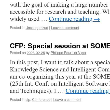
with the goal of making a large number 
accessible for research and teaching. 
widely used …
Continue reading
→
Posted in
Uncategorized
|
Leave a comment
CFP: Special session at SOM
Posted on
2026-02-25
by
Philippe Fournier-Viger
In this post, I want to talk about a speci
Knowledge Science and Intelligent Com
am co-organizing this year at the SOM
(25th Int. Conf. on Intelligent Softwar
and Techniques). I …
Continue readin
Posted in
cfp
,
Conference
|
Leave a comment