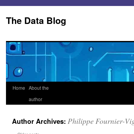
Skip
to
The Data Blog
content
Home
About the
author
Philippe Fournier-Vi
Author Archives: