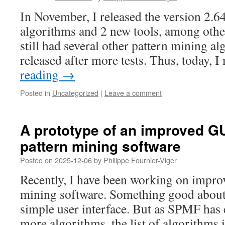
In November, I released the version 2.
algorithms and 2 new tools, among othe
still had several other pattern mining a
released after more tests. Thus, today,
reading
→
Posted in
Uncategorized
|
Leave a comment
A prototype of an improved G
pattern mining software
Posted on
2025-12-06
by
Philippe Fournier-Viger
Recently, I have been working on impr
mining software. Something good about 
simple user interface. But as SPMF has
more algorithms, the list of algorithms