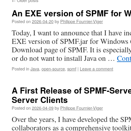
←
Older posts
An EXE version of SPMF for 
Posted on
2026-04-20
by
Philippe Fournier-Viger
Today, I want to announce that I have i
EXE version of SPMF.jar for Windows 6
Download page of SPMF. It is especially
or do not want to install Java on …
Cont
Posted in
Java
,
open-source
,
spmf
|
Leave a comment
A First Release of SPMF-Serv
Server Clients
Posted on
2026-04-09
by
Philippe Fournier-Viger
Over the years, I have developed the SP
collaborators as a comprehensive toolkit