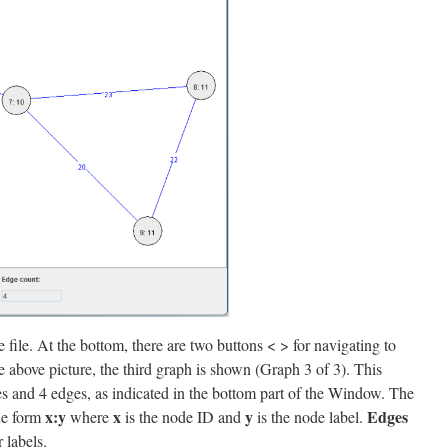
 file. At the bottom, there are two buttons < > for navigating to
he above picture, the third graph is shown (Graph 3 of 3). This
s and 4 edges, as indicated in the bottom part of the Window. The
x:y
x
y
Edges
the form
where
is the node ID and
is the node label.
 labels.