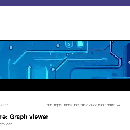
lorer
Brief report about the BIBM 2022 conference
→
e: Graph viewer
er-Viger