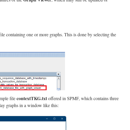
 file containing one or more graphs. This is done by selecting the
contextTKG.txt
ample file
offered in SPMF, which contains three
ay graphs in a window like this: