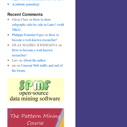
Academic genealogy
Recent Comments
Olivia Chen
on
How to draw
subgraphs side-by-side in Latex? (with
TIKZ)
Philippe Fournier-Viger
on
How to
become a well-known researcher?
SILAS MAZIKU KWIZIGIZYA
on
How to become a well-known
researcher?
Liev
on
About the author
me
on
Unusual Web traffic and end of
the forum.