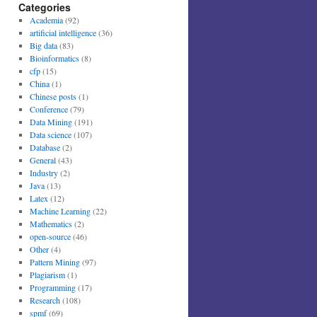
Categories
Academia
(92)
artificial intelligence
(36)
Big data
(83)
Bioinformatics
(8)
cfp
(15)
China
(1)
Chinese posts
(1)
Conference
(79)
Data Mining
(191)
Data science
(107)
Database
(2)
General
(43)
Industry
(2)
Java
(13)
Latex
(12)
Machine Learning
(22)
Mathematics
(2)
open-source
(46)
Other
(4)
Pattern Mining
(97)
Plagiarism
(1)
Programming
(17)
Research
(108)
spmf
(69)