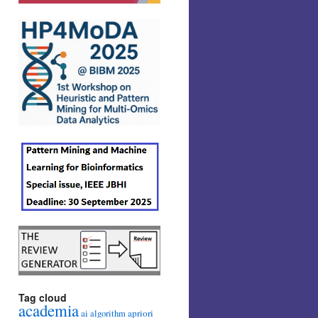
Tag cloud
academia
ai
apriori
algorithm