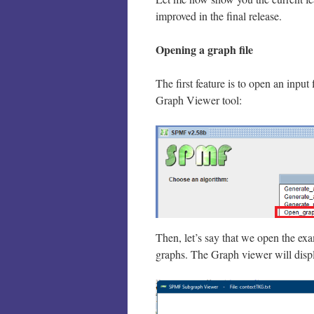
improved in the final release.
Opening a graph file
The first feature is to open an input
Graph Viewer tool:
Then, let’s say that we open the ex
graphs. The Graph viewer will displ