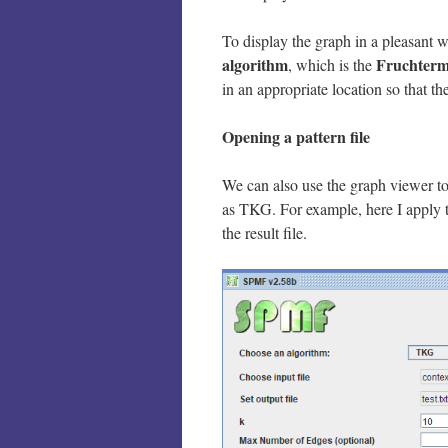
To display the graph in a pleasant 
algorithm
Fruchterm
, which is the
in an appropriate location so that t
Opening a pattern file
We can also use the graph viewer to
as TKG. For example, here I apply 
the result file.