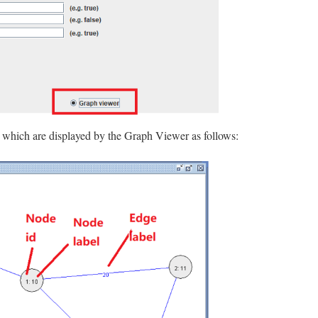
, which are displayed by the Graph Viewer as follows: