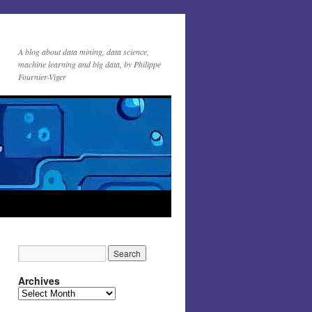
A blog about data mining, data science,
machine learning and big data, by Philippe
Fournier-Viger
Archives
Archives