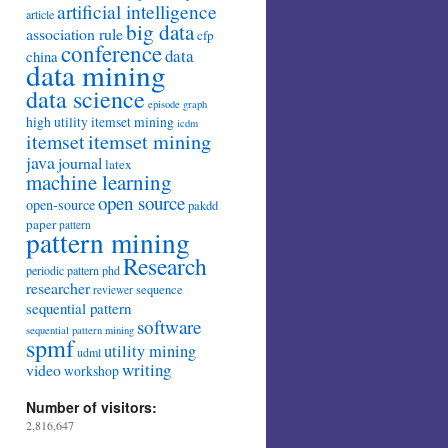
artificial intelligence
article
big data
association rule
cfp
conference
data
china
data mining
data science
episode
graph
high utility itemset mining
icdm
itemset mining
itemset
java
journal
latex
machine learning
open source
open-source
pakdd
paper
pattern
pattern mining
Research
periodic pattern
phd
researcher
sequence
reviewer
sequential pattern
software
sequential pattern mining
spmf
utility mining
udml
writing
video
workshop
Number of visitors:
2,816,647