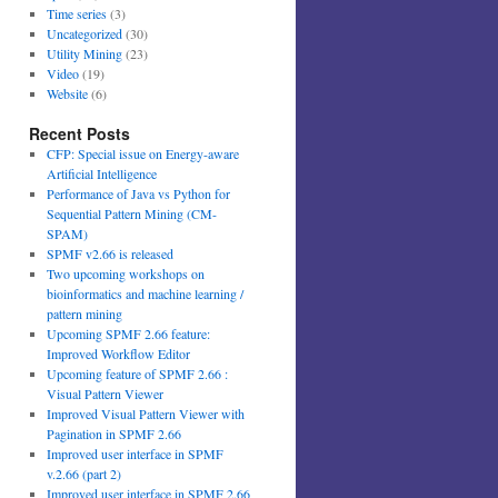
Time series
(3)
Uncategorized
(30)
Utility Mining
(23)
Video
(19)
Website
(6)
Recent Posts
CFP: Special issue on Energy-aware
Artificial Intelligence
Performance of Java vs Python for
Sequential Pattern Mining (CM-
SPAM)
SPMF v2.66 is released
Two upcoming workshops on
bioinformatics and machine learning /
pattern mining
Upcoming SPMF 2.66 feature:
Improved Workflow Editor
Upcoming feature of SPMF 2.66 :
Visual Pattern Viewer
Improved Visual Pattern Viewer with
Pagination in SPMF 2.66
Improved user interface in SPMF
v.2.66 (part 2)
Improved user interface in SPMF 2.66