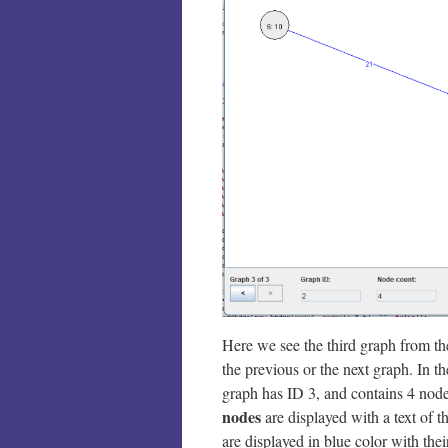
Here we see the third graph from the
the previous or the next graph. In t
graph has ID 3, and contains 4 node
nodes
are displayed with a text of 
are displayed in blue color with their