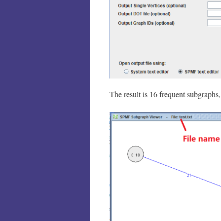
The result is 16 frequent subgraphs