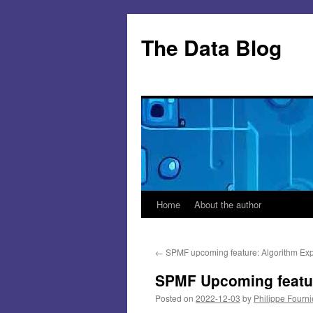
Skip
to
The Data Blog
content
Home
About the author
←
SPMF upcoming feature: Algorithm Exp
SPMF Upcoming featur
Posted on
2022-12-03
by
Philippe Fourni