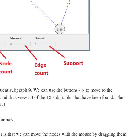
equent subgraph 9. We can use the buttons <> to move to the
 and thus view all of the 18 subgraphs that have been found. The
yed.
e mouse
r is that we can move the nodes with the mouse by dragging them