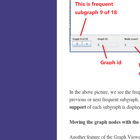
In the above picture, we see the fr
previous or next frequent subgraph,
support
of each subgraph is displa
Moving the graph nodes
with th
Another feature of the Graph Viewe