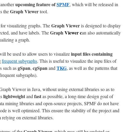
upcoming feature of
SPMF
 another
, which will be released in
Graph Viewer
is the
tool.
Graph Viewer
l for visualizing graphs. The
is designed to display
Graph
Viewer
c
rected, and have labels. The
an also automatically
ualizing a graph.
input files containing
l be used to allow users to visualize
g
frequent subgraphs
. This is useful to visualize the inpu files of
gSpan
cgSpan
TKG
s such as
,
and
, as well as the patterns that
(frequent subgraphs).
raph Viewer in Java, without using external libraries so as to
lightweight
fast
as
and
as possible, a long-time design goal of
ata mining libraries and open-source projects, SPMF do not have
de is well optimized. This ensure the stability of the project and
relying on external libraries.
Graph Viewer
atures of the
, which may still be updated or