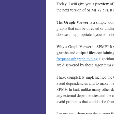
preview
Today, I will give you a
of
the next version of SPMF (2.59). It 
Graph Viewer
The
is a simple too
graphs that can be directed or undi
choose an appropriate layout for vis
Why a Graph Viewer in SPMF? It wil
graphs
output files containin
and
frequent subgraph mining
algorithm
are discovered by these algorithms 
I have completely implemented the G
avoid dependencies and to make it 
SPMF. In fact, unlike many other d
any external dependencies and the co
avoid problems that could arise from 
Let me now show you the current fe