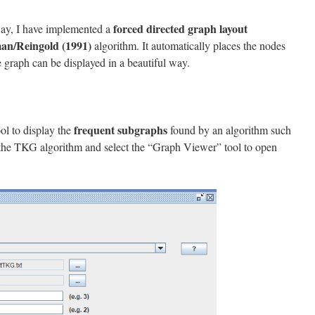
forced directed graph layout
way, I have implemented a
an/Reingold (1991)
algorithm. It automatically places the nodes
he graph can be displayed in a beautiful way.
frequent subgraphs
ol to display the
found by an algorithm such
the TKG algorithm and select the “Graph Viewer” tool to open