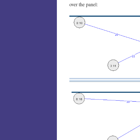
over the panel: