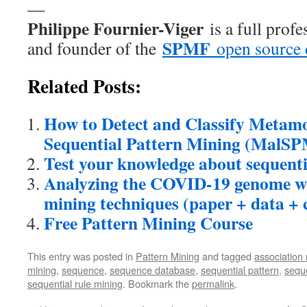
—
Philippe Fournier-Viger
is a full prof
SPMF
and founder of the
open source 
Related Posts:
How to Detect and Classify Metam
Sequential Pattern Mining (MalS
Test your knowledge about sequenti
Analyzing the COVID-19 genome wi
mining techniques (paper + data + 
Free Pattern Mining Course
This entry was posted in
Pattern Mining
and tagged
association 
mining
,
sequence
,
sequence database
,
sequential pattern
,
seque
sequential rule mining
. Bookmark the
permalink
.