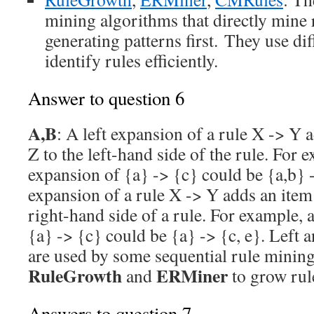
mining algorithms that directly mine 
generating patterns first. They use dif
identify rules efficiently.
Answer to question 6
A,B
: A left expansion of a rule X -> Y 
Z to the left-hand side of the rule. For e
expansion of {a} -> {c} could be {a,b} 
expansion of a rule X -> Y adds an item 
right-hand side of a rule. For example, 
{a} -> {c} could be {a} -> {c, e}. Left 
are used by some sequential rule minin
RuleGrowth
ERMiner
and
to grow rul
Answers to question 7