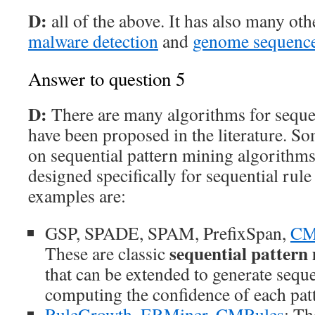
D:
all of the above. It has also many oth
malware detection
and
genome sequence
Answer to question 5
D:
There are many algorithms for sequen
have been proposed in the literature. S
on sequential pattern mining algorithms
designed specifically for sequential ru
examples are:
GSP, SPADE, SPAM, PrefixSpan,
CM
sequential pattern
These are classic
that can be extended to generate seque
computing the confidence of each pat
RuleGrowth
,
ERMiner
,
CMRules
: Th