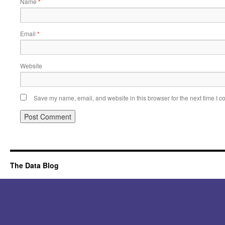
Name
*
Email
*
Website
Save my name, email, and website in this browser for the next time I 
Alternative:
The Data Blog