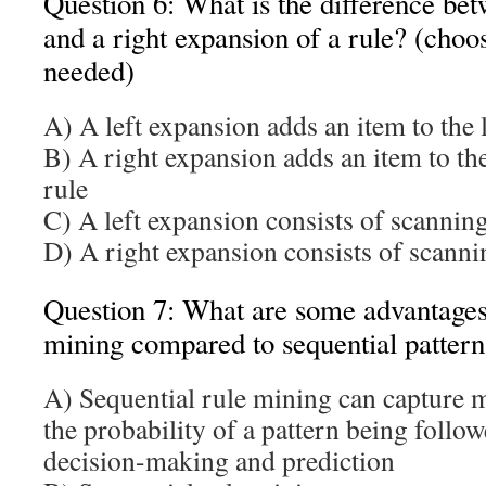
Question 6: What is the difference bet
and a right expansion of a rule? (choo
needed)
A) A left expansion adds an item to the l
B) A right expansion adds an item to the
rule
C) A left expansion consists of scanning
D) A right expansion consists of scannin
Question 7: What are some advantages 
mining compared to sequential patter
A) Sequential rule mining can capture 
the probability of a pattern being follow
decision-making and prediction