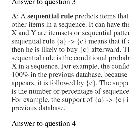
Answer to question 3
A
sequential rule
: A
predicts items tha
other items in a sequence. It can have t
X and Y are itemsets or sequential patte
sequential rule {a} -> {c} means that if
then he is likely to buy {c} afterward. 
sequential rule is the conditional probab
X in a sequence. For example, the confid
100% in the previous database, because
appears, it is followed by {e}. The suppo
is the number or percentage of sequence
For example, the support of {a} -> {c} i
previous database.
Answer to question 4