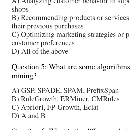
A) Analyzing customer behavior in supe
shops
B) Recommending products or services 
their previous purchases
C) Optimizing marketing strategies or 
customer preferences
D) All of the above
Question 5: What are some algorithms 
mining?
A) GSP, SPADE, SPAM, PrefixSpan
B) RuleGrowth, ERMiner, CMRules
C) Apriori, FP-Growth, Eclat
D) A and B