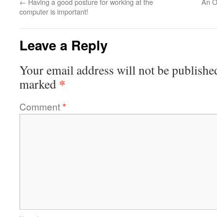
←
Having a good posture for working at the
An O
computer is important!
Leave a Reply
Your email address will not be publishe
*
marked
Comment
*