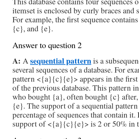
This database contains four sequences o
itemset is enclosed by curly braces and
For example, the first sequence contains 
{c}, and {e}.
Answer to question 2
A:
sequential pattern
A
is a subsequen
several sequences of a database. For exa
pattern <{a}{c}{e}> appears in the firs
of the previous database. This pattern i
who bought {a}, often bought {c} after
{e}. The support of a sequential pattern
percentage of sequences that contain it.
support of <{a}{c}{e}> is 2 or 50% in t