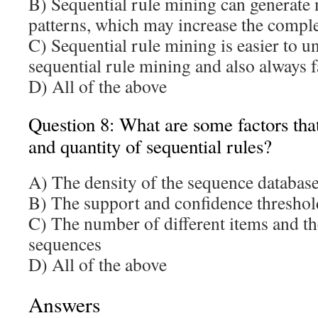
B) Sequential rule mining can generate 
patterns, which may increase the compl
C) Sequential rule mining is easier to u
sequential rule mining and also always f
D) All of the above
Question 8: What are some factors that 
and quantity of sequential rules?
A) The density of the sequence databas
B) The support and confidence threshold
C) The number of different items and th
sequences
D) All of the above
Answers