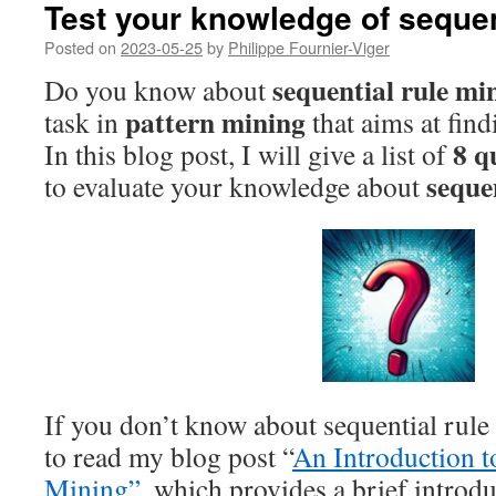
Test your knowledge of sequen
Posted on
2023-05-25
by
Philippe Fournier-Viger
sequential rule mi
Do you know about
pattern mining
task in
that aims at find
8 q
In this blog post, I will give a list of
seque
to evaluate your knowledge about
If you don’t know about sequential rul
to read my blog post “
An Introduction t
Mining”
, which provides a brief introduc