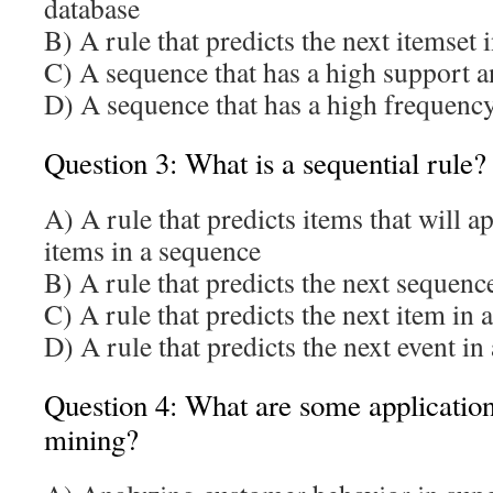
database
B) A rule that predicts the next itemset 
C) A sequence that has a high support 
D) A sequence that has a high frequency
Question 3: What is a sequential rule?
A) A rule that predicts items that will a
items in a sequence
B) A rule that predicts the next sequenc
C) A rule that predicts the next item in 
D) A rule that predicts the next event i
Question 4: What are some applications
mining?