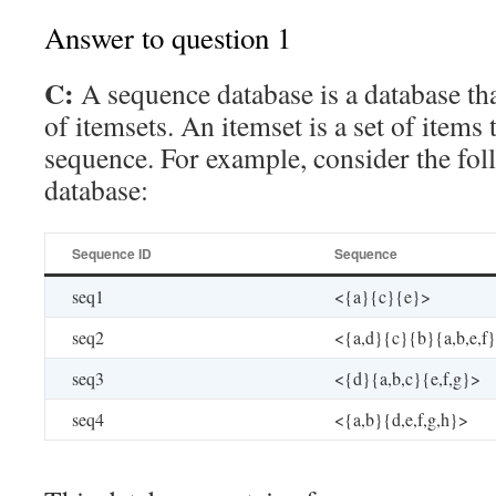
Answer to question 1
C:
A sequence database is a database th
of itemsets. An itemset is a set of items 
sequence. For example, consider the fo
database:
Sequence ID
Sequence
seq1
<{a}{c}{e}>
seq2
<{a,d}{c}{b}{a,b,e,f
seq3
<{d}{a,b,c}{e,f,g}>
seq4
<{a,b}{d,e,f,g,h}>