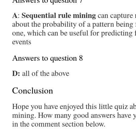
A
Sequential rule mining
:
can capture
about the probability of a pattern being
one, which can be useful for predicting 
events
Answers to question 8
D:
all of the above
Conclusion
Hope you have enjoyed this little quiz a
mining. How many good answers have 
in the comment section below.