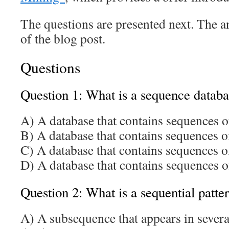
The questions are presented next. The a
of the blog post.
Questions
Question 1: What is a sequence datab
A) A database that contains sequences o
B) A database that contains sequences o
C) A database that contains sequences o
D) A database that contains sequences o
Question 2: What is a sequential patte
A) A subsequence that appears in severa