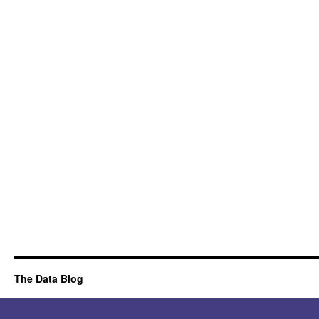
The Data Blog