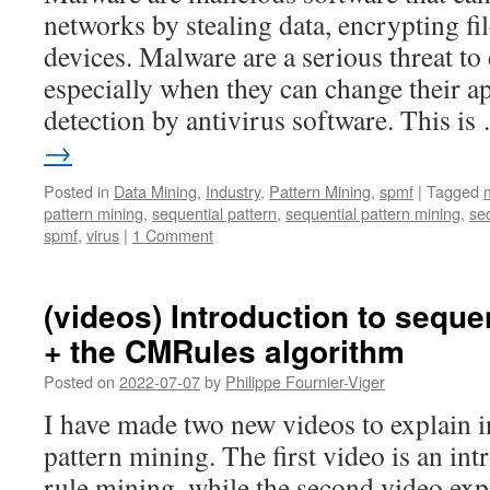
networks by stealing data, encrypting fi
devices. Malware are a serious threat to
especially when they can change their a
detection by antivirus software. This i
→
Posted in
Data Mining
,
Industry
,
Pattern Mining
,
spmf
|
Tagged
pattern mining
,
sequential pattern
,
sequential pattern mining
,
seq
spmf
,
virus
|
1 Comment
(videos) Introduction to seque
+ the CMRules algorithm
Posted on
2022-07-07
by
Philippe Fournier-Viger
I have made two new videos to explain i
pattern mining. The first video is an int
rule mining, while the second video expl