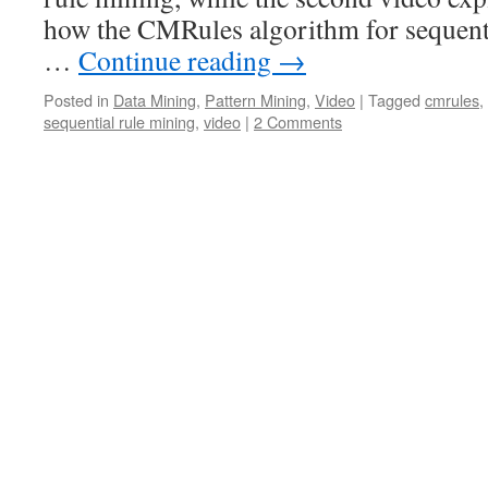
how the CMRules algorithm for sequent
…
Continue reading
→
Posted in
Data Mining
,
Pattern Mining
,
Video
|
Tagged
cmrules
,
sequential rule mining
,
video
|
2 Comments