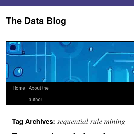
Skip
to
The Data Blog
content
Home
About the
author
sequential rule mining
Tag Archives: