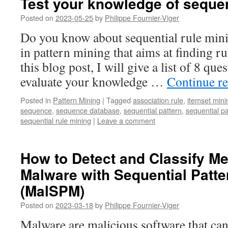
Test your knowledge of sequen
Posted on
2023-05-25
by
Philippe Fournier-Viger
Do you know about sequential rule minin
in pattern mining that aims at finding ru
this blog post, I will give a list of 8 qu
evaluate your knowledge …
Continue r
Posted in
Pattern Mining
|
Tagged
association rule
,
itemset mini
sequence
,
sequence database
,
sequential pattern
,
sequential p
sequential rule mining
|
Leave a comment
How to Detect and Classify M
Malware with Sequential Patte
(MalSPM)
Posted on
2023-03-18
by
Philippe Fournier-Viger
Malware are malicious software that c