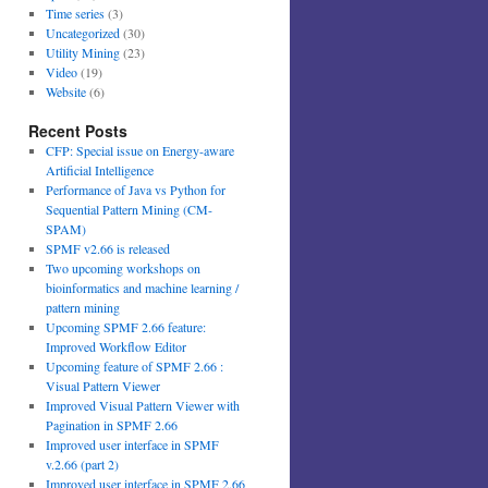
Time series
(3)
Uncategorized
(30)
Utility Mining
(23)
Video
(19)
Website
(6)
Recent Posts
CFP: Special issue on Energy-aware
Artificial Intelligence
Performance of Java vs Python for
Sequential Pattern Mining (CM-
SPAM)
SPMF v2.66 is released
Two upcoming workshops on
bioinformatics and machine learning /
pattern mining
Upcoming SPMF 2.66 feature:
Improved Workflow Editor
Upcoming feature of SPMF 2.66 :
Visual Pattern Viewer
Improved Visual Pattern Viewer with
Pagination in SPMF 2.66
Improved user interface in SPMF
v.2.66 (part 2)
Improved user interface in SPMF 2.66