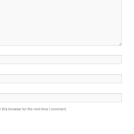
this browser for the next time I comment.