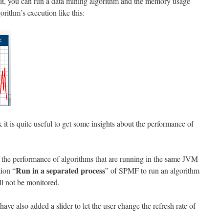
 it, you can run a data mining algorithm and the memory usage
orithm’s execution like this:
nk it is quite useful to get some insights about the performance of
or the performance of algorithms that are running in the same JVM
Run in a separated process
tion “
” of SPMF to run an algorithm
l not be monitored.
have also added a slider to let the user change the refresh rate of