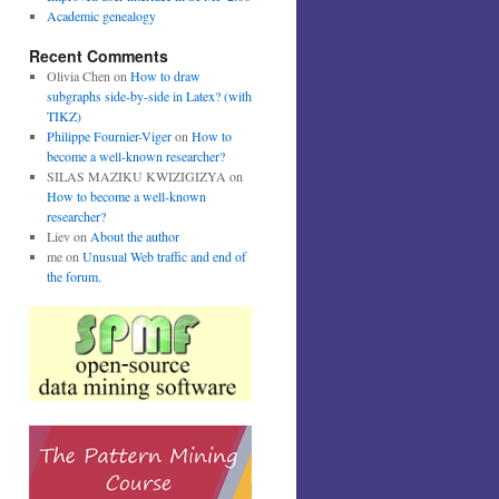
Academic genealogy
Recent Comments
Olivia Chen
on
How to draw
subgraphs side-by-side in Latex? (with
TIKZ)
Philippe Fournier-Viger
on
How to
become a well-known researcher?
SILAS MAZIKU KWIZIGIZYA
on
How to become a well-known
researcher?
Liev
on
About the author
me
on
Unusual Web traffic and end of
the forum.