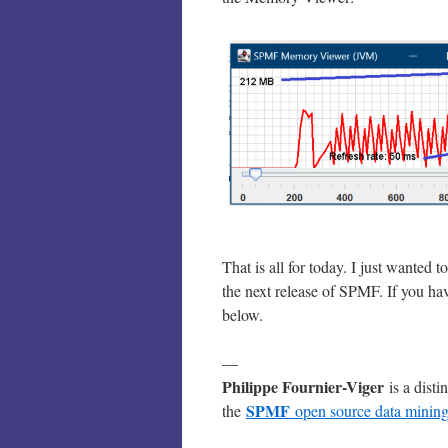
That is all for today. I just wante
the next release of SPMF. If you ha
below.
—
Philippe Fournier-Viger
is a disti
SPMF
the
open source data mining