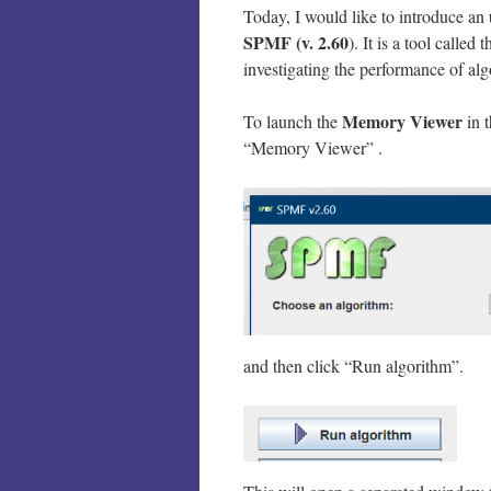
Today, I would like to introduce an
SPMF (v. 2.60
). It is a tool called 
investigating the performance of al
Memory Viewer
To launch the
in t
“Memory Viewer” .
and then click “Run algorithm”.