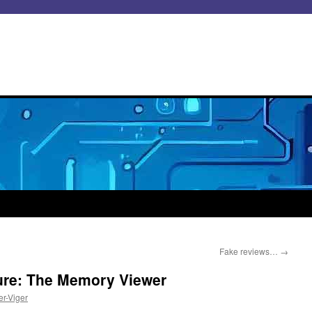
Fake reviews…
→
ure: The Memory Viewer
er-Viger