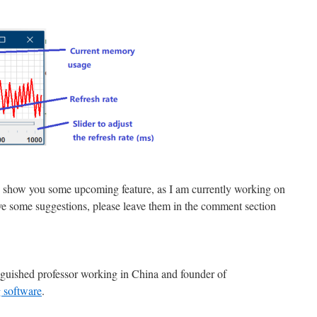
d to show you some upcoming feature, as I am currently working on
ve some suggestions, please leave them in the comment section
nguished professor working in China and founder of
 software
.