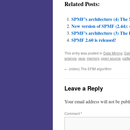
Related Posts:
SPMF’s architecture (4) Th
New version of SPMF (2.44): 4
SPMF’s architecture (3) The
SPMF 2.60 is released!
This entry was posted in
Data Mining
,
Dat
science
,
java
,
memory
,
open source
,
patt
←
(video) The EFIM algorithm
Leave a Reply
Your email address will not be publ
Comment
*