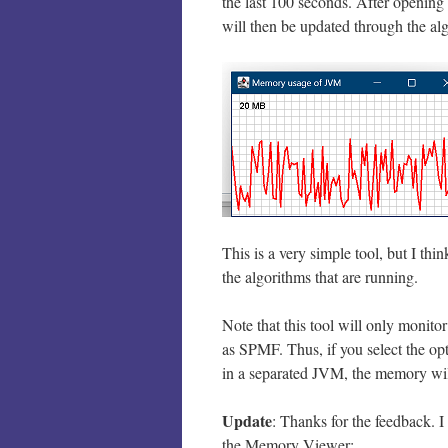
the last 100 seconds. After opening
will then be updated through the alg
This is a very simple tool, but I thi
the algorithms that are running.
Note that this tool will only monit
as SPMF. Thus, if you select the op
in a separated JVM, the memory wil
Update
: Thanks for the feedback. I 
the Memory Viewer: