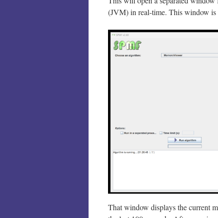
This will open a separated window 
(JVM) in real-time. This window is 
That window displays the current m