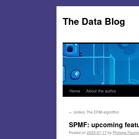
Skip
to
The Data Blog
content
Home
About the author
←
(video) The EFIM algorithm
SPMF: upcoming feat
Posted on
2023-07-17
by
Philippe Fourni