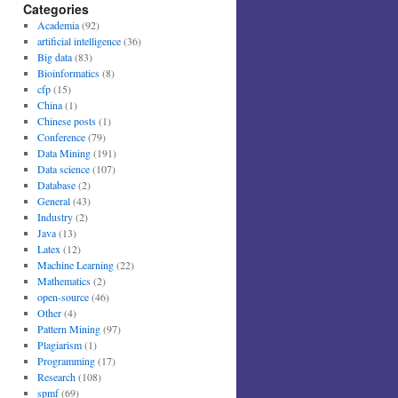
Categories
Academia
(92)
artificial intelligence
(36)
Big data
(83)
Bioinformatics
(8)
cfp
(15)
China
(1)
Chinese posts
(1)
Conference
(79)
Data Mining
(191)
Data science
(107)
Database
(2)
General
(43)
Industry
(2)
Java
(13)
Latex
(12)
Machine Learning
(22)
Mathematics
(2)
open-source
(46)
Other
(4)
Pattern Mining
(97)
Plagiarism
(1)
Programming
(17)
Research
(108)
spmf
(69)