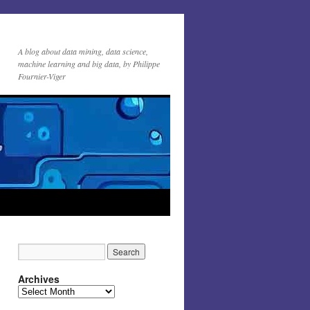
A blog about data mining, data science,
machine learning and big data, by Philippe
Fournier-Viger
Archives
Archives