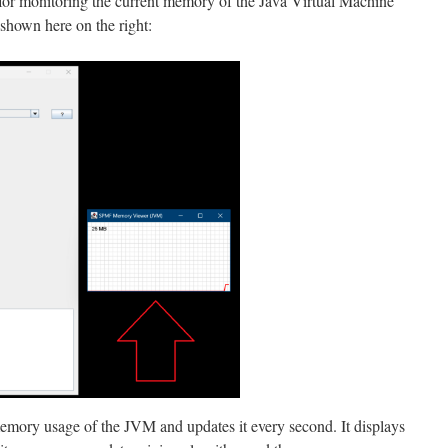
for monitoring the current memory of the Java Virtual Machine
shown here on the right:
emory usage of the JVM and updates it every second. It displays