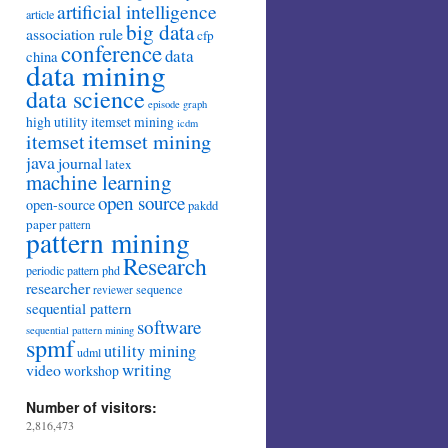
artificial intelligence
article
big data
association rule
cfp
conference
data
china
data mining
data science
episode
graph
high utility itemset mining
icdm
itemset mining
itemset
java
journal
latex
machine learning
open source
open-source
pakdd
paper
pattern
pattern mining
Research
periodic pattern
phd
researcher
sequence
reviewer
sequential pattern
software
sequential pattern mining
spmf
utility mining
udml
writing
video
workshop
Number of visitors:
2,816,473