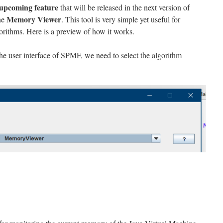
upcoming feature
that will be released in the next version of
Memory Viewer
the
. This tool is very simple yet useful for
gorithms. Here is a preview of how it works.
he user interface of SPMF, we need to select the algorithm