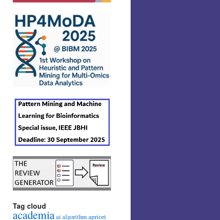
Tag cloud
academia
ai
apriori
algorithm