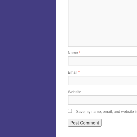
Name
*
Email
*
Website
Save my name, email, and website in 
Alternative: