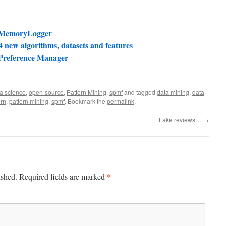
e MemoryLogger
 new algorithms, datasets and features
 Preference Manager
a science
,
open-source
,
Pattern Mining
,
spmf
and tagged
data mining
,
data
ern
,
pattern mining
,
spmf
. Bookmark the
permalink
.
Fake reviews…
→
*
ished.
Required fields are marked