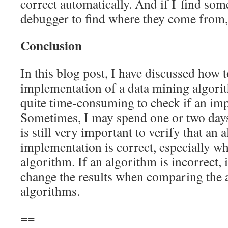
correct automatically. And if I find some
debugger to find where they come from,
Conclusion
In this blog post, I have discussed how t
implementation of a data mining algorith
quite time-consuming to check if an imp
Sometimes, I may spend one or two days
is still very important to verify that an 
implementation is correct, especially 
algorithm. If an algorithm is incorrect,
change the results when comparing the 
algorithms.
==