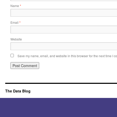
Name
*
Email
*
Website
Save my name, email, and website in this browser for the next time I 
Alternative:
The Data Blog