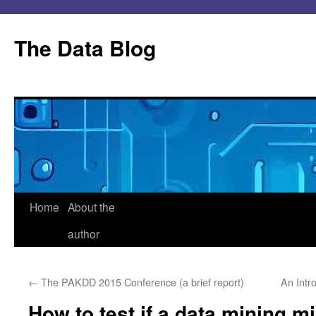
Skip
to
The Data Blog
content
Home
About the
author
←
The PAKDD 2015 Conference (a brief report)
An Intr
How to test if a data mining m