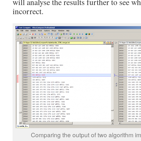
will analyse the results further to see 
incorrect.
Comparing the output of two algorithm i