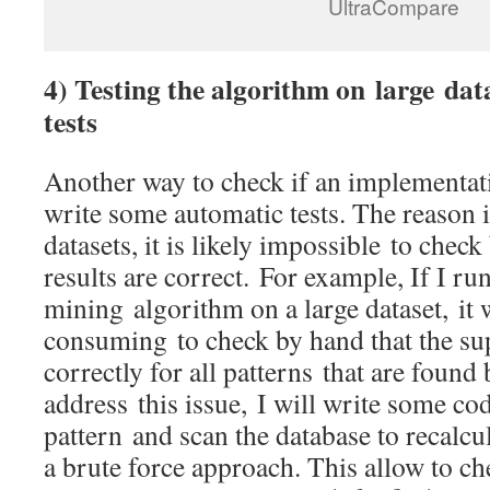
UltraCompare
4) Testing the algorithm on large dat
tests
Another way to check if an implementatio
write some automatic tests. The reason i
datasets, it is likely impossible to check 
results are correct. For example, If I ru
mining algorithm on a large dataset, it
consuming to check by hand that the sup
correctly for all patterns that are found
address this issue, I will write some cod
pattern and scan the database to recalc
a brute force approach. This allow to che