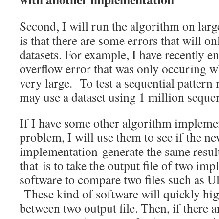
Second, I will run the algorithm on larg
is that there are some errors that will o
datasets. For example, I have recently e
overflow error that was only occuring w
very large. To test a sequential pattern
may use a dataset using 1 million seque
If I have some other algorithm impleme
problem, I will use them to see if the n
implementation generate the same resul
that is to take the output file of two im
software to compare two files such as U
These kind of software will quickly high
between two output file. Then, if there a