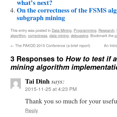
what’s next?
On the correctness of the FSMS alg
subgraph mining
This entry was posted in
Data Mining
,
Programming
,
Research
,
algorithm
,
correctness
,
data mining
,
debugging
. Bookmark the
p
←
The PAKDD 2015 Conference (a brief report)
An Intr
3 Responses to
How to test if 
mining algorithm implementati
Tai Dinh
says:
2015-11-25 at 4:23 PM
Thank you so much for your useful
Reply