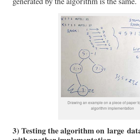
generated by the algorithm is the same.
Drawing an example on a piece of paper t
algorithm implementation
3) Testing the algorithm on large da
with another implementation