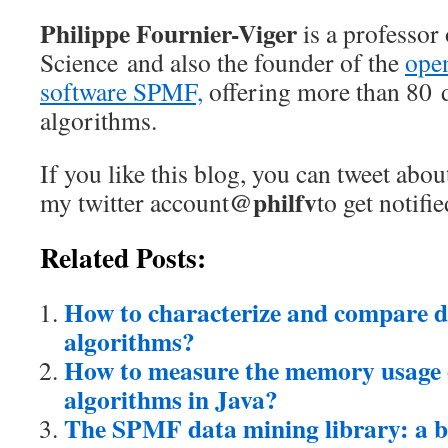
Philippe Fournier-Viger
is a professor
Science and also the founder of the
ope
software SPMF,
offering more than 80 
algorithms.
If you like this blog, you can tweet abou
@philfv
my twitter account
to get notifi
Related Posts:
How to characterize and compare 
algorithms?
How to measure the memory usage 
algorithms in Java?
The SPMF data mining library: a br