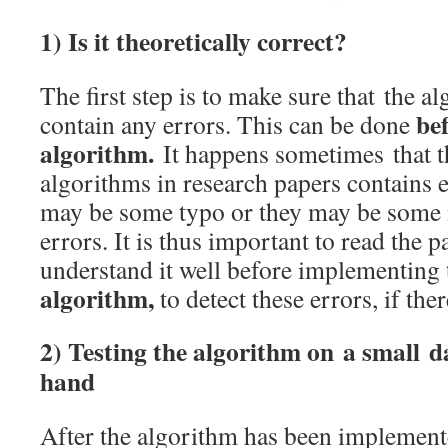
1) Is it theoretically correct?
The first step is to make sure that the al
be
contain any errors. This can be done
algorithm.
It happens sometimes that t
algorithms in research papers contains e
may be some typo or they may be some
errors. It is thus important to read the 
understand it well before implementing
algorithm,
to detect these errors, if ther
2) Testing the algorithm on a small d
hand
After the algorithm has been implemented,