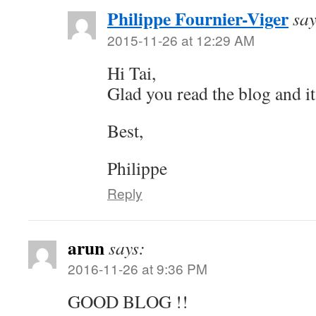
Philippe Fournier-Viger
say
2015-11-26 at 12:29 AM
Hi Tai,
Glad you read the blog and it
Best,
Philippe
Reply
arun
says:
2016-11-26 at 9:36 PM
GOOD BLOG !!