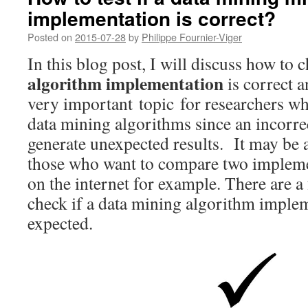
implementation is correct?
Posted on
2015-07-28
by
Philippe Fournier-Viger
In this blog post, I will discuss how to 
algorithm implementation
is correct a
very important topic for researchers w
data mining algorithms since an incorr
generate unexpected results. It may be 
those who want to compare two implem
on the internet for example. There are a 
check if a data mining algorithm imple
expected.