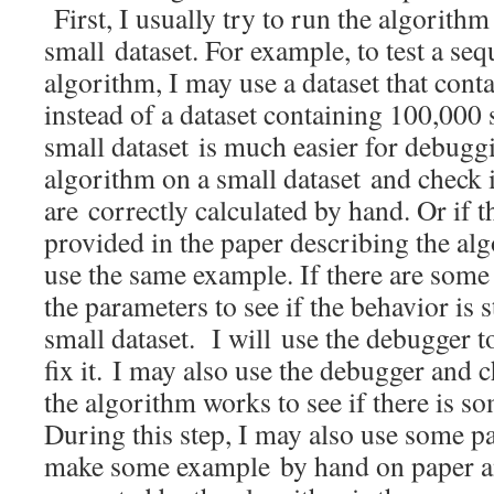
First, I usually try to run the algorith
small dataset. For example, to test a se
algorithm, I may use a dataset that cont
instead of a dataset containing 100,000
small dataset is much easier for debuggi
algorithm on a small dataset and check i
are correctly calculated by hand. Or if 
provided in the paper describing the algo
use the same example. If there are some 
the parameters to see if the behavior is s
small dataset. I will use the debugger t
fix it. I may also use the debugger and 
the algorithm works to see if there is s
During this step, I may also use some pa
make some example by hand on paper and