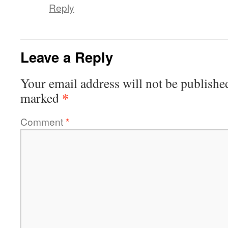
Reply
Leave a Reply
Your email address will not be publishe
*
marked
Comment
*