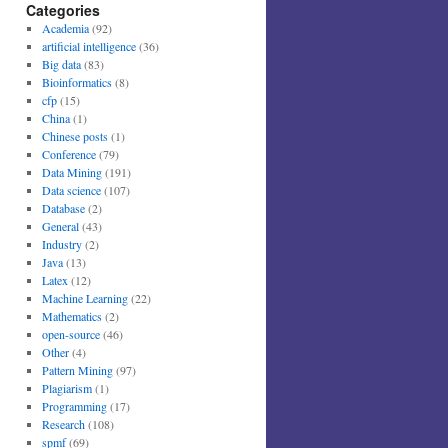
Categories
Academia
(92)
artificial intelligence
(36)
Big data
(83)
Bioinformatics
(8)
cfp
(15)
China
(1)
Chinese posts
(1)
Conference
(79)
Data Mining
(191)
Data science
(107)
Database
(2)
General
(43)
Industry
(2)
Java
(13)
Latex
(12)
Machine Learning
(22)
Mathematics
(2)
open-source
(46)
Other
(4)
Pattern Mining
(97)
Plagiarism
(1)
Programming
(17)
Research
(108)
spmf
(69)