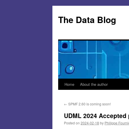
Skip
to
The Data Blog
content
Home
About the author
←
SPMF 2.60 is coming soon!
UDML 2024 Accepted 
Posted on
2024-02-18
by
Philippe Fourni