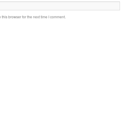
this browser for the next time I comment.