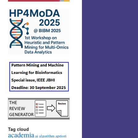
Tag cloud
academia
ai
apriori
algorithm