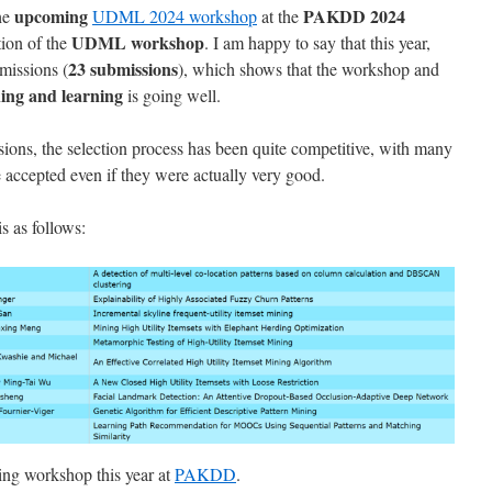
upcoming
PAKDD 2024
the
UDML 2024 workshop
at the
UDML workshop
ition of the
. I am happy to say that this year,
23 submissions
missions (
), which shows that the workshop and
ining and learning
is going well.
sions, the selection process has been quite competitive, with many
accepted even if they were actually very good.
is as follows:
sting workshop this year at
PAKDD
.