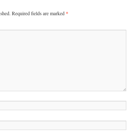
*
ished.
Required fields are marked