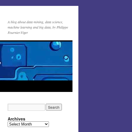
A blog about data mining, data science,
machine learning and big data, by Philippe
Fournier-Viger
Archives
Archives