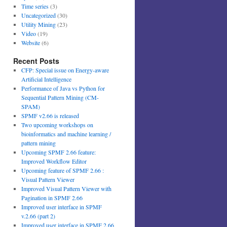
Time series
(3)
Uncategorized
(30)
Utility Mining
(23)
Video
(19)
Website
(6)
Recent Posts
CFP: Special issue on Energy-aware
Artificial Intelligence
Performance of Java vs Python for
Sequential Pattern Mining (CM-
SPAM)
SPMF v2.66 is released
Two upcoming workshops on
bioinformatics and machine learning /
pattern mining
Upcoming SPMF 2.66 feature:
Improved Workflow Editor
Upcoming feature of SPMF 2.66 :
Visual Pattern Viewer
Improved Visual Pattern Viewer with
Pagination in SPMF 2.66
Improved user interface in SPMF
v.2.66 (part 2)
Improved user interface in SPMF 2.66