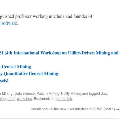
nguished professor working in China and founder of
 software
.
1 (4th International Workshop on Utility-Driven Mining and
y Itemset Mining
ty Quantitative Itemset Mining
sets!
a Mining
,
Data science
,
Pattern Mining
,
Utility Mining
and tagged
data
ning
,
udml
,
workshop
. Bookmark the
permalink
.
Sneak peak at the new user interface of SPMF (part 1)
→