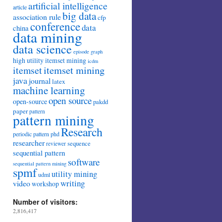
artificial intelligence
article
big data
association rule
cfp
conference
data
china
data mining
data science
episode
graph
high utility itemset mining
icdm
itemset mining
itemset
java
journal
latex
machine learning
open source
open-source
pakdd
paper
pattern
pattern mining
Research
periodic pattern
phd
researcher
sequence
reviewer
sequential pattern
software
sequential pattern mining
spmf
utility mining
udml
writing
video
workshop
Number of visitors:
2,816,417