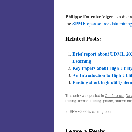
—
Philippe Fournier-Viger
is a disti
SPMF
the
open source data mining
Related Posts:
Brief report about UDML 202
Learning
Key Papers about High Utilit
An Introduction to High Utili
Finding short high utility item
This entry was posted in
Conference
,
Dat
mining
,
itemset mining
,
pakdd
,
pattern mi
←
SPMF 2.60 is coming soon!
Leave a Reply