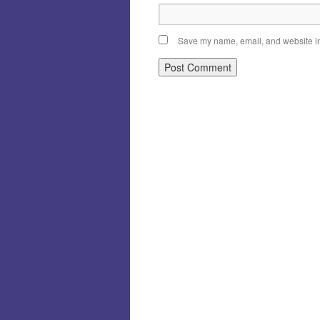
Save my name, email, and website in 
Alternative: