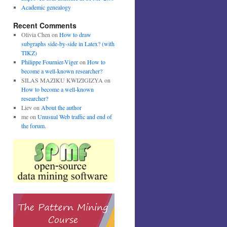
Academic genealogy
Recent Comments
Olivia Chen
on
How to draw
subgraphs side-by-side in Latex? (with
TIKZ)
Philippe Fournier-Viger
on
How to
become a well-known researcher?
SILAS MAZIKU KWIZIGIZYA
on
How to become a well-known
researcher?
Liev
on
About the author
me
on
Unusual Web traffic and end of
the forum.