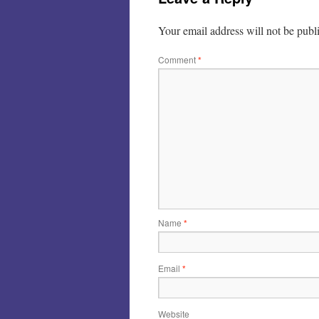
Your email address will not be publ
Comment
*
Name
*
Email
*
Website