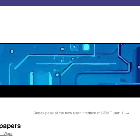
Sneak peak at the new user interface of SPMF (part 1)
→
papers
er-Viger