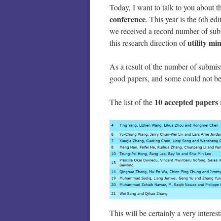
Today, I want to talk to you about 
conference
. This year is the 6th ed
we received a record number of sub
utility m
this research direction of
As a result of the number of submis
good papers, and some could not be 
10 accepted papers
The list of the
This will be certainly a very intere