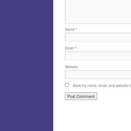
Name
*
Email
*
Website
Save my name, email, and website in 
Alternative: