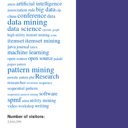
artificial intelligence
article
big data
association rule
cfp
conference
data
china
data mining
data science
episode
graph
high utility itemset mining
icdm
itemset mining
itemset
java
journal
latex
machine learning
open source
open-source
pakdd
paper
pattern
pattern mining
Research
periodic pattern
phd
researcher
sequence
reviewer
sequential pattern
software
sequential pattern mining
spmf
utility mining
udml
writing
video
workshop
Number of visitors:
2,816,299