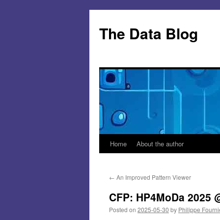
Skip
to
The Data Blog
content
Home
About the author
←
An Improved Pattern Viewer
CFP: HP4MoDa 2025 @
Posted on
2025-05-30
by
Philippe Fourni