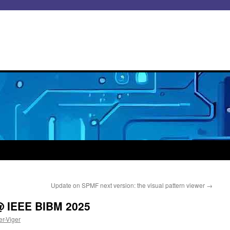
Update on SPMF next version: the visual pattern viewer
→
 IEEE BIBM 2025
er-Viger