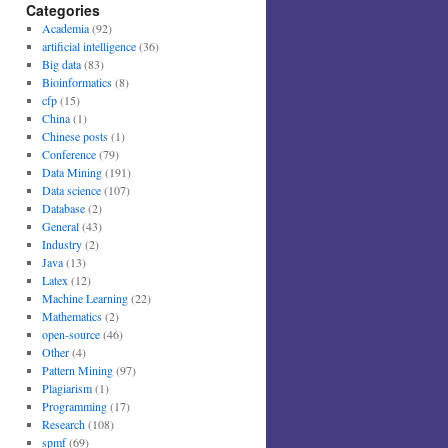
Categories
Academia
(92)
artificial intelligence
(36)
Big data
(83)
Bioinformatics
(8)
cfp
(15)
China
(1)
Chinese posts
(1)
Conference
(79)
Data Mining
(191)
Data science
(107)
Database
(2)
General
(43)
Industry
(2)
Java
(13)
Latex
(12)
Machine Learning
(22)
Mathematics
(2)
open-source
(46)
Other
(4)
Pattern Mining
(97)
Plagiarism
(1)
Programming
(17)
Research
(108)
spmf
(69)