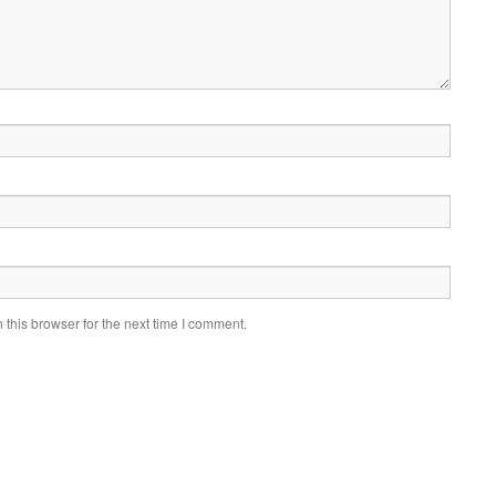
this browser for the next time I comment.