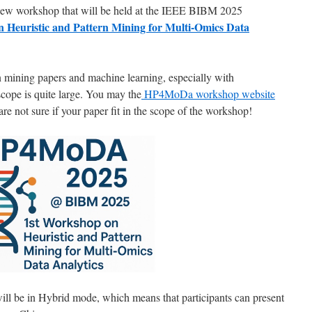
 new workshop that will be held at the IEEE BIBM 2025
 Heuristic and Pattern Mining for Multi-Omics Data
rn mining papers and machine learning, especially with
scope is quite large. You may the
HP4MoDa workshop website
are not sure if your paper fit in the scope of the workshop!
ill be in Hybrid mode, which means that participants can present