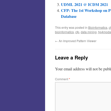
UDML 2021 @ ICDM 2021
CFP: The 1st Workshop on P
Database
This entry was posted in
Bioinformatics
,
c
bioinformatics
,
cfp
,
data mining
,
hp4moda
←
An Improved Pattern Viewer
Leave a Reply
Your email address will not be publ
Comment
*