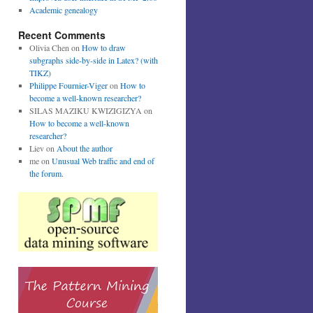
Academic genealogy
Recent Comments
Olivia Chen
on
How to draw
subgraphs side-by-side in Latex? (with
TIKZ)
Philippe Fournier-Viger
on
How to
become a well-known researcher?
SILAS MAZIKU KWIZIGIZYA
on
How to become a well-known
researcher?
Liev
on
About the author
me
on
Unusual Web traffic and end of
the forum.