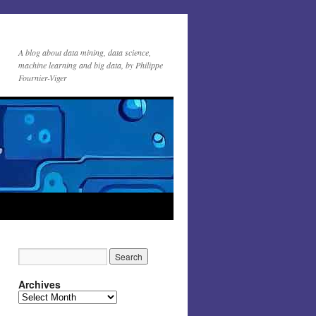
A blog about data mining, data science,
machine learning and big data, by Philippe
Fournier-Viger
Archives
Archives