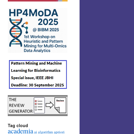
Tag cloud
academia
ai
apriori
algorithm