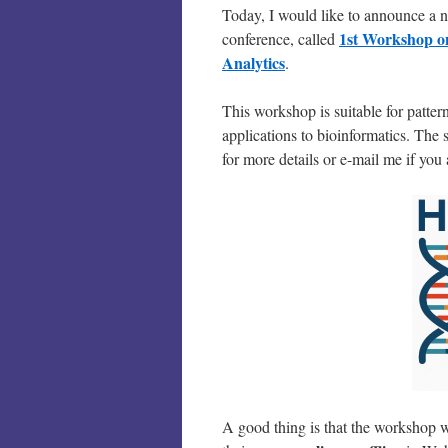
Today, I would like to announce a
1st Workshop on
conference, called
Analytics
.
This workshop is suitable for patte
applications to bioinformatics. The 
for more details or e-mail me if you 
A good thing is that the workshop w