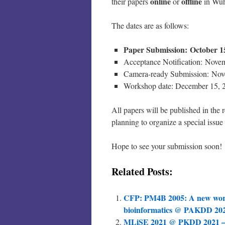
online
offline
their papers
or
in Wuh
The dates are as follows:
Paper Submission:
October 1
Acceptance Notification: Nove
Camera-ready Submission: Nov
Workshop date: December 15, 
All papers will be published in th
planning to organize a special issue
Hope to see your submission soon!
Related Posts:
CFP: PM4B 2005: A new work
bioinformatics @ PAKDD 20
MLiSE 2021 @ PKDD 2021 – 