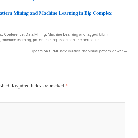
attern Mining and Machine Learning in Big Complex
fp
,
Conference
,
Data Mining
,
Machine Learning
and tagged
bibm
,
,
machine learning
,
pattern mining
. Bookmark the
permalink
.
Update on SPMF next version: the visual pattern viewer
→
*
ished.
Required fields are marked