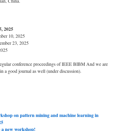
an, China.
5, 2025
mber 10, 2025
ember 23, 2025
2025
e regular conference proceedings of IEEE BIBM And we are
 in a good journal as well (under discussion).
shop on pattern mining and machine learning in
25
a new workshop!