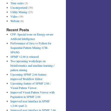
Time series
(3)
Uncategorized
(30)
Utility Mining
(23)
Video
(19)
Website
(6)
Recent Posts
CFP: Special issue on Energy-aware
Artificial Intelligence
Performance of Java vs Python for
Sequential Pattern Mining (CM-
SPAM)
SPMF v2.66 is released
Two upcoming workshops on
bioinformatics and machine learning /
pattern mining
Upcoming SPMF 2.66 feature:
Improved Workflow Editor
Upcoming feature of SPMF 2.66 :
Visual Pattern Viewer
Improved Visual Pattern Viewer with
Pagination in SPMF 2.66
Improved user interface in SPMF
v.2.66 (part 2)
Improved user interface in SPMF 2.66