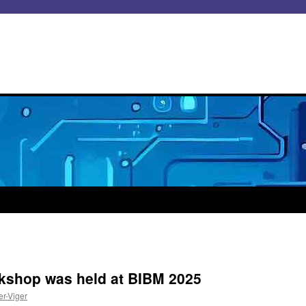
kshop was held at BIBM 2025
er-Viger