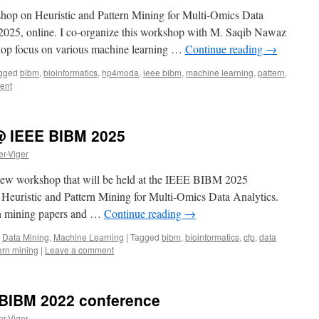
shop on Heuristic and Pattern Mining for Multi-Omics Data
025, online. I co-organize this workshop with M. Saqib Nawaz
shop focus on various machine learning …
Continue reading
→
gged
bibm
,
bioinformatics
,
hp4moda
,
ieee bibm
,
machine learning
,
pattern
,
ent
 IEEE BIBM 2025
er-Viger
 new workshop that will be held at the IEEE BIBM 2025
 Heuristic and Pattern Mining for Multi-Omics Data Analytics.
ern mining papers and …
Continue reading
→
,
Data Mining
,
Machine Learning
|
Tagged
bibm
,
bioinformatics
,
cfp
,
data
ern mining
|
Leave a comment
e BIBM 2022 conference
er-Viger