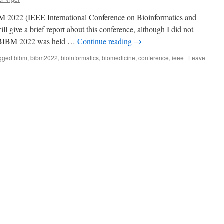
BM 2022 (IEEE International Conference on Bioinformatics and
ll give a brief report about this conference, although I did not
s. BIBM 2022 was held …
Continue reading
→
gged
bibm
,
bibm2022
,
bioinformatics
,
biomedicine
,
conference
,
ieee
|
Leave