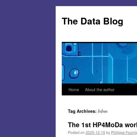
Skip
to
The Data Blog
content
Home
About the author
bibm
Tag Archives:
The 1st HP4MoDa wor
Posted on
2025-12-15
by
Philippe Fourni