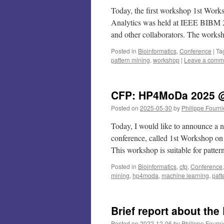
Today, the first workshop 1st Work
Analytics was held at IEEE BIBM 2
and other collaborators. The work
Posted in
Bioinformatics
,
Conference
|
Ta
pattern mining
,
workshop
|
Leave a comm
CFP: HP4MoDa 2025 @
Posted on
2025-05-30
by
Philippe Fourni
Today, I would like to announce a
conference, called 1st Workshop on
This workshop is suitable for patt
Posted in
Bioinformatics
,
cfp
,
Conference
mining
,
hp4moda
,
machine learning
,
patt
Brief report about th
Posted on
2022-12-06
by
Philippe Fourni