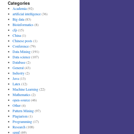
Categories
Academia
(92)
artificial intelligence
(36)
Big data
(83)
Bioinformatics
(8)
cfp
(15)
China
(1)
Chinese posts
(1)
Conference
(79)
Data Mining
(191)
Data science
(107)
Database
(2)
General
(43)
Industry
(2)
Java
(13)
Latex
(12)
Machine Learning
(22)
Mathematics
(2)
open-source
(46)
Other
(4)
Pattern Mining
(97)
Plagiarism
(1)
Programming
(17)
Research
(108)
spmf
(69)