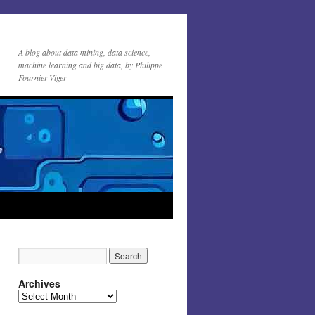
A blog about data mining, data science,
machine learning and big data, by Philippe
Fournier-Viger
Archives
Archives