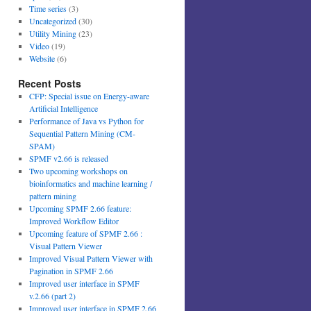
Time series
(3)
Uncategorized
(30)
Utility Mining
(23)
Video
(19)
Website
(6)
Recent Posts
CFP: Special issue on Energy-aware
Artificial Intelligence
Performance of Java vs Python for
Sequential Pattern Mining (CM-
SPAM)
SPMF v2.66 is released
Two upcoming workshops on
bioinformatics and machine learning /
pattern mining
Upcoming SPMF 2.66 feature:
Improved Workflow Editor
Upcoming feature of SPMF 2.66 :
Visual Pattern Viewer
Improved Visual Pattern Viewer with
Pagination in SPMF 2.66
Improved user interface in SPMF
v.2.66 (part 2)
Improved user interface in SPMF 2.66