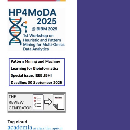
Tag cloud
academia
ai
apriori
algorithm