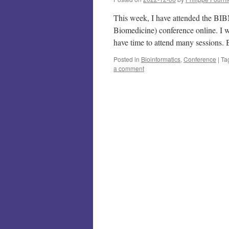
This week, I have attended the BI
Biomedicine) conference online. I wi
have time to attend many session
Posted in
Bioinformatics
,
Conference
|
Ta
a comment