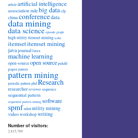
artificial intelligence
article
big data
association rule
cfp
conference
data
china
data mining
data science
episode
graph
high utility itemset mining
icdm
itemset mining
itemset
java
journal
latex
machine learning
open source
open-source
pakdd
paper
pattern
pattern mining
Research
periodic pattern
phd
researcher
sequence
reviewer
sequential pattern
software
sequential pattern mining
spmf
utility mining
udml
writing
video
workshop
Number of visitors:
2,815,789