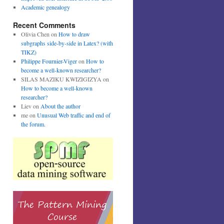
Academic genealogy
Recent Comments
Olivia Chen
on
How to draw
subgraphs side-by-side in Latex? (with
TIKZ)
Philippe Fournier-Viger
on
How to
become a well-known researcher?
SILAS MAZIKU KWIZIGIZYA
on
How to become a well-known
researcher?
Liev
on
About the author
me
on
Unusual Web traffic and end of
the forum.