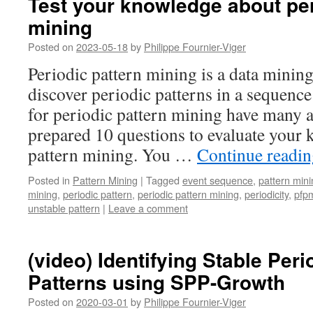
Test your knowledge about per
mining
Posted on
2023-05-18
by
Philippe Fournier-Viger
Periodic pattern mining is a data minin
discover periodic patterns in a sequenc
for periodic pattern mining have many a
prepared 10 questions to evaluate your 
pattern mining. You …
Continue readi
Posted in
Pattern Mining
|
Tagged
event sequence
,
pattern mini
mining
,
periodic pattern
,
periodic pattern mining
,
periodicity
,
pfp
unstable pattern
|
Leave a comment
(video) Identifying Stable Per
Patterns using SPP-Growth
Posted on
2020-03-01
by
Philippe Fournier-Viger