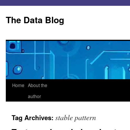
Skip
to
The Data Blog
content
Home
About the
author
stable pattern
Tag Archives: