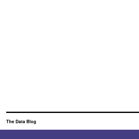
The Data Blog