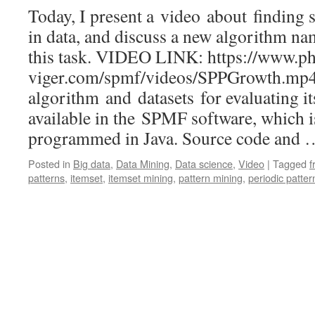
Today, I present a video about finding s
in data, and discuss a new algorithm 
this task. VIDEO LINK: https://www.phi
viger.com/spmf/videos/SPPGrowth.m
algorithm and datasets for evaluating i
available in the SPMF software, which 
programmed in Java. Source code and
Posted in
Big data
,
Data Mining
,
Data science
,
Video
|
Tagged
f
patterns
,
itemset
,
itemset mining
,
pattern mining
,
periodic patter