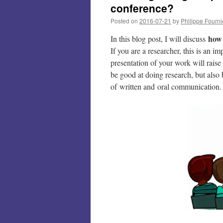
conference?
Posted on
2016-07-21
by
Philippe Fourni
how 
In this blog post, I will discuss
If you are a researcher, this is an 
presentation of your work will raise
be good at doing research, but also 
of written and oral communication.