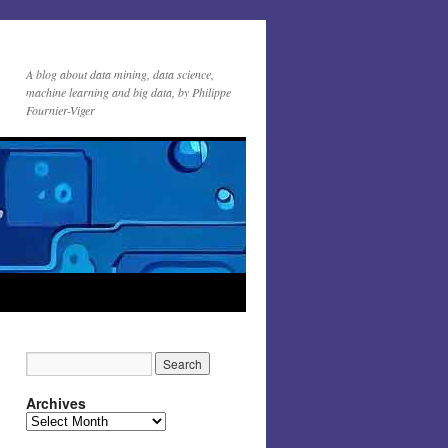
A blog about data mining, data science,
machine learning and big data, by Philippe
Fournier-Viger
Archives
Archives