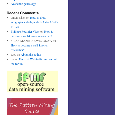
Academic genealogy
Recent Comments
Olivia Chen
on
How to draw
subgraphs side-by-side in Latex? (with
TIKZ)
Philippe Fournier-Viger
on
How to
become a well-known researcher?
SILAS MAZIKU KWIZIGIZYA
on
How to become a well-known
researcher?
Liev
on
About the author
me
on
Unusual Web traffic and end of
the forum.