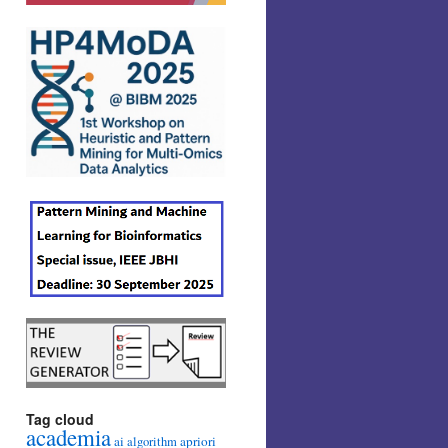
Tag cloud
academia
ai
apriori
algorithm