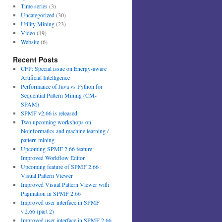
Time series
(3)
Uncategorized
(30)
Utility Mining
(23)
Video
(19)
Website
(6)
Recent Posts
CFP: Special issue on Energy-aware
Artificial Intelligence
Performance of Java vs Python for
Sequential Pattern Mining (CM-
SPAM)
SPMF v2.66 is released
Two upcoming workshops on
bioinformatics and machine learning /
pattern mining
Upcoming SPMF 2.66 feature:
Improved Workflow Editor
Upcoming feature of SPMF 2.66 :
Visual Pattern Viewer
Improved Visual Pattern Viewer with
Pagination in SPMF 2.66
Improved user interface in SPMF
v.2.66 (part 2)
Improved user interface in SPMF 2.66