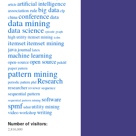
artificial intelligence
article
big data
association rule
cfp
conference
data
china
data mining
data science
episode
graph
high utility itemset mining
icdm
itemset mining
itemset
java
journal
latex
machine learning
open source
open-source
pakdd
paper
pattern
pattern mining
Research
periodic pattern
phd
researcher
sequence
reviewer
sequential pattern
software
sequential pattern mining
spmf
utility mining
udml
writing
video
workshop
Number of visitors:
2,816,000