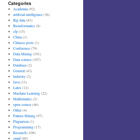
Categories
Academia
(92)
artificial intelligence
(36)
Big data
(83)
Bioinformatics
(8)
cfp
(15)
China
(1)
Chinese posts
(1)
Conference
(79)
Data Mining
(191)
Data science
(107)
Database
(2)
General
(43)
Industry
(2)
Java
(13)
Latex
(12)
Machine Learning
(22)
Mathematics
(2)
open-source
(46)
Other
(4)
Pattern Mining
(97)
Plagiarism
(1)
Programming
(17)
Research
(108)
spmf
(69)