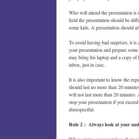
Who will attend the presentation is 
field the presentation should be diff
some kids. A presentation should al
To avoid having bad surprises, it is 
your presentation and prepare some
may bring his laptop and a copy of h
inbox, just in case.
It is also important to know the expe
should last no more than 20 minutes
will not last more than 20 minutes. 
stop your presentation if you exceed
disrespectful.
Rule 2 : Always look at your aud