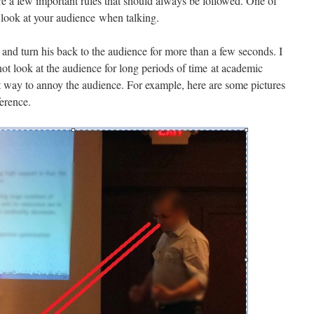
re a few important rules that should always be followed. One of
 look at your audience when talking.
nd turn his back to the audience for more than a few seconds. I
ot look at the audience for long periods of time at academic
st way to annoy the audience. For example, here are some pictures
ference.