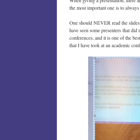
When giving a presentation, there a
the most important one is to always
One should NEVER read the slides a
have seen some presenters that did n
conferences, and it is one of the be
that I have took at an academic con