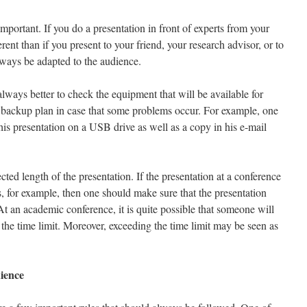
important. If you do a presentation in front of experts from your
erent than if you present to your friend, your research advisor, or to
ways be adapted to the audience.
always better to check the equipment that will be available for
 backup plan in case that some problems occur. For example, one
is presentation on a USB drive as well as a copy in his e-mail
cted length of the presentation. If the presentation at a conference
, for example, then one should make sure that the presentation
At an academic conference, it is quite possible that someone will
 the time limit. Moreover, exceeding the time limit may be seen as
ience