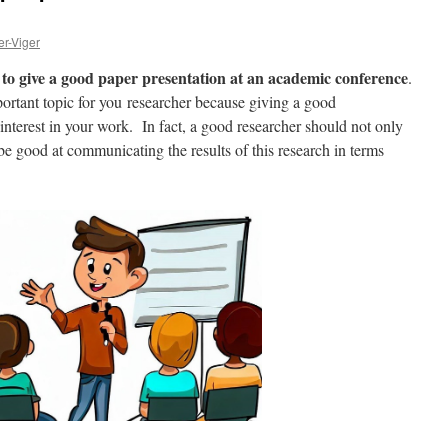
er-Viger
to give a good paper presentation at an academic conference
.
important topic for you researcher because giving a good
 interest in your work. In fact, a good researcher should not only
be good at communicating the results of this research in terms