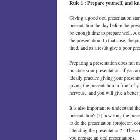
Rule 1 : Prepare yourself, and k
Giving a good oral presentation sta
presentation the day before the pres
be enough time to prepare well. A c
the presentation. In that case, the p
tired, and as a result give a poor pre
Preparing a presentation does not m
practice your presentation. If you a
ideally practice giving your present
giving the presentation in front of 
nervous, and you will give a better 
It is also important to understand th
presentation? (2) how long the pres
to do the presentation (projector, c
attending the presentation? These q
you prepare an oral presentations.