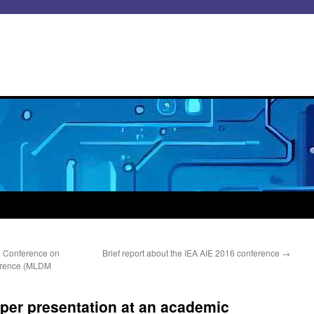
al Conference on
Brief report about the IEA AIE 2016 conference
→
erence (MLDM
per presentation at an academic