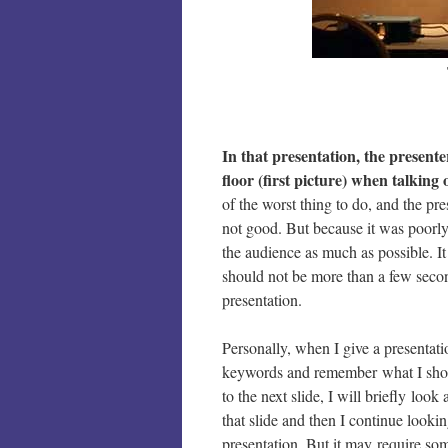
In that presentation, the presente
floor (first picture) when talking 
of the worst thing to do, and the p
not good. But because it was poorly
the audience as much as possible. It
should not be more than a few secon
presentation.
Personally, when I give a presentati
keywords and remember what I shoul
to the next slide, I will briefly lo
that slide and then I continue lookin
presentation. But it may require som