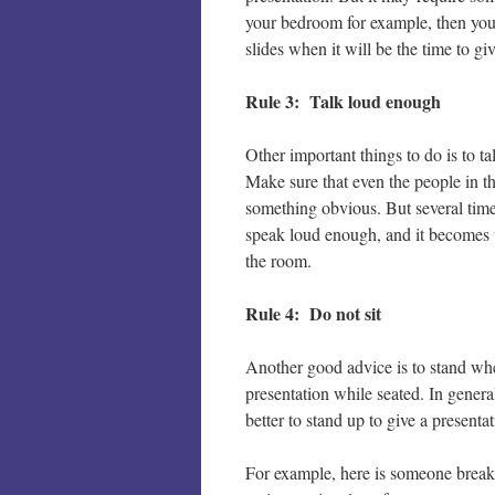
your bedroom for example, then you
slides when it will be the time to gi
Rule 3: Talk loud enough
Other important things to do is to 
Make sure that even the people in t
something obvious. But several time
speak loud enough, and it becomes ve
the room.
Rule 4: Do not sit
Another good advice is to stand whe
presentation while seated. In general
better to stand up to give a presentat
For example, here is someone breaki