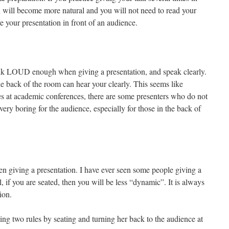
 will become more natural and you will not need to read your
ve your presentation in front of an audience.
talk LOUD enough when giving a presentation, and speak clearly.
he back of the room can hear your clearly. This seems like
s at academic conferences, there are some presenters who do not
ry boring for the audience, especially for those in the back of
n giving a presentation. I have ever seen some people giving a
, if you are seated, then you will be less “dynamic”. It is always
ion.
ng two rules by seating and turning her back to the audience at