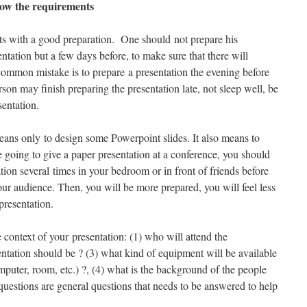
now the requirements
rts with a good preparation. One should not prepare his
entation but a few days before, to make sure that there will
ommon mistake is to prepare a presentation the evening before
erson may finish preparing the presentation late, not sleep well, be
sentation.
eans only to design some Powerpoint slides. It also means to
re going to give a paper presentation at a conference, you should
ation several times in your bedroom or in front of friends before
your audience. Then, you will be more prepared, you will feel less
presentation.
e context of your presentation: (1) who will attend the
entation should be ? (3) what kind of equipment will be available
omputer, room, etc.) ?, (4) what is the background of the people
uestions are general questions that needs to be answered to help