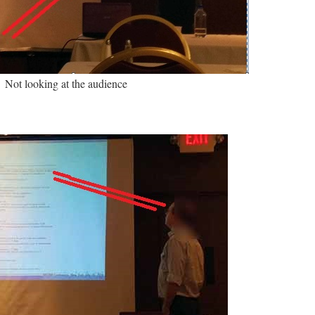
Not looking at the audience