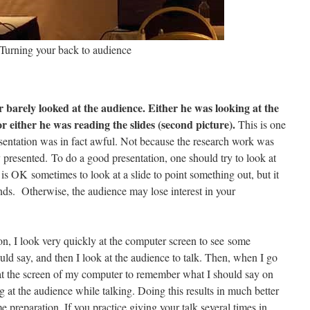
Turning your back to audience
r barely looked at the audience. Either he was looking at the
or either he was reading the slides (second picture).
This is one
resentation was in fact awful. Not because the research work was
 presented. To do a good presentation, one should try to look at
 is OK sometimes to look at a slide to point something out, but it
ds. Otherwise, the audience may lose interest in your
on, I look very quickly at the computer screen to see some
d say, and then I look at the audience to talk. Then, when I go
ok at the screen of my computer to remember what I should say on
g at the audience while talking. Doing this results in much better
e preparation. If you practice giving your talk several times in