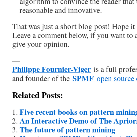
algorithm to convince the reader that 
reasonable and innovative.
That was just a short blog post! Hope it 
Leave a comment below, if you want to 
give your opinion.
—
Philippe Fournier-Viger
is a full prof
SPMF
and founder of the
open source 
Related Posts:
Five recent books on pattern minin
An Interactive Demo of The Aprior
The future of pattern mining