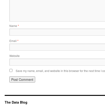
Name
*
Email
*
Website
Save my name, email, and website in this browser for the next time I 
Alternative:
The Data Blog