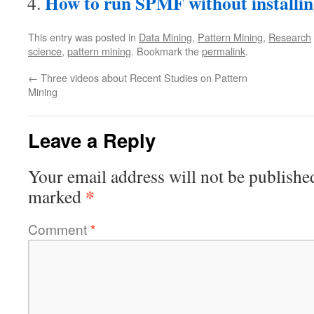
How to run SPMF without installin
This entry was posted in
Data Mining
,
Pattern Mining
,
Research
science
,
pattern mining
. Bookmark the
permalink
.
←
Three videos about Recent Studies on Pattern
Mining
Leave a Reply
Your email address will not be publishe
*
marked
Comment
*