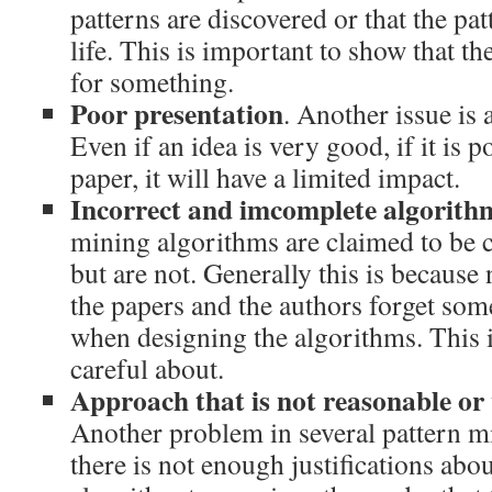
patterns are discovered or that the pat
life. This is important to show that th
for something.
Poor presentation
. Another issue is 
Even if an idea is very good, if it is p
paper, it will have a limited impact.
Incorrect and imcomplete algorith
mining algorithms are claimed to be 
but are not. Generally this is because
the papers and the authors forget som
when designing the algorithms. This 
careful about.
Approach that is not reasonable or w
Another problem in several pattern mi
there is not enough justifications abou