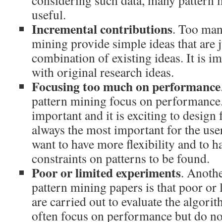
considering such data, many pattern 
useful.
Incremental contributions
. Too man
mining provide simple ideas that are j
combination of existing ideas. It is 
with original research ideas.
Focusing too much on performance
pattern mining focus on performance
important and it is exciting to design f
always the most important for the use
want to have more flexibility and to ha
constraints on patterns to be found.
Poor or limited experiments
. Anoth
pattern mining papers is that poor or
are carried out to evaluate the algor
often focus on performance but do not