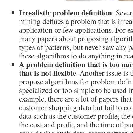
Irrealistic problem definition
: Sever
mining defines a problem that is irreal
application or few applications. For e
many papers about proposing algori
types of patterns, but never saw any p
these algorithms to do anything in real
A problem definition that is too na
that is not flexible
. Another issue is
propose algorithms for problem defini
specialized or too simple to be used in
example, there are a lot of papers tha
customer shopping data but fail to c
data such as the customer profile, the 
the cost and profit, and the time of p