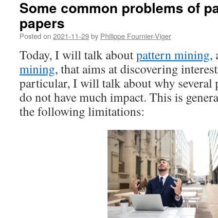
Some common problems of pat
papers
Posted on
2021-11-29
by
Philippe Fournier-Viger
Today, I will talk about
pattern mining
,
mining
, that aims at discovering interest
particular, I will talk about why several 
do not have much impact. This is genera
the following limitations: