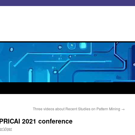
Three videos about Recent Studies on Pattern Mining
→
e PRICAI 2021 conference
er-Viger