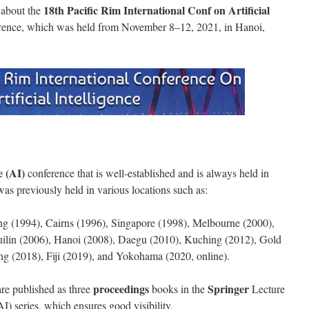
18th Pacific Rim International Conf on Artificial
y about the
rence, which was held from November 8–12, 2021, in Hanoi,
e (AI)
conference that is well-established and is always held in
was previously held in various locations such as:
ng (1994), Cairns (1996), Singapore (1998), Melbourne (2000),
ilin (2006), Hanoi (2008), Daegu (2010), Kuching (2012), Gold
ng (2018), Fiji (2019), and Yokohama (2020, online).
proceedings
Springer
re published as three
books in the
Lecture
AI) series, which ensures good visibility.