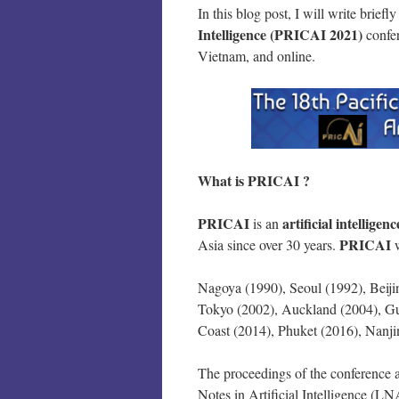
In this blog post, I will write briefl
Intelligence (PRICAI 2021)
confe
Vietnam, and online.
What is PRICAI ?
PRICAI
artificial intelligenc
is an
PRICAI
Asia since over 30 years.
Nagoya (1990), Seoul (1992), Beiji
Tokyo (2002), Auckland (2004), Gu
Coast (2014), Phuket (2016), Nanji
The proceedings of the conference a
Notes in Artificial Intelligence (LN