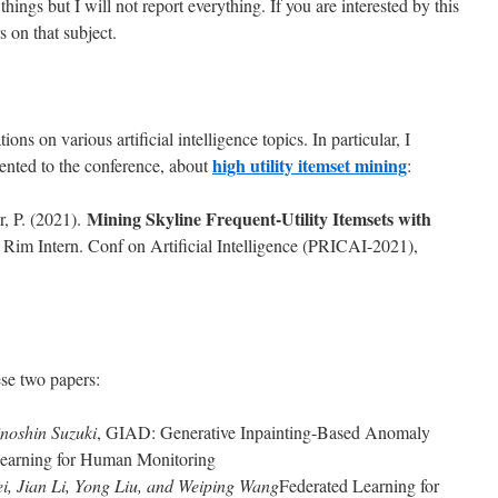
hings but I will not report everything. If you are interested by this
 on that subject.
s on various artificial intelligence topics. In particular, I
high utility itemset mining
sented to the conference, about
:
Mining Skyline Frequent-Utility Itemsets with
r, P. (2021).
c Rim Intern. Conf on Artificial Intelligence (PRICAI-2021),
se two papers:
noshin Suzuki
, GIAD: Generative Inpainting-Based Anomaly
Learning for Human Monitoring
i, Jian Li, Yong Liu, and Weiping Wang
Federated Learning for