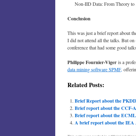
Non-IID Data: From Theory to
Conclusion
This was just a brief report about 
I did not attend all the talks. But on
conference that had some good talks
Philippe Fournier-Viger
is a prof
data mining software SPMF,
offerin
Related Posts:
Brief Report about the PKDD
Brief report about the CCF-A
Brief report about the ECM
A brief report about the IEA