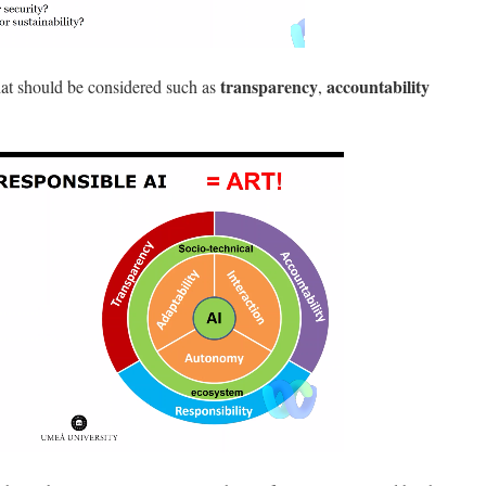
transparency
accountability
hat should be considered such as
,