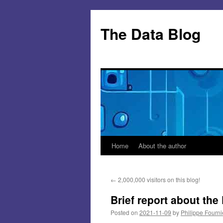
Skip
to
The Data Blog
content
Home
About the author
←
2,000,000 visitors on this blog!
Brief report about th
Posted on
2021-11-09
by
Philippe Fourni