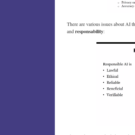
There are various issues about AI t
responsability
and
: