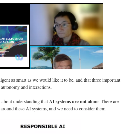
telligent as smart as we would like it to be, and that three important
, autonomy and interactions.
AI systems are not alone
s about understanding that
. There are
ms around these AI systems, and we need to consider them.