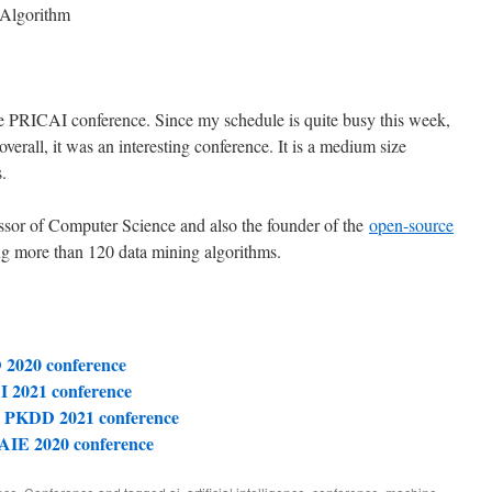
 Algorithm
the PRICAI conference. Since my schedule is quite busy this week,
 overall, it was an interesting conference. It is a medium size
.
essor of Computer Science and also the founder of the
open-source
g more than 120 data mining algorithms.
 2020 conference
I 2021 conference
L PKDD 2021 conference
 AIE 2020 conference