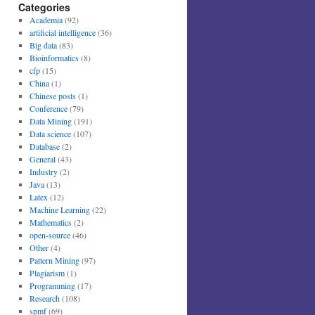
Categories
Academia
(92)
artificial intelligence
(36)
Big data
(83)
Bioinformatics
(8)
cfp
(15)
China
(1)
Chinese posts
(1)
Conference
(79)
Data Mining
(191)
Data science
(107)
Database
(2)
General
(43)
Industry
(2)
Java
(13)
Latex
(12)
Machine Learning
(22)
Mathematics
(2)
open-source
(46)
Other
(4)
Pattern Mining
(97)
Plagiarism
(1)
Programming
(17)
Research
(108)
spmf
(69)