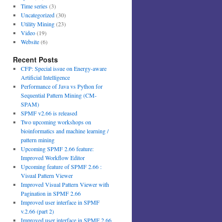
Time series
(3)
Uncategorized
(30)
Utility Mining
(23)
Video
(19)
Website
(6)
Recent Posts
CFP: Special issue on Energy-aware
Artificial Intelligence
Performance of Java vs Python for
Sequential Pattern Mining (CM-
SPAM)
SPMF v2.66 is released
Two upcoming workshops on
bioinformatics and machine learning /
pattern mining
Upcoming SPMF 2.66 feature:
Improved Workflow Editor
Upcoming feature of SPMF 2.66 :
Visual Pattern Viewer
Improved Visual Pattern Viewer with
Pagination in SPMF 2.66
Improved user interface in SPMF
v.2.66 (part 2)
Improved user interface in SPMF 2.66