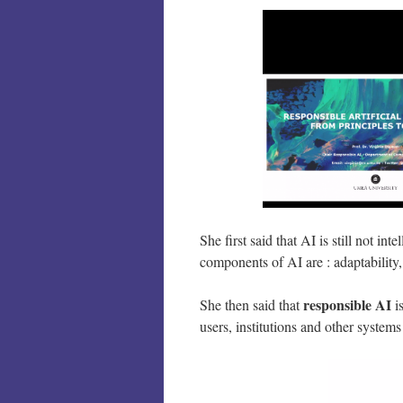
She first said that AI is still not in
components of AI are : adaptability
responsible AI
She then said that
i
users, institutions and other syste