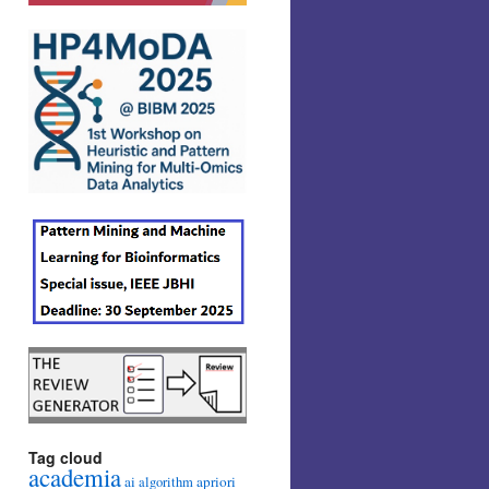
Tag cloud
academia
ai
apriori
algorithm