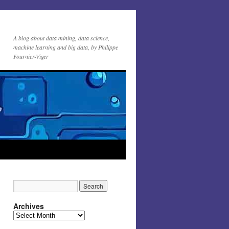
A blog about data mining, data science,
machine learning and big data, by Philippe
Fournier-Viger
Archives
Archives