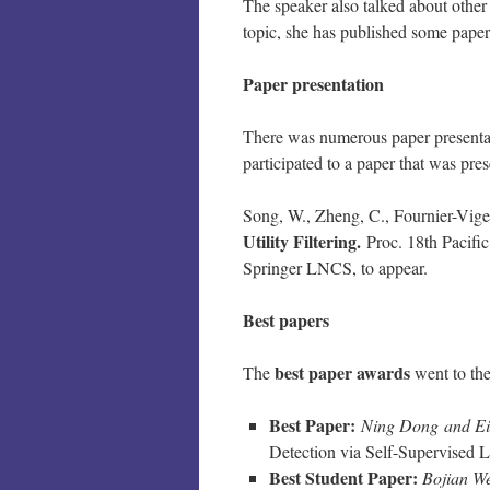
The speaker also talked about other t
topic, she has published some papers
Paper presentation
There was numerous paper presentation
participated to a paper that was pre
Song, W., Zheng, C., Fournier-Vige
Utility Filtering.
Proc. 18th Pacifi
Springer LNCS, to appear.
Best papers
best paper awards
The
went to the
Best Paper:
Ning Dong and Ei
Detection via Self-Supervised 
Best Student Paper:
Bojian We