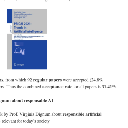
ns
92 regular papers
, from which
were accepted (24.8%
ers
acceptance rate
31.41%
. Thus the combined
for all papers is
.
Dignum
about responsable AI
responsible artificial
alk by Prof. Virginia Dignum about
s relevant for today’s society.