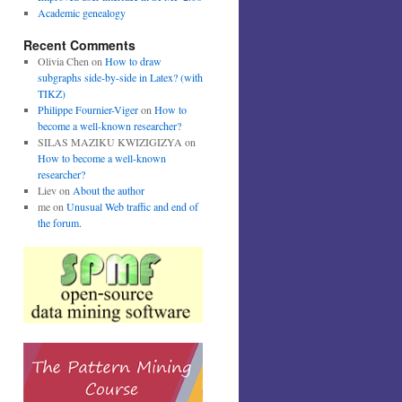
Academic genealogy
Recent Comments
Olivia Chen
on
How to draw
subgraphs side-by-side in Latex? (with
TIKZ)
Philippe Fournier-Viger
on
How to
become a well-known researcher?
SILAS MAZIKU KWIZIGIZYA
on
How to become a well-known
researcher?
Liev
on
About the author
me
on
Unusual Web traffic and end of
the forum.