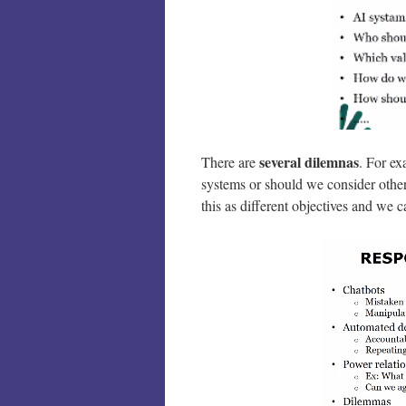
several dilemnas
There are
. For ex
systems or should we consider othe
this as different objectives and we 