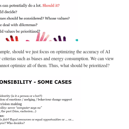
ample, should we just focus on optimizing the accuracy of AI
r criterias such as biases and energy consumption. We can view
cannot optimize all of them. Thus, what should be prioritized?