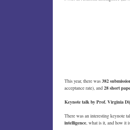
382 submissio
This year, there was
28 short pap
acceptance rate), and
Keynote talk by Prof. Virginia 
There was an interesting keynote t
intelligence
, what is it, and how it i