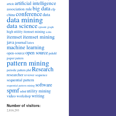
artificial intelligence
article
big data
association rule
cfp
conference
data
china
data mining
data science
episode
graph
high utility itemset mining
icdm
itemset mining
itemset
java
journal
latex
machine learning
open source
open-source
pakdd
paper
pattern
pattern mining
Research
periodic pattern
phd
researcher
sequence
reviewer
sequential pattern
software
sequential pattern mining
spmf
utility mining
udml
writing
video
workshop
Number of visitors:
2,816,293