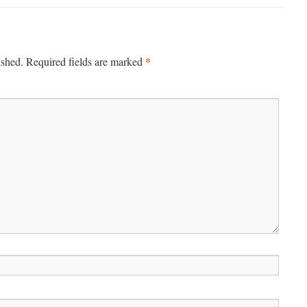
*
ished.
Required fields are marked