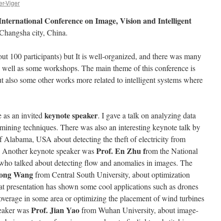
er-Viger
International Conference on Image, Vision and Intelligent
Changsha city, China.
ut 100 participants) but It is well-organized, and there was many
 as well as some workshops. The main theme of this conference is
 also some other works more related to intelligent systems where
keynote speaker
e as an invited
. I gave a talk on analyzing data
n mining techniques. There was also an interesting keynote talk by
f Alabama, USA about detecting the theft of electricity from
Prof. En Zhu f
ds. Another keynote speaker was
rom the National
who talked about detecting flow and anomalies in images. The
ong Wang
from Central South University, about optimization
t presentation has shown some cool applications such as drones
coverage in some area or optimizing the placement of wind turbines
Prof. Jian Yao
peaker was
from Wuhan University, about image-