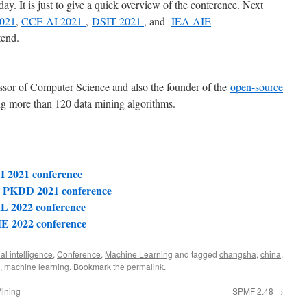
oday. It is just to give a quick overview of the conference. Next
2021
,
CCF-AI 2021
,
DSIT 2021
, and
IEA AIE
tend.
essor of Computer Science and also the founder of the
open-source
g more than 120 data mining algorithms.
I 2021 conference
L PKDD 2021 conference
L 2022 conference
IE 2022 conference
cial intelligence
,
Conference
,
Machine Learning
and tagged
changsha
,
china
,
,
machine learning
. Bookmark the
permalink
.
Mining
SPMF 2.48
→