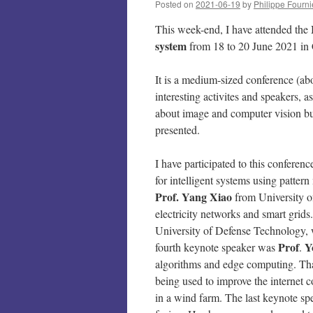
Posted on
2021-06-19
by
Philippe Fourni
This week-end, I have attended the
system
from 18 to 20 June 2021 in 
It is a medium-sized conference (abo
interesting activites and speakers,
about image and computer vision but
presented.
I have participated to this conferenc
for intelligent systems using patter
Prof. Yang
Xiao
from University o
electricity networks and smart gri
University of Defense Technology, 
Prof
Y
fourth keynote speaker was
.
algorithms and edge computing. Tha
being used to improve the internet 
in a wind farm. The last keynote s