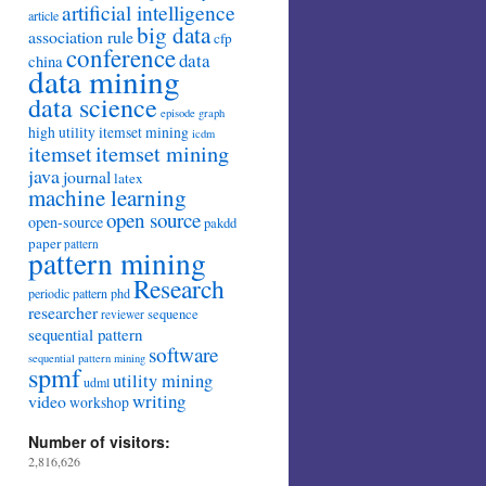
artificial intelligence
article
big data
association rule
cfp
conference
data
china
data mining
data science
episode
graph
high utility itemset mining
icdm
itemset mining
itemset
java
journal
latex
machine learning
open source
open-source
pakdd
paper
pattern
pattern mining
Research
periodic pattern
phd
researcher
sequence
reviewer
sequential pattern
software
sequential pattern mining
spmf
utility mining
udml
writing
video
workshop
Number of visitors:
2,816,626