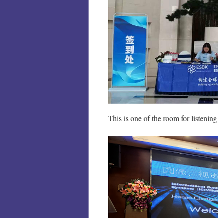
This is one of the room for listening 