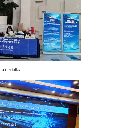
to the talks: