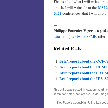
That is all of what I will write for t
month, I will write about the
ICSI 
2021
conferences, that I will also at
—
Philippe Fournier-Viger
is a prof
data mining software SPMF,
offerin
Related Posts:
Brief report about the CCF-A
Brief report about the ECM
Brief report about the CACM
Brief report about the IEA A
This entry was posted in
Academia
,
artifi
computer vision
,
conference
,
icivis
,
image
←
Key Papers about High Utility Itemset 