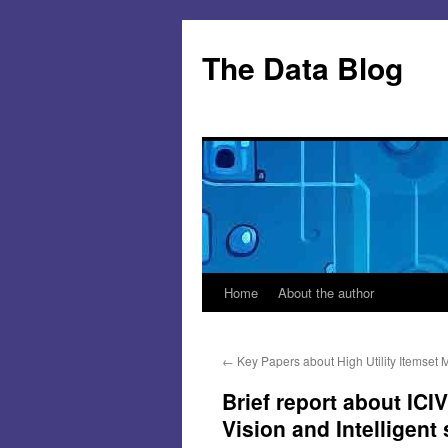
Skip
to
The Data Blog
content
Home
About the author
←
Key Papers about High Utility Itemset 
Brief report about ICI
Vision and Intelligent