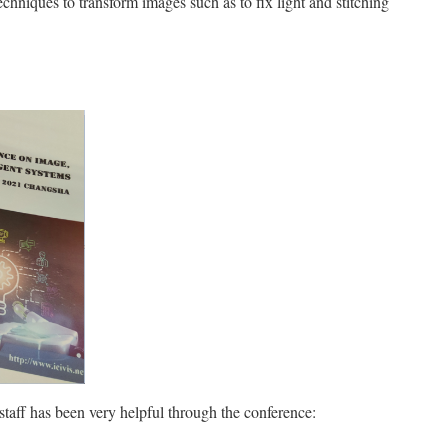
niques to transform images such as to fix light and stitching
 staff has been very helpful through the conference: