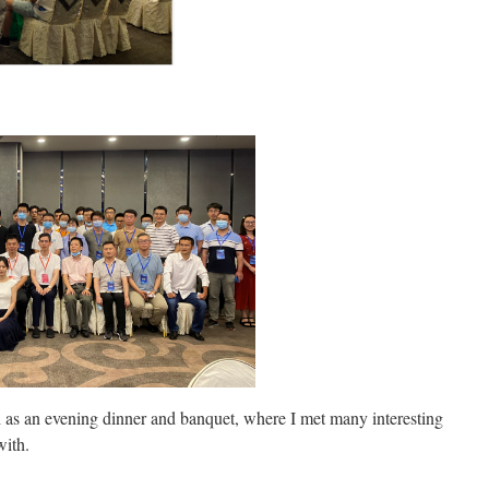
ch as an evening dinner and banquet, where I met many interesting
with.