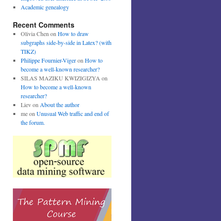
Academic genealogy
Recent Comments
Olivia Chen
on
How to draw
subgraphs side-by-side in Latex? (with
TIKZ)
Philippe Fournier-Viger
on
How to
become a well-known researcher?
SILAS MAZIKU KWIZIGIZYA
on
How to become a well-known
researcher?
Liev
on
About the author
me
on
Unusual Web traffic and end of
the forum.