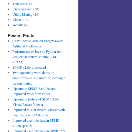
Time series
(3)
Uncategorized
(30)
Utility Mining
(23)
Video
(19)
Website
(6)
Recent Posts
CFP: Special issue on Energy-aware
Artificial Intelligence
Performance of Java vs Python for
Sequential Pattern Mining (CM-
SPAM)
SPMF v2.66 is released
Two upcoming workshops on
bioinformatics and machine learning /
pattern mining
Upcoming SPMF 2.66 feature:
Improved Workflow Editor
Upcoming feature of SPMF 2.66 :
Visual Pattern Viewer
Improved Visual Pattern Viewer with
Pagination in SPMF 2.66
Improved user interface in SPMF
v.2.66 (part 2)
Improved user interface in SPMF 2.66