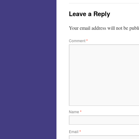
Leave a Reply
Your email address will not be publ
Comment
*
Name
*
Email
*