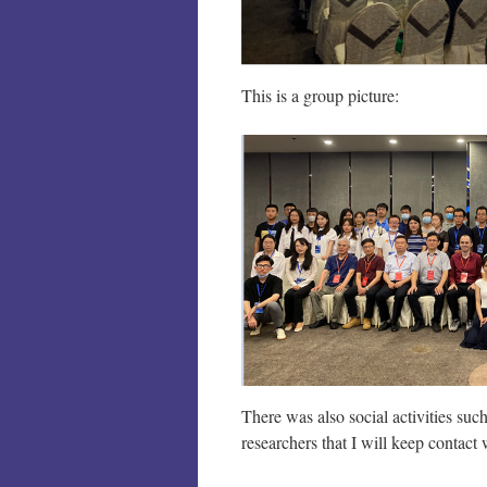
This is a group picture:
There was also social activities su
researchers that I will keep contact 