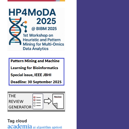
Tag cloud
academia
ai
apriori
algorithm