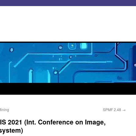
Mining
SPMF 2.48
→
VIS 2021 (Int. Conference on Image,
 system)