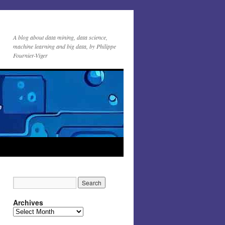
A blog about data mining, data science,
machine learning and big data, by Philippe
Fournier-Viger
Archives
Archives