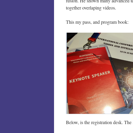
fusion. He shown many advanced tech
together overlaping videos.
This my pass, and program book:
Below, is the registration desk. The