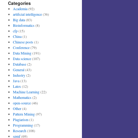
Categories
Academia
(92)
artificial intelligence
(36)
Big data
(83)
Bioinformatics
(8)
cfp
(15)
China
(1)
Chinese posts
(1)
Conference
(79)
Data Mining
(191)
Data science
(107)
Database
(2)
General
(43)
Industry
(2)
Java
(13)
Latex
(12)
Machine Learning
(22)
Mathematics
(2)
open-source
(46)
Other
(4)
Pattern Mining
(97)
Plagiarism
(1)
Programming
(17)
Research
(108)
spmf
(69)