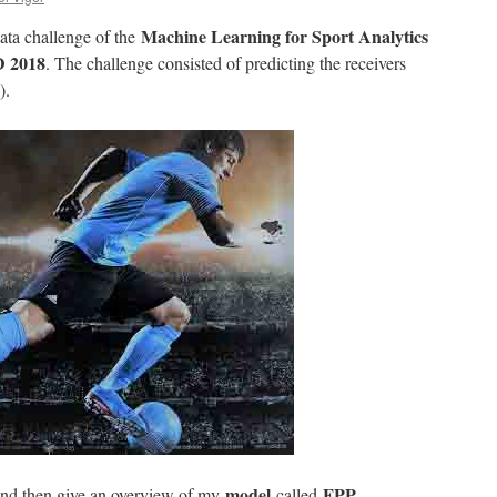
Machine Learning for Sport Analytics
 data challenge of the
D 2018
. The challenge consisted of predicting the receivers
).
model
FPP
ta and then give an overview of my
called