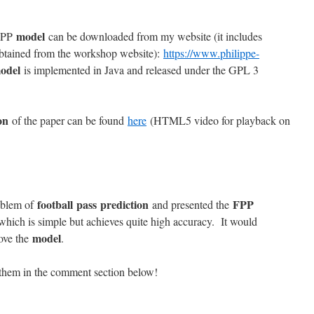
model
 FPP
can be downloaded from my website (it includes
obtained from the workshop website):
https://www.philippe-
odel
is implemented in Java and released under the GPL 3
on
of the paper can be found
here
(HTML5 video for playback on
football pass prediction
FPP
roblem of
and presented the
 which is simple but achieves quite high accuracy. It would
model
rove the
.
them in the comment section below!