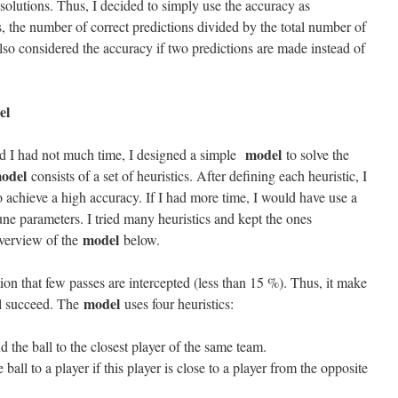
e solutions. Thus, I decided to simply use the accuracy as
, the number of correct predictions divided by the total number of
lso considered the accuracy if two predictions are made instead of
el
model
nd I had not much time, I designed a simple
to solve the
odel
consists of a set of heuristics. After defining each heuristic, I
o achieve a high accuracy. If I had more time, I would have use a
une parameters. I tried many heuristics and kept the ones
model
overview of the
below.
ion that few passes are intercepted (less than 15 %). Thus, it make
model
ll succeed. The
uses four heuristics:
d the ball to the closest player of the same team.
e ball to a player if this player is close to a player from the opposite