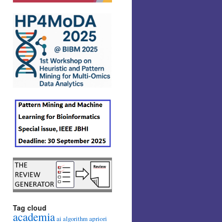
Tag cloud
academia
ai
apriori
algorithm