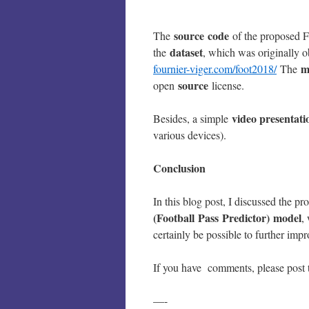
source
code
The
of the proposed
dataset
the
, which was originally 
m
fournier-viger.com/foot2018/
The
source
open
license.
video presentati
Besides, a simple
various devices).
Conclusion
In this blog post, I discussed the p
(Football Pass Predictor)
model
,
certainly be possible to further imp
If you have comments, please post 
—-