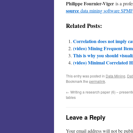
Philippe Fournier-Viger
is a prof
source
data mining software SPMF
Related Posts:
Correlation does not imply ca
(video) Mining Frequent Items
This is why you should visuali
(video) Minimal Correlated H
This entry was posted in
Data Mining
,
Dat
Bookmark the
permalink
.
←
Writing a research paper (6) – presenti
tables
Leave a Reply
Your email address will not be publ