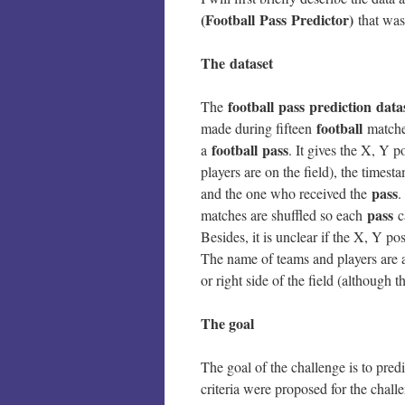
(Football Pass Predictor)
that was
The dataset
football pass prediction data
The
football
made during fifteen
matches
football
pass
a
. It gives the X, Y p
players are on the field), the times
pass
and the one who received the
.
pass
matches are shuffled so each
ca
Besides, it is unclear if the X, Y po
The name of teams and players are al
or right side of the field (although t
The goal
The goal of the challenge is to pred
criteria were proposed for the chall