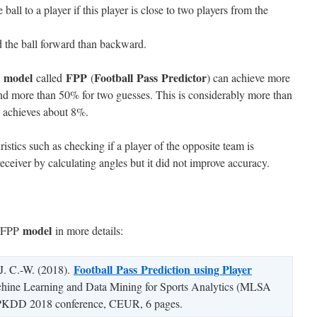
e ball to a player if this player is close to two players from the
d the ball forward than backward.
model
FPP
Football Pass Predictor
d
called
(
) can achieve more
nd more than 50% for two guesses. This is considerably more than
 achieves about 8%.
istics such as checking if a player of the opposite team is
eceiver by calculating angles but it did not improve accuracy.
model
e FPP
in more details:
Football
Pass
Prediction
using Player
, J. C.-W. (2018).
achine Learning and Data Mining for Sports Analytics (MLSA
e PKDD 2018 conference, CEUR, 6 pages.