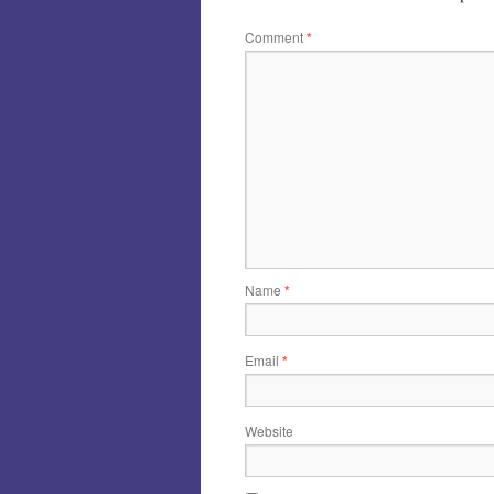
Comment
*
Name
*
Email
*
Website