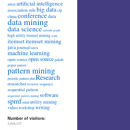
artificial intelligence
article
big data
association rule
cfp
conference
data
china
data mining
data science
episode
graph
high utility itemset mining
icdm
itemset mining
itemset
java
journal
latex
machine learning
open source
open-source
pakdd
paper
pattern
pattern mining
Research
periodic pattern
phd
researcher
sequence
reviewer
sequential pattern
software
sequential pattern mining
spmf
utility mining
udml
writing
video
workshop
Number of visitors:
2,816,137