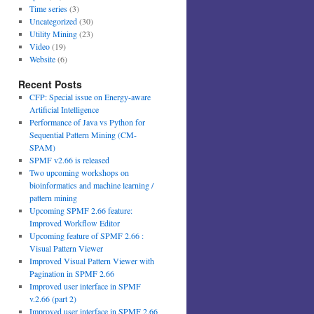
Time series
(3)
Uncategorized
(30)
Utility Mining
(23)
Video
(19)
Website
(6)
Recent Posts
CFP: Special issue on Energy-aware
Artificial Intelligence
Performance of Java vs Python for
Sequential Pattern Mining (CM-
SPAM)
SPMF v2.66 is released
Two upcoming workshops on
bioinformatics and machine learning /
pattern mining
Upcoming SPMF 2.66 feature:
Improved Workflow Editor
Upcoming feature of SPMF 2.66 :
Visual Pattern Viewer
Improved Visual Pattern Viewer with
Pagination in SPMF 2.66
Improved user interface in SPMF
v.2.66 (part 2)
Improved user interface in SPMF 2.66