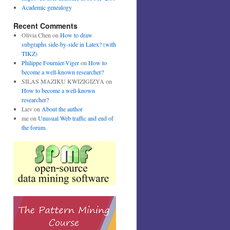
Academic genealogy
Recent Comments
Olivia Chen
on
How to draw
subgraphs side-by-side in Latex? (with
TIKZ)
Philippe Fournier-Viger
on
How to
become a well-known researcher?
SILAS MAZIKU KWIZIGIZYA
on
How to become a well-known
researcher?
Liev
on
About the author
me
on
Unusual Web traffic and end of
the forum.