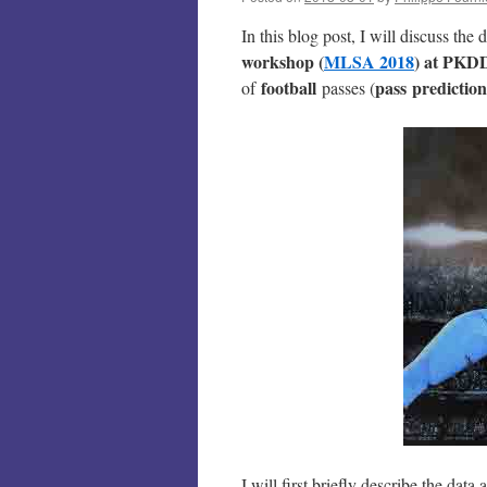
In this blog post, I will discuss the
workshop (
MLSA 2018
) at PKD
football
pass prediction
of
passes (
I will first briefly describe the da