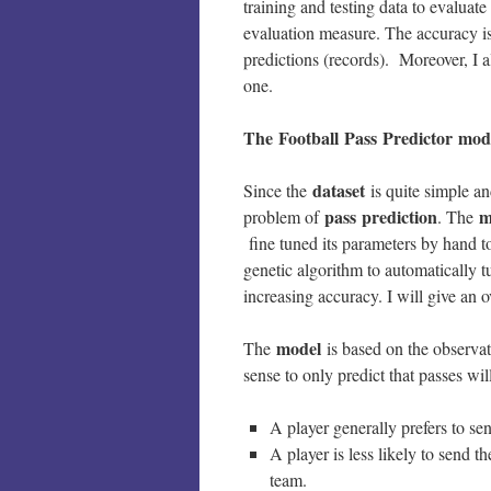
training and testing data to evaluat
evaluation measure. The accuracy is
predictions (records). Moreover, I a
one.
The Football Pass Predictor mod
dataset
Since the
is quite simple a
pass
prediction
m
problem of
. The
fine tuned its parameters by hand t
genetic algorithm to automatically t
increasing accuracy. I will give an 
model
The
is based on the observat
sense to only predict that passes wi
A player generally prefers to sen
A player is less likely to send th
team.