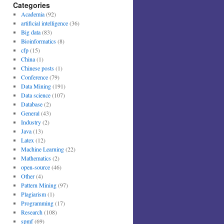
Categories
Academia
(92)
artificial intelligence
(36)
Big data
(83)
Bioinformatics
(8)
cfp
(15)
China
(1)
Chinese posts
(1)
Conference
(79)
Data Mining
(191)
Data science
(107)
Database
(2)
General
(43)
Industry
(2)
Java
(13)
Latex
(12)
Machine Learning
(22)
Mathematics
(2)
open-source
(46)
Other
(4)
Pattern Mining
(97)
Plagiarism
(1)
Programming
(17)
Research
(108)
spmf
(69)