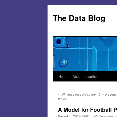
Skip
to
The Data Blog
content
Home
About the author
←
Writing a research paper (6) – presenti
tables
A Model for Football 
Posted on
2018-08-01
by
Philippe Fourni