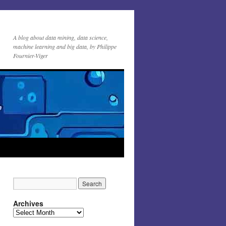
A blog about data mining, data science,
machine learning and big data, by Philippe
Fournier-Viger
Archives
Archives