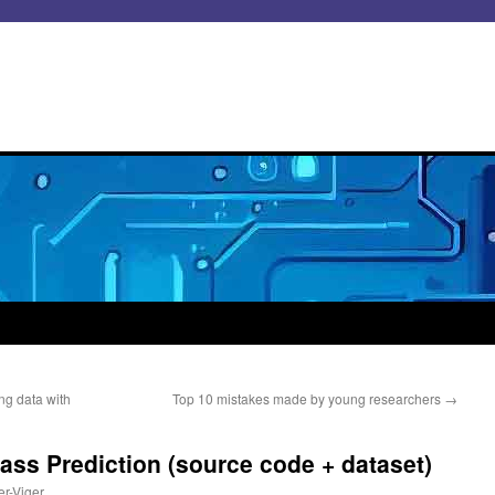
ng data with
Top 10 mistakes made by young researchers
→
Pass Prediction (source code + dataset)
er-Viger