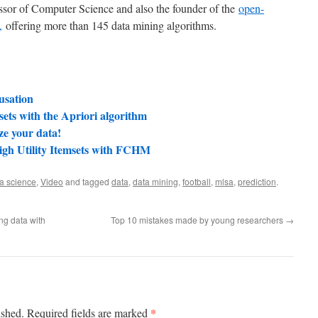
essor of Computer Science and also the founder of the
open-
,
offering more than 145 data mining algorithms.
usation
ets with the Apriori algorithm
ze your data!
igh Utility Itemsets with FCHM
a science
,
Video
and tagged
data
,
data mining
,
football
,
mlsa
,
prediction
.
ng data with
Top 10 mistakes made by young researchers
→
*
ished.
Required fields are marked