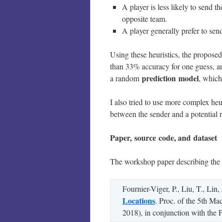
A player is less likely to send th
opposite team.
A player generally prefer to sen
Using these heuristics, the propose
than 33% accuracy for one guess, a
prediction
model
a random
, which
I also tried to use more complex heur
between the sender and a potential r
Paper, source code, and dataset
The workshop paper describing th
Fournier-Viger, P., Liu, T., Lin
Locations
. Proc. of the 5th M
2018), in conjunction with th