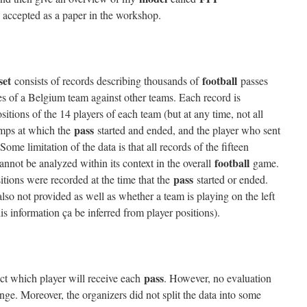
 accepted as a paper in the workshop.
set
football
consists of records describing thousands of
passes
 of a Belgium team against other teams. Each record is
ositions of the 14 players of each team (but at any time, not all
pass
tamps at which the
started and ended, and the player who sent
 Some limitation of the data is that all records of the fifteen
football
nnot be analyzed within its context in the overall
game.
pass
sitions were recorded at the time that the
started or ended.
so not provided as well as whether a team is playing on the left
his information ça be inferred from player positions).
pass
ict which player will receive each
. However, no evaluation
enge. Moreover, the organizers did not split the data into some