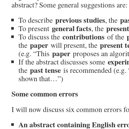
abstract? Some general suggestions are:
previous studies
pa
To describe
, the
general facts
present
To present
, the
contributions
To discuss the
of the
paper
present t
the
will present, the
paper
(e.g. “This
proposes an algor
experi
If the abstract discusses some
past tense
the
is recommended (e.g. 
shown that…”)
Some common errors
I will now discuss six common errors fo
An abstract containing English erro