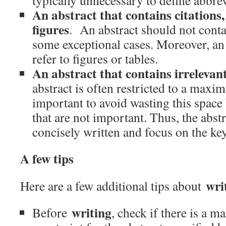
typically unnecessary to define abbrev
An abstract that contains citations,
figures
. An abstract should not contai
some exceptional cases. Moreover, an
refer to figures or tables.
An abstract that contains irrelevant
abstract is often restricted to a maxim
important to avoid wasting this space 
that are not important. Thus, the abst
concisely written and focus on the ke
A few tips
wri
Here are a few additional tips about
writing
Before
, check if there is a 