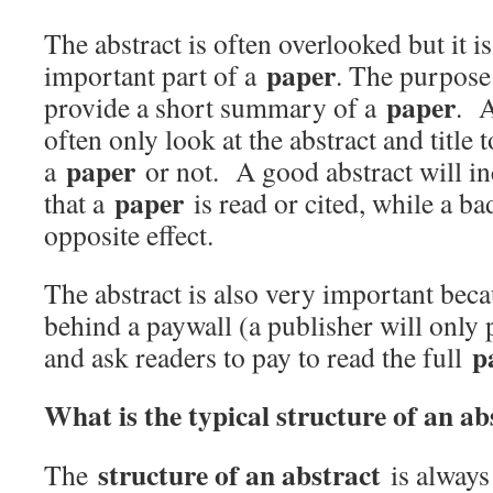
The abstract is often overlooked but it i
paper
important part of a
. The purpose 
paper
provide a short summary of a
. A
often only look at the abstract and title 
paper
a
or not. A good abstract will in
paper
that a
is read or cited, while a ba
opposite effect.
The abstract is also very important bec
behind a paywall (a publisher will only 
p
and ask readers to pay to read the full
What is the typical structure of an ab
structure of an abstract
The
is always