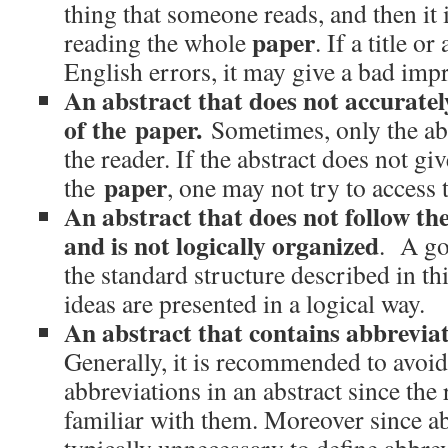
thing that someone reads, and then it i
paper
reading the whole
. If a title o
English errors, it may give a bad impr
An abstract that does not accuratel
of the paper.
Sometimes, only the abst
the reader. If the abstract does not g
paper
the
, one may not try to access 
An abstract that does not follow the
and is not logically organized
. A go
the standard structure described in thi
ideas are presented in a logical way.
An abstract that contains abbrevi
Generally, it is recommended to avoi
abbreviations in an abstract since the
familiar with them. Moreover since abst