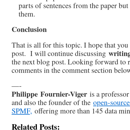
parts of sentences from the paper but
them.
Conclusion
That is all for this topic. I hope that yo
writin
post. I will continue discussing
the next blog post. Looking forward to 
comments in the comment section belo
—-
Philippe Fournier-Viger
is a professo
and also the founder of the
open-source
SPMF,
offering more than 145 data min
Related Posts: