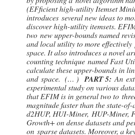
by proposing a novel algorithm 
(EFficient high-utility Itemset Min
introduces several new ideas to mor
discover high-utility itemsets. EFIM
two new upper-bounds named revise
and local utility to more effectivel
space. It also introduces a novel ar
counting technique named Fast Uti
calculate these upper-bounds in lin
PART 5:
and space. (… )
An ext
experimental study on various dat
that EFIM is in general two to thre
magnitude faster than the state-of-
d2HUP, HUI-Miner, HUP-Miner, 
Growth+ on dense datasets and per
on sparse datasets. Moreover, a ke