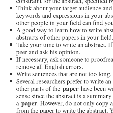
constraint for the abstract, specified b
Think about your target audience and
keywords and expressions in your abst
other people in your field can find y
A good way to learn how to write abstr
abstracts of other papers in your field
Take your time to write an abstract. If
peer and ask his opinion.
If necessary, ask someone to proofrea
remove all English errors.
Write sentences that are not too long,
Several researchers prefer to write an a
paper
other parts of the
have been wr
sense since the abstract is a summary 
paper
a
. However, do not only copy a
from the paper to write the abstract.