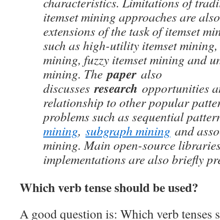
characteristics. Limitations of trad
itemset mining approaches are also
extensions of the task of itemset mi
such as high-utility itemset mining,
mining, fuzzy itemset mining and un
paper
mining. The
also
research
discusses
opportunities a
relationship to other popular patt
problems such as sequential patte
mining
,
subgraph mining
and assoc
mining. Main open-source libraries
implementations are also briefly pr
Which verb tense should be used?
A good question is: Which verb tenses s