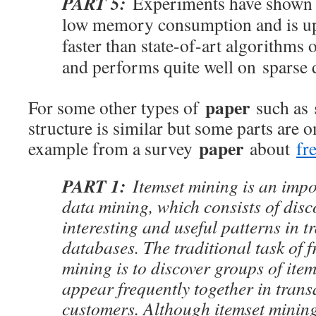
PART 5:
Experiments have shown 
low memory consumption and is up
faster than state-of-art algorithms 
and performs quite well on sparse d
paper
For some other types of
such as
structure is similar but some parts are o
paper
example from a survey
about
fr
PART 1:
Itemset mining is an impo
data mining, which consists of disc
interesting and useful patterns in t
databases. The traditional task of f
mining is to discover groups of item
appear frequently together in tran
customers. Although itemset minin