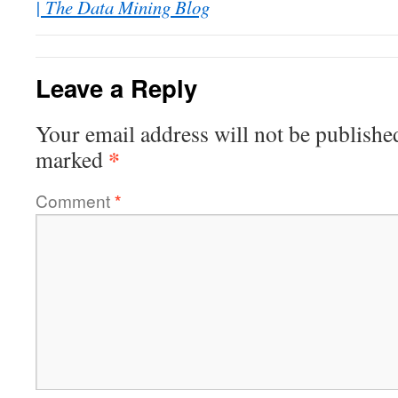
| The Data Mining Blog
Leave a Reply
Your email address will not be publishe
*
marked
Comment
*