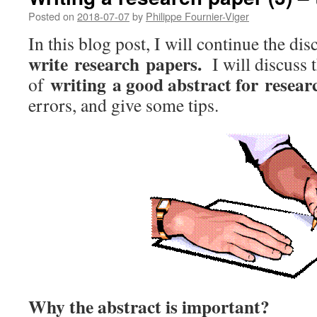
Posted on
2018-07-07
by
Philippe Fournier-Viger
In this blog post, I will continue the di
write research papers.
I will discuss 
writing a good abstract for resea
of
errors, and give some tips.
Why the abstract is important?