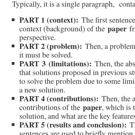
Typically, it is a single paragraph, conta
PART 1 (context):
The first sentence
paper
context (background) of the
fr
perspective.
PART 2 (problem):
Then, a problem
it must be solved.
PART 3 (limitations):
Then, the abs
that solutions proposed in previous st
to solve the problem due to some limi
a new solution.
PART 4 (contributions):
Then, the a
paper
contributions of the
, which is
solution, and what are the key features
PART 5 (results and conclusion):
T
sentences are used to briefly mention 