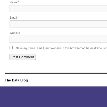
Name
*
Email
*
Website
Save my name, email, and website in this browser for the next time I 
Alternative:
The Data Blog