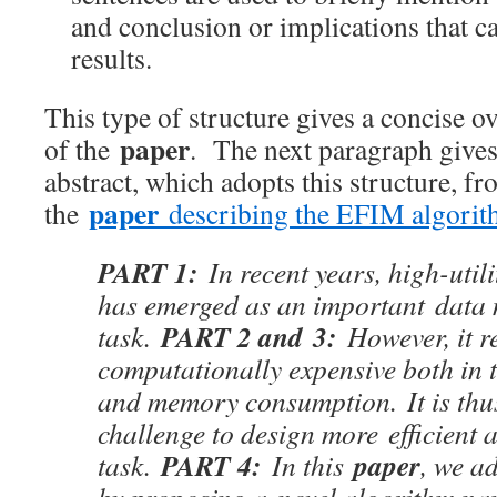
and conclusion or implications that 
results.
This type of structure gives a concise 
paper
of the
. The next paragraph give
abstract, which adopts this structure, f
paper
the
describing the EFIM algori
PART 1:
In recent years, high-util
has emerged as an important data
PART 2 and 3:
task.
However, it r
computationally expensive both in 
and memory consumption. It is thu
challenge to design more efficient a
PART 4:
paper
task.
In this
, we ad