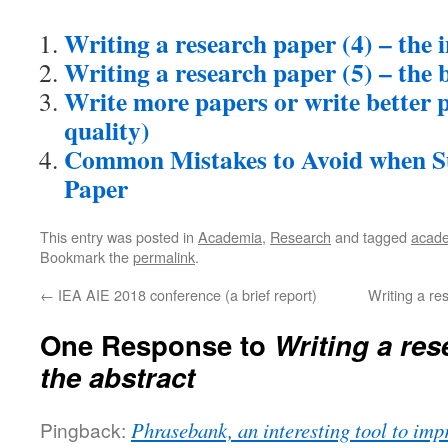
Writing a research paper (4) – the 
Writing a research paper (5) – the 
Write more papers or write better 
quality)
Common Mistakes to Avoid when S
Paper
This entry was posted in
Academia
,
Research
and tagged
acad
Bookmark the
permalink
.
←
IEA AIE 2018 conference (a brief report)
Writing a re
One Response to
Writing a res
the abstract
Pingback:
Phrasebank, an interesting tool to imp