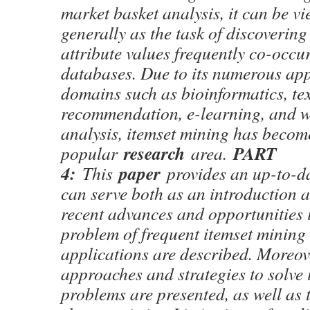
market basket analysis, it can be v
generally as the task of discovering
attribute values frequently co-occu
databases. Due to its numerous app
domains such as bioinformatics, te
recommendation, e-learning, and w
analysis, itemset mining has becom
research
PART
popular
area.
4:
paper
This
provides an up-to-da
can serve both as an introduction a
recent advances and opportunities i
problem of frequent itemset mining 
applications are described. Moreov
approaches and strategies to solve 
problems are presented, as well as 