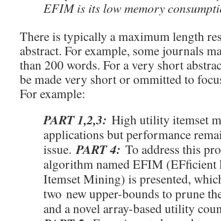
EFIM is its low memory consumpti
There is typically a maximum length res
abstract. For example, some journals m
than 200 words. For a very short abstra
be made very short or ommitted to foc
For example:
PART 1,2,3:
High utility itemset 
applications but performance rema
PART 4:
issue.
To address this pr
algorithm named EFIM (EFficient h
Itemset Mining) is presented, which
two new upper-bounds to prune the
and a novel array-based utility cou