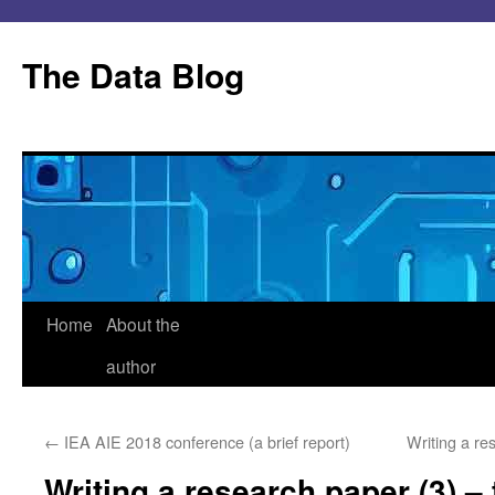
Skip
to
The Data Blog
content
Home
About the
author
←
IEA AIE 2018 conference (a brief report)
Writing a re
Writing a research paper (3) – 