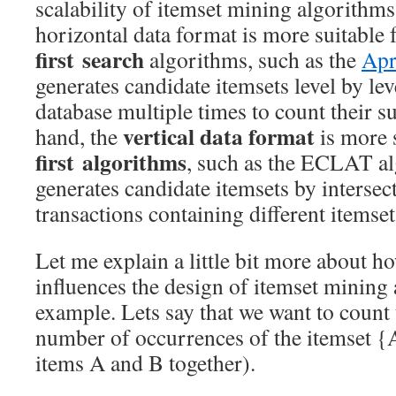
scalability of itemset mining algorithms.
horizontal data format is more suitable
first
search
algorithms, such as the
Apr
generates candidate itemsets level by lev
database multiple times to count their s
vertical data format
hand, the
is more 
first algorithms
, such as the ECLAT a
generates candidate itemsets by intersect
transactions containing different itemset
Let me explain a little bit more about h
influences the design of itemset mining
example. Lets say that we want to count 
number of occurrences of the itemset {
items A and B together).