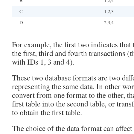
B
1,2,4
C
1,2,3
D
2,3,4
For example, the first two indicates that
the first, third and fourth transactions (t
with IDs 1, 3 and 4).
These two database formats are two diff
representing the same data. In other word
convert from one format to the other, tha
first table into the second table, or tran
to obtain the first table.
The choice of the data format can affec