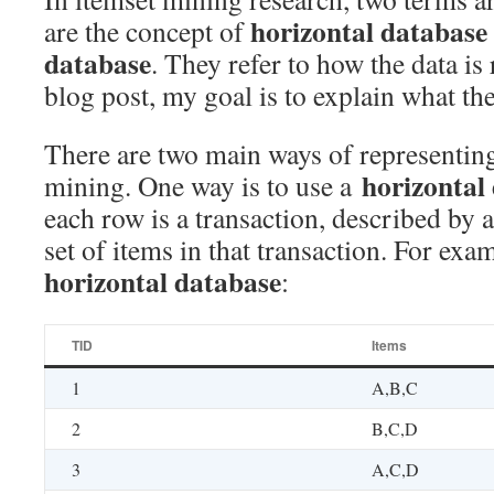
horizontal database
are the concept of
database
. They refer to how the data is 
blog post, my goal is to explain what t
There are two main ways of representing
horizontal
mining. One way is to use a
each row is a transaction, described by 
set of items in that transaction. For exam
horizontal database
:
TID
Items
1
A,B,C
2
B,C,D
3
A,C,D