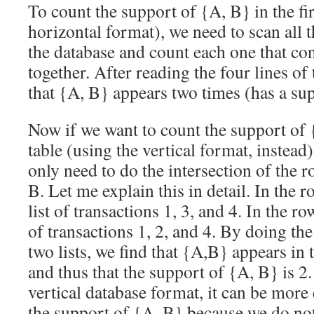
To count the support of {A, B} in the fir
horizontal format), we need to scan all 
the database and count each one that co
together. After reading the four lines of t
that {A, B} appears two times (has a sup
Now if we want to count the support of 
table (using the vertical format, instead
only need to do the intersection of the 
B. Let me explain this in detail. In the 
list of transactions 1, 3, and 4. In the ro
of transactions 1, 2, and 4. By doing the
two lists, we find that {A,B} appears in 
and thus that the support of {A, B} is 2.
vertical database format, it can be more 
the support of {A, B} because we do not