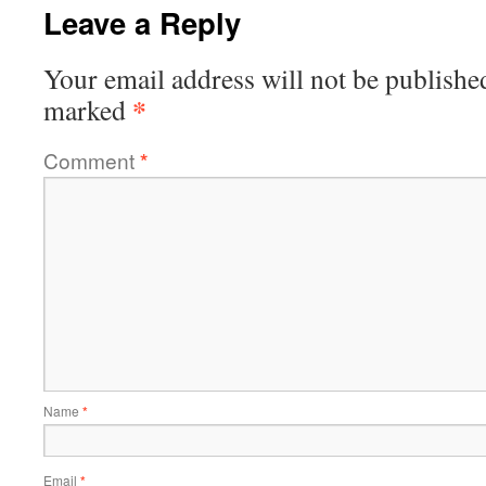
Leave a Reply
Your email address will not be publishe
*
marked
Comment
*
Name
*
Email
*