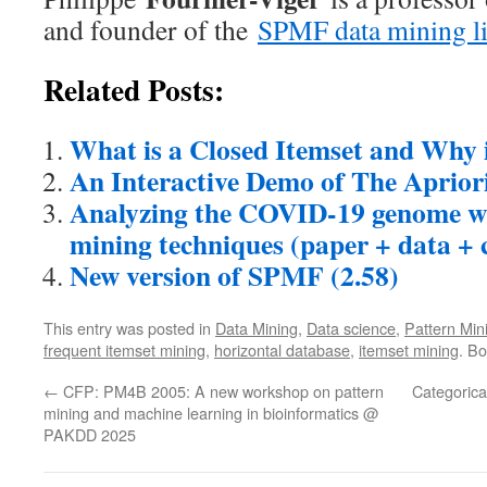
and founder of the
SPMF data mining li
Related Posts:
What is a Closed Itemset and Why i
An Interactive Demo of The Aprior
Analyzing the COVID-19 genome wi
mining techniques (paper + data + 
New version of SPMF (2.58)
This entry was posted in
Data Mining
,
Data science
,
Pattern Min
frequent itemset mining
,
horizontal database
,
itemset mining
. B
←
CFP: PM4B 2005: A new workshop on pattern
Categorica
mining and machine learning in bioinformatics @
PAKDD 2025