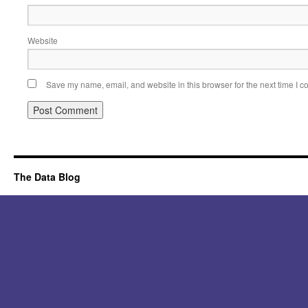
Website
Save my name, email, and website in this browser for the next time I 
Alternative:
The Data Blog