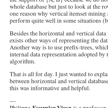
whole database but just to look at the r
one reason why vertical itemset mining
perform quite well in some situations (b
Besides the horizontal and vertical data
exists other ways of representing the da
Another way is to use prefix-trees, whic
internal data representation adopted by
algorithm.
That is all for day. I just wanted to expla
between horizontal and vertical databas
this was informative and helpful.
—
Fournier-Viger
Philippe
is a professor