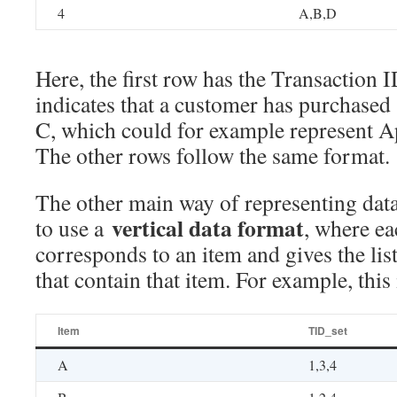
4
A,B,D
Here, the first row has the Transaction 
indicates that a customer has purchased
C, which could for example represent A
The other rows follow the same format.
The other main way of representing data
vertical data format
to use a
, where e
corresponds to an item and gives the lis
that contain that item. For example, this
Item
TID_set
A
1,3,4