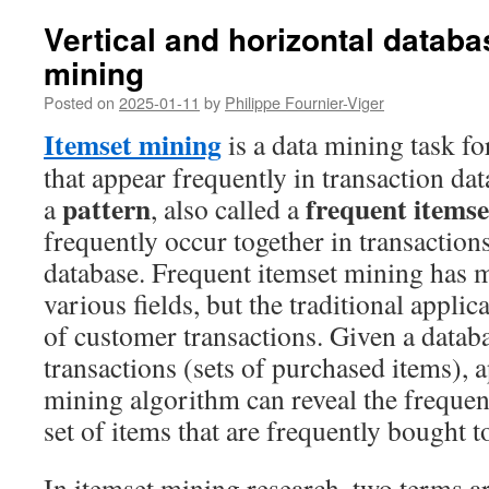
Vertical and horizontal databa
mining
Posted on
2025-01-11
by
Philippe Fournier-Viger
Itemset mining
is a data mining task fo
that appear frequently in transaction dat
pattern
frequent itemse
a
, also called a
frequently occur together in transactions
database. Frequent itemset mining has m
various fields, but the traditional applica
of customer transactions. Given a datab
transactions (sets of purchased items), 
mining algorithm can reveal the frequent 
set of items that are frequently bought 
In itemset mining research, two terms a