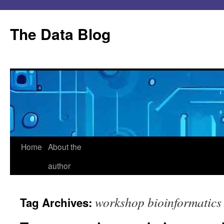
Skip
to
The Data Blog
content
Home
About the
author
workshop bioinformatics
Tag Archives: