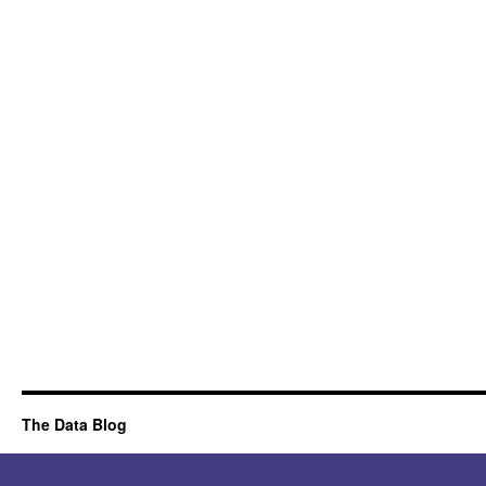
The Data Blog