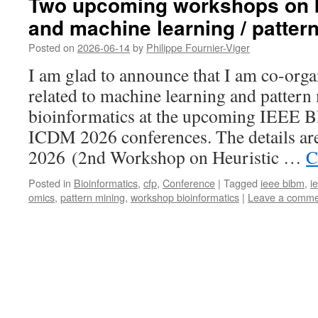
Two upcoming workshops on b
and machine learning / patter
Posted on
2026-06-14
by
Philippe Fournier-Viger
I am glad to announce that I am co-org
related to machine learning and pattern
bioinformatics at the upcoming IEEE
ICDM 2026 conferences. The details a
2026 (2nd Workshop on Heuristic …
C
Posted in
Bioinformatics
,
cfp
,
Conference
|
Tagged
ieee bibm
,
i
omics
,
pattern mining
,
workshop bioinformatics
|
Leave a comme