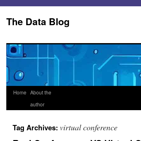
Skip
to
The Data Blog
content
Home
About the
author
virtual conference
Tag Archives: