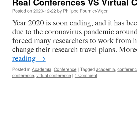
Real Conferences VS Virtual 
Posted on
2020-12-22
by
Philippe Fournier-Viger
Year 2020 is soon ending, and it has bee
due to the coronavirus pandemic around
forced many researchers to work from h
change their research travel plans. Mo
reading
→
Posted in
Academia
,
Conference
|
Tagged
academia
,
conferenc
conference
,
virtual conference
|
1 Comment