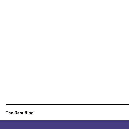
The Data Blog