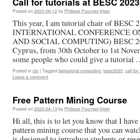
Call for tutorials at BESC 2023
Posted on
2023-06-12
by
Philippe Fournier-Viger
This year, I am tutorial chair of BES
INTERNATIONAL CONFERENCE O
AND SOCIAL COMPUTING) BESC 2023 
Cyprus, from 30th October to 1st Novem
some people who could give a tutorial
Posted in
cfp
|
Tagged
behavioral computing
,
besc2023
,
call for
Leave a comment
Free Pattern Mining Course
Posted on
2023-04-13
by
Philippe Fournier-Viger
Hi all, this is to let you know that I hav
pattern mining course that you can wat
is designed to introduce students or rese