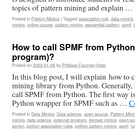
topics of pattern mining and explain …
Posted in
Pattern Mining
|
Tagged
association rule
,
data mining
mining
,
online course
,
pattern mining
,
sequential pattern
,
spmf
,
How to call SPMF from Python 
program)?
Posted on
2023-01-09
by
Philippe Fournier-Viger
In this blog post, I will explain how to
mining library from Python. Generally, 
call SPMF from Python. The first way is 
Python wrapper for SPMF such as …
C
Posted in
Data Mining
,
Data science
,
open-source
,
Pattern Mini
mining
,
data science
,
external program
,
itemset mining
,
open so
apriori
,
python association rules
,
python pattern mining
,
spmf
,
tu