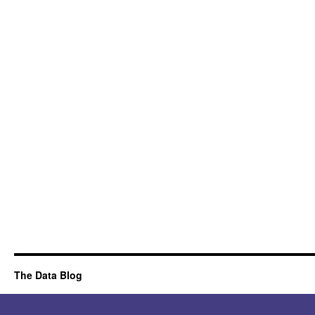
The Data Blog