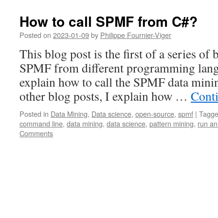
How to call SPMF from C#?
Posted on
2023-01-09
by
Philippe Fournier-Viger
This blog post is the first of a series of
SPMF from different programming langu
explain how to call the SPMF data mini
other blog posts, I explain how …
Cont
Posted in
Data Mining
,
Data science
,
open-source
,
spmf
|
Tagg
command line
,
data mining
,
data science
,
pattern mining
,
run an
Comments