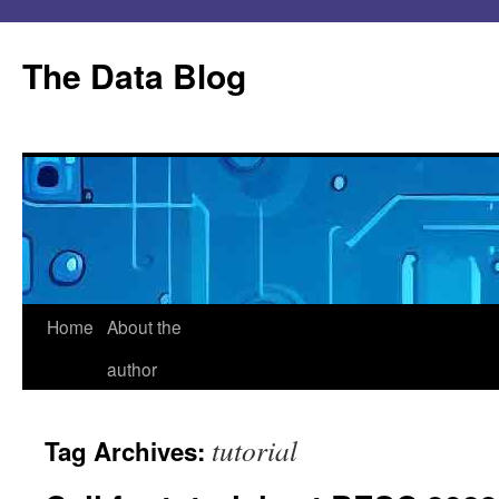
Skip
to
The Data Blog
content
Home
About the
author
tutorial
Tag Archives: