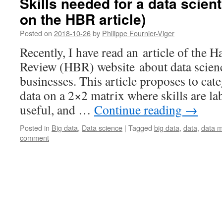
Skills needed for a data scie
on the HBR article)
Posted on
2018-10-26
by
Philippe Fournier-Viger
Recently, I have read an article of the 
Review (HBR) website about data science
businesses. This article proposes to cate
data on a 2×2 matrix where skills are la
useful, and …
Continue reading
→
Posted in
Big data
,
Data science
|
Tagged
big data
,
data
,
data m
comment