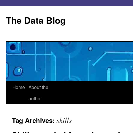
Skip
to
The Data Blog
content
Home
About the
author
skills
Tag Archives: