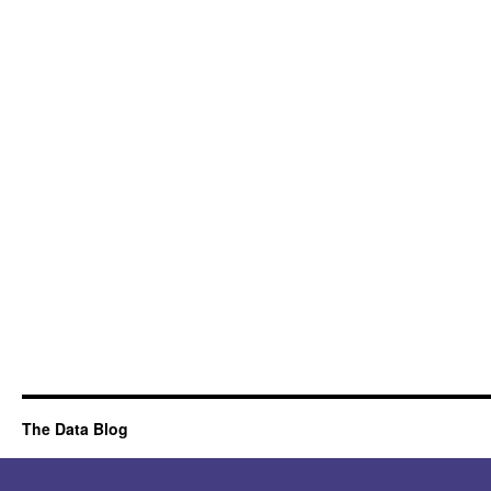
The Data Blog