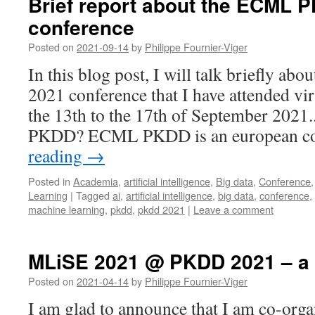
Brief report about the ECML 
conference
Posted on
2021-09-14
by
Philippe Fournier-Viger
In this blog post, I will talk briefly 
2021 conference that I have attended vir
the 13th to the 17th of September 202
PKDD? ECML PKDD is an european c
reading
→
Posted in
Academia
,
artificial intelligence
,
Big data
,
Conference
Learning
|
Tagged
ai
,
artificial intelligence
,
big data
,
conference
,
machine learning
,
pkdd
,
pkdd 2021
|
Leave a comment
MLiSE 2021 @ PKDD 2021 – a
Posted on
2021-04-14
by
Philippe Fournier-Viger
I am glad to announce that I am co-org