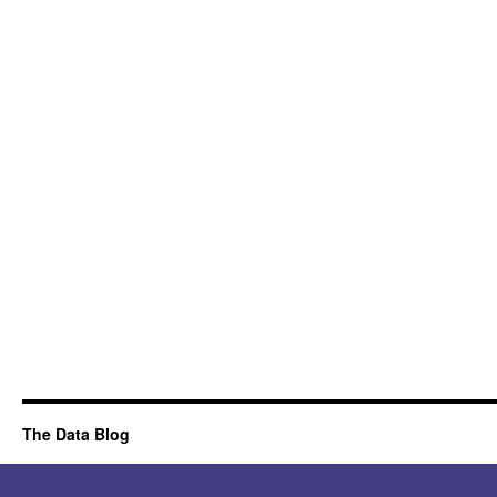
The Data Blog