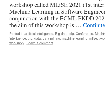
workshop called MLiSE 2021 (1st inter
Machine Learning in Software Engineeri
conjunction with the ECML PKDD 2021 
the aim of this workshop is …
Continue
Posted in
artificial intelligence
,
Big data
,
cfp
,
Conference
,
Machin
intelligence
,
cfp
,
data
,
data mining
,
machine learning
,
mlise
,
pkd
workshop
|
Leave a comment