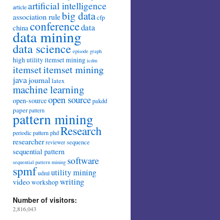
artificial intelligence
article
big data
association rule
cfp
conference
data
china
data mining
data science
episode
graph
high utility itemset mining
icdm
itemset mining
itemset
java
journal
latex
machine learning
open source
open-source
pakdd
paper
pattern
pattern mining
Research
periodic pattern
phd
researcher
sequence
reviewer
sequential pattern
software
sequential pattern mining
spmf
utility mining
udml
writing
video
workshop
Number of visitors:
2,816,043