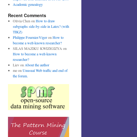
Academic genealogy
Recent Comments
Olivia Chen
on
How to draw
subgraphs side-by-side in Latex? (with
TIKZ)
Philippe Fournier-Viger
on
How to
become a well-known researcher?
SILAS MAZIKU KWIZIGIZYA
on
How to become a well-known
researcher?
Liev
on
About the author
me
on
Unusual Web traffic and end of
the forum.