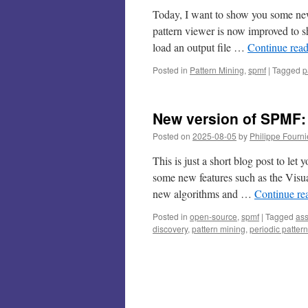
Today, I want to show you some new
pattern viewer is now improved to sh
load an output file …
Continue rea
Posted in
Pattern Mining
,
spmf
|
Tagged
p
New version of SPMF: 
Posted on
2025-08-05
by
Philippe Fourni
This is just a short blog post to l
some new features such as the Visua
new algorithms and …
Continue re
Posted in
open-source
,
spmf
|
Tagged
ass
discovery
,
pattern mining
,
periodic pattern