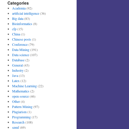
Categories
Academia
(92)
artificial intelligence
(36)
Big data
(83)
Bioinformatics
(8)
cfp
(15)
China
(1)
Chinese posts
(1)
Conference
(79)
Data Mining
(191)
Data science
(107)
Database
(2)
General
(43)
Industry
(2)
Java
(13)
Latex
(12)
Machine Learning
(22)
Mathematics
(2)
open-source
(46)
Other
(4)
Pattern Mining
(97)
Plagiarism
(1)
Programming
(17)
Research
(108)
spmf
(69)