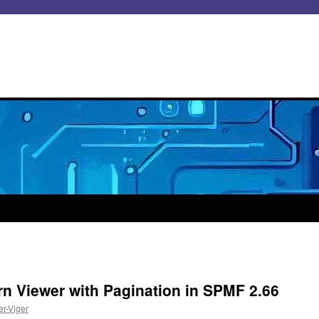
rn Viewer with Pagination in SPMF 2.66
er-Viger