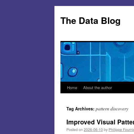
Skip
to
The Data Blog
content
Home
About the author
pattern discovery
Tag Archives:
Improved Visual Patte
Posted on
2026-06-10
by
Philippe Fourni