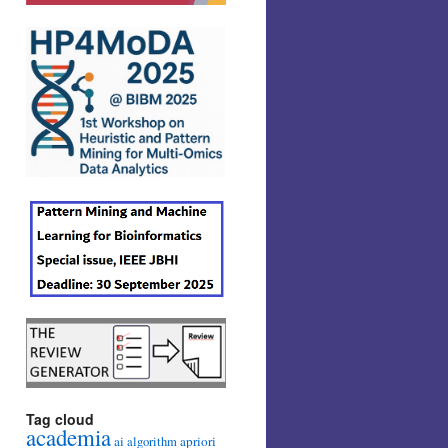
Tag cloud
academia
ai
apriori
algorithm