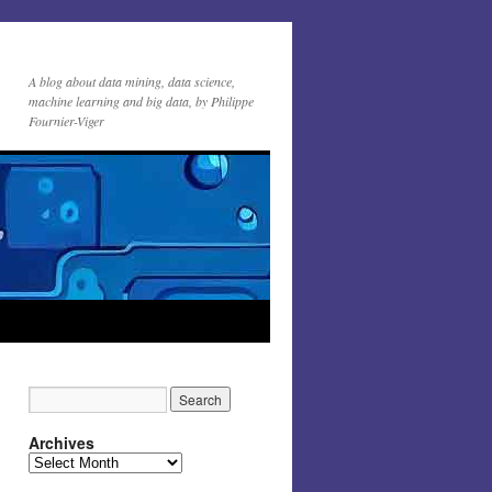
A blog about data mining, data science,
machine learning and big data, by Philippe
Fournier-Viger
Archives
Archives