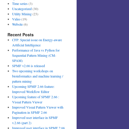
Time series
(3)
Uncategorized
(30)
Utility Mining
(23)
Video
(19)
Website
(6)
Recent Posts
CFP: Special issue on Energy-aware
Artificial Intelligence
Performance of Java vs Python for
Sequential Pattern Mining (CM-
SPAM)
SPMF v2.66 is released
Two upcoming workshops on
bioinformatics and machine learning /
pattern mining
Upcoming SPMF 2.66 feature:
Improved Workflow Editor
Upcoming feature of SPMF 2.66 :
Visual Pattern Viewer
Improved Visual Pattern Viewer with
Pagination in SPMF 2.66
Improved user interface in SPMF
v.2.66 (part 2)
Improved user interface in SPMF 2.66