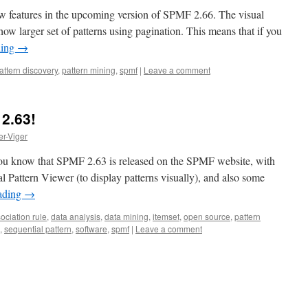
 features in the upcoming version of SPMF 2.66. The visual
ow larger set of patterns using pagination. This means that if you
ding
→
attern discovery
,
pattern mining
,
spmf
|
Leave a comment
2.63!
er-Viger
et you know that SPMF 2.63 is released on the SPMF website, with
l Pattern Viewer (to display patterns visually), and also some
ading
→
ociation rule
,
data analysis
,
data mining
,
itemset
,
open source
,
pattern
,
sequential pattern
,
software
,
spmf
|
Leave a comment