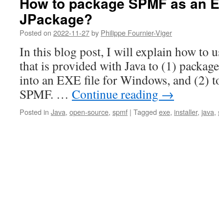
How to package SPMF as an EX
JPackage?
Posted on
2022-11-27
by
Philippe Fournier-Viger
In this blog post, I will explain how to 
that is provided with Java to (1) packag
into an EXE file for Windows, and (2) to 
SPMF. …
Continue reading
→
Posted in
Java
,
open-source
,
spmf
|
Tagged
exe
,
installer
,
java
,