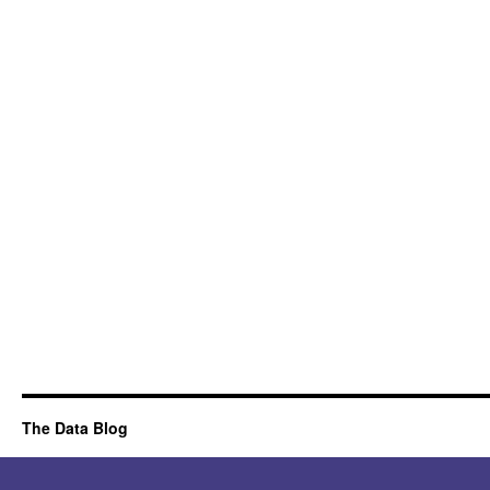
The Data Blog