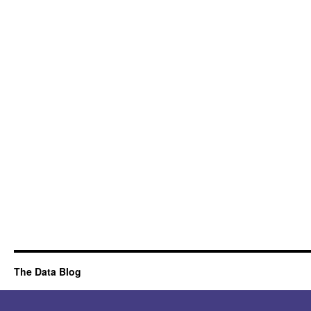
The Data Blog