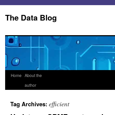
Skip
to
The Data Blog
content
Home
About the
author
efficient
Tag Archives: