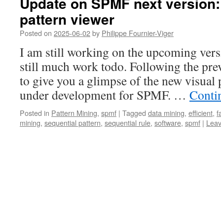
Update on SPMF next version: 
pattern viewer
Posted on
2025-06-02
by
Philippe Fournier-Viger
I am still working on the upcoming ver
still much work todo. Following the prev
to give you a glimpse of the new visual p
under development for SPMF. …
Conti
Posted in
Pattern Mining
,
spmf
|
Tagged
data mining
,
efficient
,
f
mining
,
sequential pattern
,
sequential rule
,
software
,
spmf
|
Lea