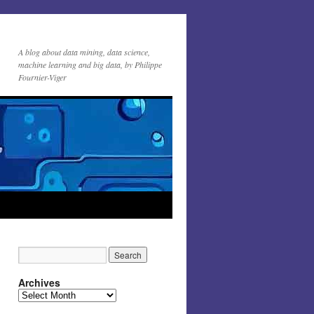
A blog about data mining, data science,
machine learning and big data, by Philippe
Fournier-Viger
Archives
Archives