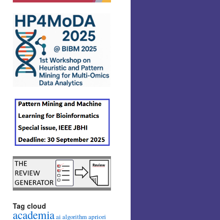
Tag cloud
academia
ai
apriori
algorithm