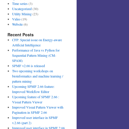
Time series
(3)
Uncategorized
(30)
Utility Mining
(23)
Video
(19)
Website
(6)
Recent Posts
CFP: Special issue on Energy-aware
Artificial Intelligence
Performance of Java vs Python for
Sequential Pattern Mining (CM-
SPAM)
SPMF v2.66 is released
Two upcoming workshops on
bioinformatics and machine learning /
pattern mining
Upcoming SPMF 2.66 feature:
Improved Workflow Editor
Upcoming feature of SPMF 2.66 :
Visual Pattern Viewer
Improved Visual Pattern Viewer with
Pagination in SPMF 2.66
Improved user interface in SPMF
v.2.66 (part 2)
Improved user interface in SPMF 2.66