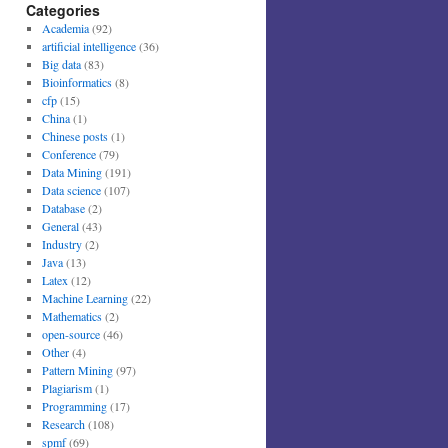
Categories
Academia
(92)
artificial intelligence
(36)
Big data
(83)
Bioinformatics
(8)
cfp
(15)
China
(1)
Chinese posts
(1)
Conference
(79)
Data Mining
(191)
Data science
(107)
Database
(2)
General
(43)
Industry
(2)
Java
(13)
Latex
(12)
Machine Learning
(22)
Mathematics
(2)
open-source
(46)
Other
(4)
Pattern Mining
(97)
Plagiarism
(1)
Programming
(17)
Research
(108)
spmf
(69)