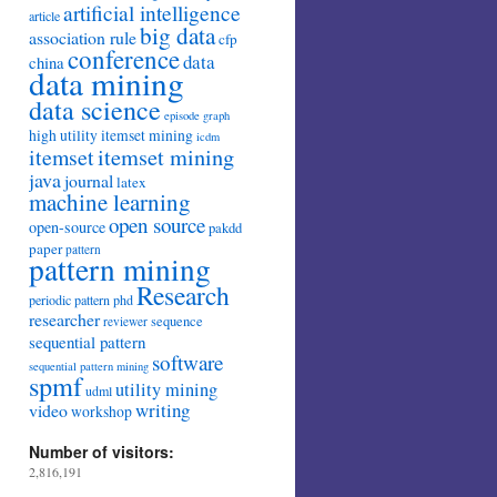
artificial intelligence
article
big data
association rule
cfp
conference
data
china
data mining
data science
episode
graph
high utility itemset mining
icdm
itemset mining
itemset
java
journal
latex
machine learning
open source
open-source
pakdd
paper
pattern
pattern mining
Research
periodic pattern
phd
researcher
sequence
reviewer
sequential pattern
software
sequential pattern mining
spmf
utility mining
udml
writing
video
workshop
Number of visitors:
2,816,191