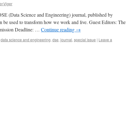
er-Viger
e DSE (Data Science and Engineering) journal, published by
an be used to transform how we work and live. Guest Editors: The
ubmission Deadline: …
Continue reading
→
,
data science and engineering
,
dse
,
journal
,
special issue
|
Leave a