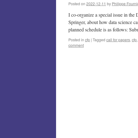
Posted on
2022-12-11
by
Philippe Fourni
I co-organize a special issue in th
Springer, about how data science c
planned schedule is as follows: S
Posted in
cfp
|
Tagged
call for papers
,
cfp
comment