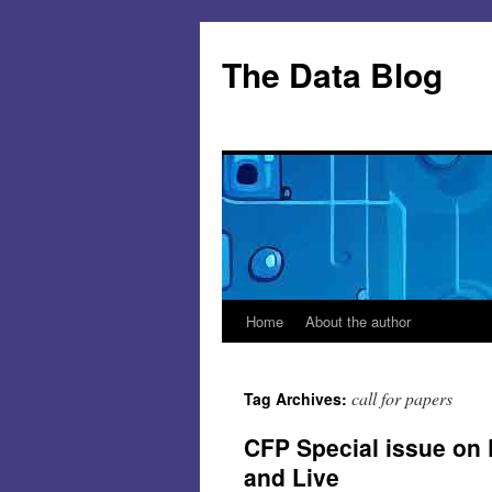
Skip
to
The Data Blog
content
Home
About the author
call for papers
Tag Archives:
CFP Special issue on
and Live