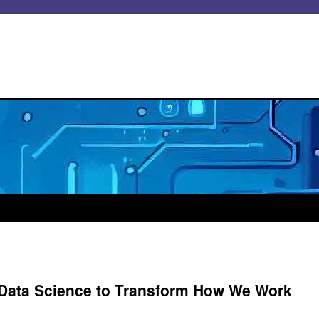
 Data Science to Transform How We Work