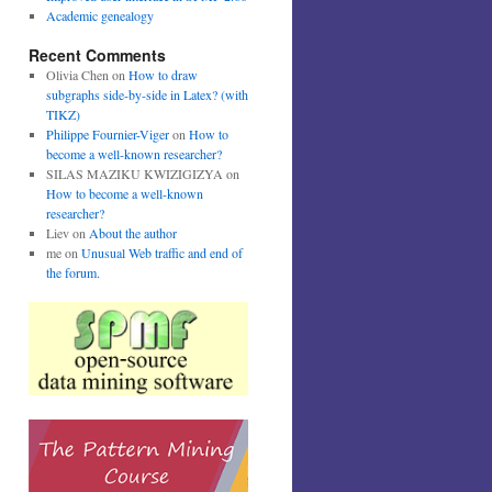
Academic genealogy
Recent Comments
Olivia Chen
on
How to draw
subgraphs side-by-side in Latex? (with
TIKZ)
Philippe Fournier-Viger
on
How to
become a well-known researcher?
SILAS MAZIKU KWIZIGIZYA
on
How to become a well-known
researcher?
Liev
on
About the author
me
on
Unusual Web traffic and end of
the forum.