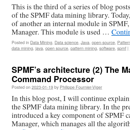
This is the third of a series of blog post
of the SPMF data mining library. Today, 
of another an internal module in SPMF, 
Manager. This module is used …
Conti
Posted in
Data Mining
,
Data science
,
Java
,
open-source
,
Patter
data mining
,
java
,
open source
,
pattern mining
,
software
,
spmf
|
SPMF’s architecture (2) The M
Command Processor
Posted on
2023-01-19
by
Philippe Fournier-Viger
In this blog post, I will continue explain
the SPMF data mining library. In the pre
introduced a key component of SPMF ca
Manager, which manages all the algorit