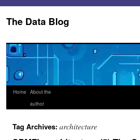
Skip
to
The Data Blog
content
Home
About the
author
architecture
Tag Archives: