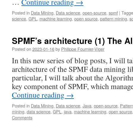
…
Continue reading
→
Posted in
Data Mining
,
Data science
,
open-source
,
spmf
|
Tagg
science
,
GPL
,
machine learning
,
open source
,
pattern mining
,
s
SPMF’s architecture (1) The 
Posted on
2023-01-16
by
Philippe Fournier-Viger
In this new series of blog posts, I will t
architecture of the SPMF data mining li
particular, I will talk about the Algori
key component of SPMF, which manages
Continue reading
→
Posted in
Data Mining
,
Data science
,
Java
,
open-source
,
Patter
mining
,
data science
,
GPL
,
java
,
machine learning
,
open source
Comments