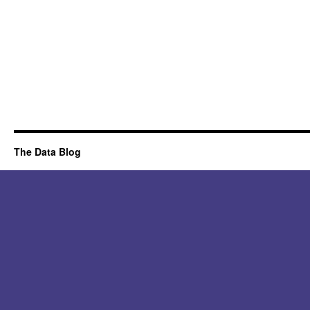
The Data Blog