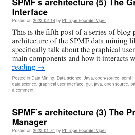
SPMF’s architecture (5) The G
Interface
Posted on
2023-02-14
by
Philippe Fournier-Viger
This is the fifth post of a series of blog
architecture of the SPMF data mining lib
specifically talk about the graphical use
main components and how it interacts 
reading
→
Posted in
Data Mining
,
Data science
,
Java
,
open-source
,
spmf
|
data science
,
graphical user interface
,
gui
,
java
,
open source
,
pa
a comment
SPMF’s architecture (3) The P
Manager
Posted on
2023-01-31
by
Philippe Fournier-Viger