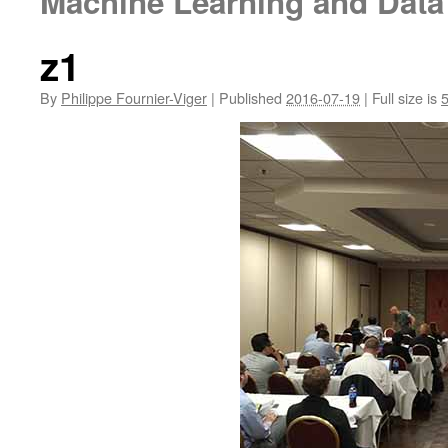
Machine Learning and Data
z1
By
Philippe Fournier-Viger
|
Published
2016-07-19
|
Full size is