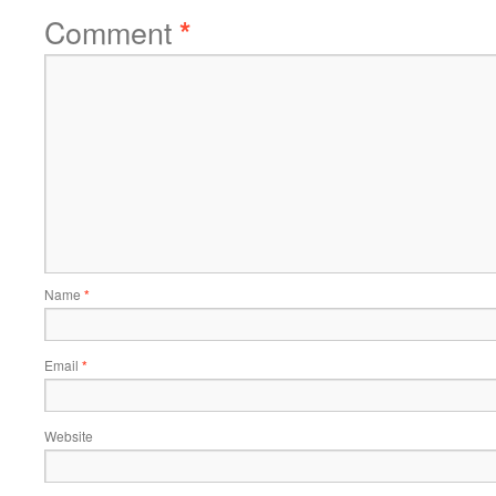
Comment
*
Name
*
Email
*
Website