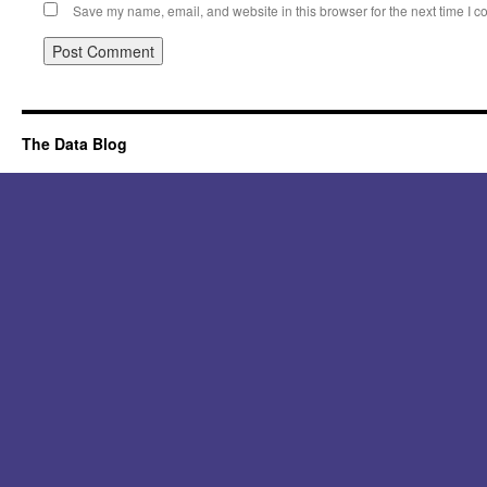
Save my name, email, and website in this browser for the next time I 
Alternative:
The Data Blog