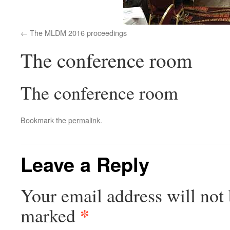
The MLDM 2016 proceedings
The conference room
The conference room
Bookmark the
permalink
.
Leave a Reply
Your email address will not 
*
marked