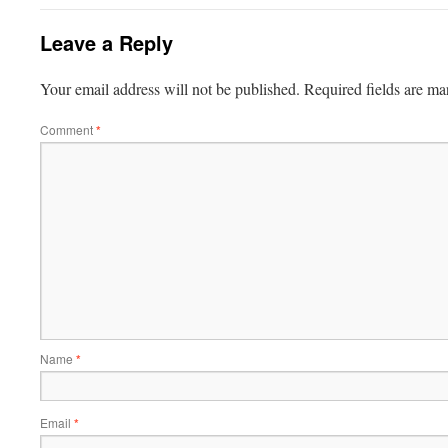
Leave a Reply
Your email address will not be published.
Required fields are m
Comment
*
Name
*
Email
*