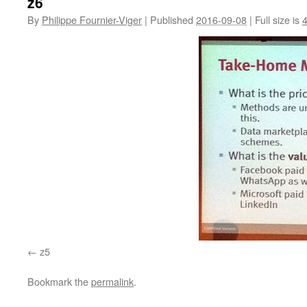
z6
By
Philippe Fournier-Viger
|
Published
2016-09-08
|
Full size is
z5
Bookmark the
permalink
.