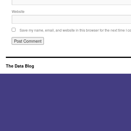
Website
Save my name, email, and website in this browser for the next time I 
Alternative:
The Data Blog